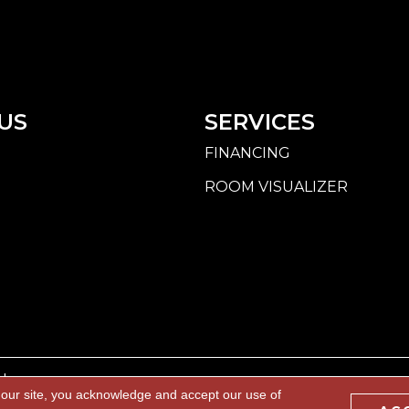
US
SERVICES
FINANCING
ROOM VISUALIZER
d.
 our site, you acknowledge and accept our use of