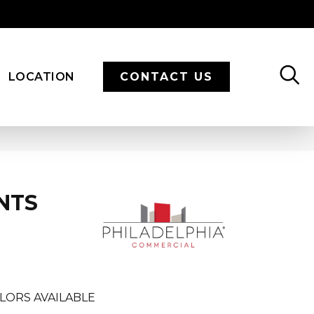
LOCATION
CONTACT US
NTS
LORS AVAILABLE