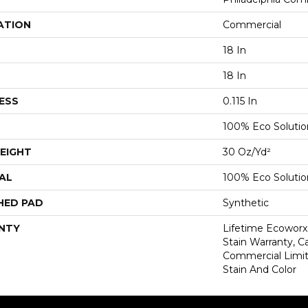
ATION
Commercial
18 In
18 In
ESS
0.115 In
100% Eco Soluti
EIGHT
30 Oz/yd²
AL
100% Eco Soluti
HED PAD
Synthetic
NTY
Lifetime Ecoworx
Stain Warranty, Ca
Commercial Limit
Stain And Color