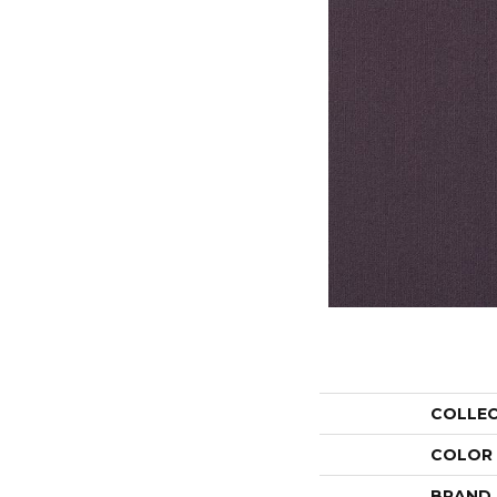
COLLE
COLOR
BRAND