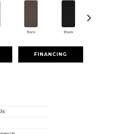
Bark
Black
Blue
FINANCING
x36
mercial