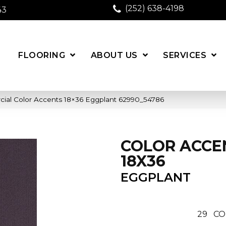
(252) 638-4198
43
FLOORING
ABOUT US
SERVICES
cial Color Accents 18×36 Eggplant 62990_54786
COLOR ACCE
18X36
EGGPLANT
29
CO