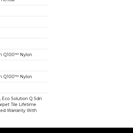
on Q100™ Nylon
on Q100™ Nylon
, Eco Solution Q Sdn
rpet Tile Lifetime
ed Warranty With