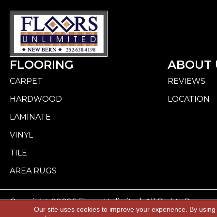
FLOORING
ABOUT 
CARPET
REVIEWS
HARDWOOD
LOCATION
LAMINATE
VINYL
TILE
AREA RUGS
Copyright ©2026 Floors Unlimited. All Rights Reserve
Our site uses cookies to improve your experience. By using