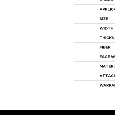
APPLIC
SIZE
WIDTH
THICKN
FIBER
FACE W
MATERI
ATTAC
WARRA