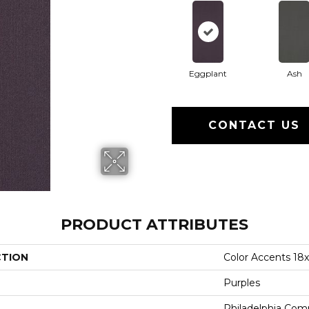
Eggplant
Ash
CONTACT US
PRODUCT ATTRIBUTES
CTION
Color Accents 18
Purples
Philadelphia Com