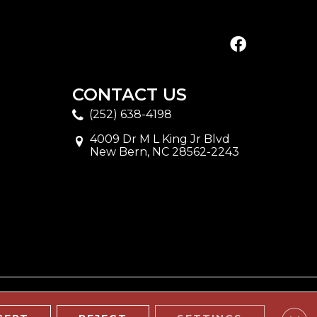
CONTACT US
(252) 638-4198
4009 Dr M L King Jr Blvd
New Bern, NC 28562-2243
Clos