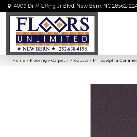
4009 Dr M L King Jr Blvd, New Bern, NC 28562-22
Home
»
Flooring
»
Carpet
»
Products
»
Philadelphia Commer