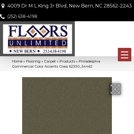
4009 Dr M L King Jr Blvd, New Bern, NC 28562-2243
(252) 638-4198
Home
»
Flooring
»
Carpet
»
Products
»
Philadelphia
Commercial Color Accents Glass 62330_54462