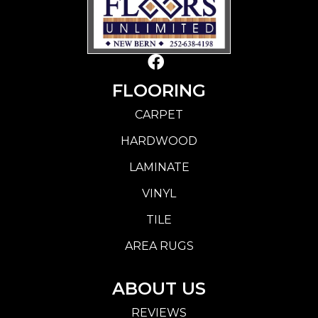
FLOORING
CARPET
HARDWOOD
LAMINATE
VINYL
TILE
AREA RUGS
ABOUT US
REVIEWS