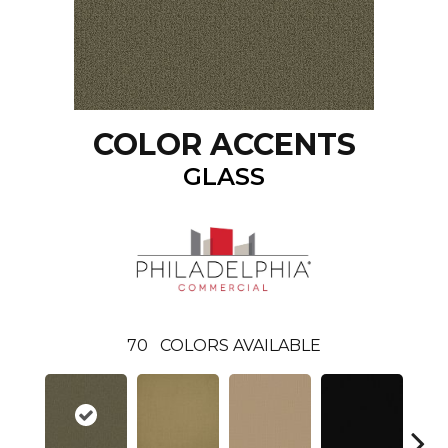
COLOR ACCENTS
GLASS
70
COLORS AVAILABLE