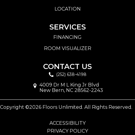
LOCATION
SERVICES
FINANCING
ROOM VISUALIZER
CONTACT US
(252) 638-4198
4009 Dr M L King Jr Blvd
New Bern, NC 28562-2243
Copyright ©2026 Floors Unlimited. All Rights Reserved.
ACCESSIBILITY
PRIVACY POLICY