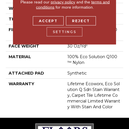
Please read our
privacy policy
and the
terms and
conditions
for more information.
WIDTH
24 In
THICKNESS
0.093 In
ACCEPT
REJECT
FIBER
100% Eco Solution Q100
SETTINGS
™ Nylon
FACE WEIGHT
30 Oz/yd²
MATERIAL
100% Eco Solution Q100
™ Nylon
ATTACHED PAD
Synthetic
WARRANTY
Lifetime Ecoworx, Eco Sol
Ution Q Sdn Stain Warrant
Y, Carpet Tile Lifetime Co
Mmercial Limited Warrant
Y With Stain And Color