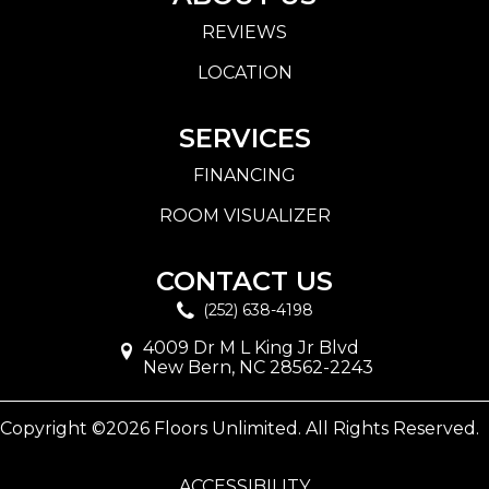
REVIEWS
LOCATION
SERVICES
FINANCING
ROOM VISUALIZER
CONTACT US
(252) 638-4198
4009 Dr M L King Jr Blvd
New Bern, NC 28562-2243
Copyright ©2026 Floors Unlimited. All Rights Reserved.
ACCESSIBILITY