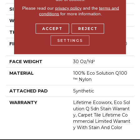
Please read our
privacy policy
and the
terms and
SIZE
24 In
conditions
for more information.
WIDTH
24 In
ACCEPT
REJECT
THICKNESS
0.093 In
SETTINGS
FIBER
100% Eco Solution Q100
™ Nylon
FACE WEIGHT
30 Oz/yd²
MATERIAL
100% Eco Solution Q100
™ Nylon
ATTACHED PAD
Synthetic
WARRANTY
Lifetime Ecoworx, Eco Sol
Ution Q Sdn Stain Warrant
Y, Carpet Tile Lifetime Co
Mmercial Limited Warrant
Y With Stain And Color