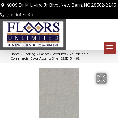
4009 Dr M L King Jr Blvd, New Bern, NC 28562-2243
(252) 638-4198
Home
»
Flooring
»
Carpet
»
Products
»
Philadelphia
Commercial Color Accents Silver 62515_54462