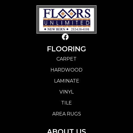
FLOORING
CARPET
HARDWOOD
LAMINATE
VINYL
TILE
AREA RUGS
ABOUT US