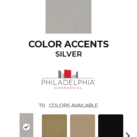
COLOR ACCENTS
SILVER
70
COLORS AVAILABLE