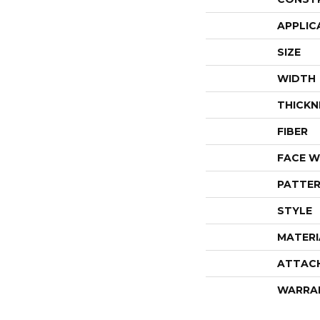
APPLIC
SIZE
WIDTH
THICKN
FIBER
FACE W
PATTER
STYLE
MATERI
ATTAC
WARRA