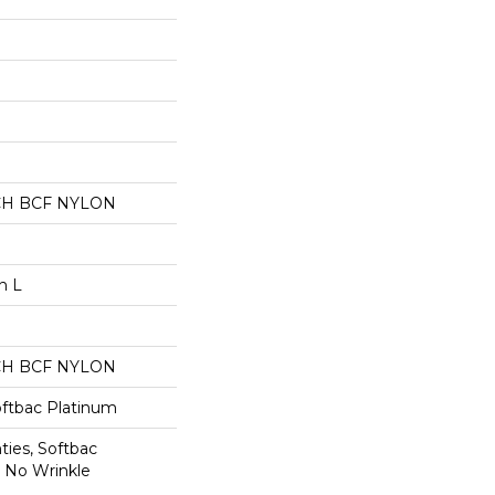
CH BCF NYLON
n L
CH BCF NYLON
oftbac Platinum
ties, Softbac
r No Wrinkle