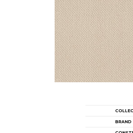
COLLE
BRAND
CONST