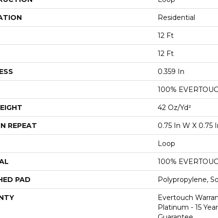
ATION
Residential
12 Ft
12 Ft
ESS
0.359 In
100% EVERTOU
EIGHT
42 Oz/yd²
N REPEAT
0.75 In W X 0.75 I
Loop
AL
100% EVERTOU
HED PAD
Polypropylene, S
NTY
Evertouch Warran
Platinum - 15 Yea
Guarantee