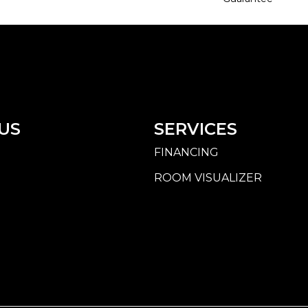
US
SERVICES
FINANCING
ROOM VISUALIZER