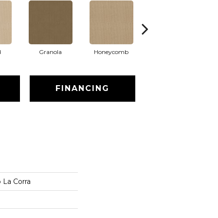
d
Granola
Honeycomb
Putty
FINANCING
 La Corra