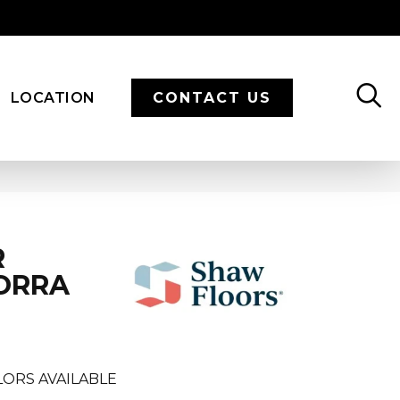
LOCATION
CONTACT US
R
CORRA
ORS AVAILABLE