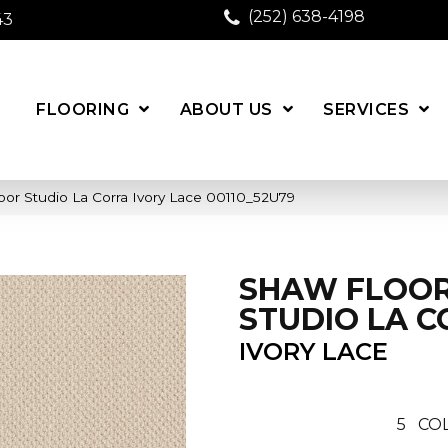
(252) 638-4198
43
FLOORING
ABOUT US
SERVICES
or Studio La Corra Ivory Lace 00110_52U79
SHAW FLOO
STUDIO LA 
IVORY LACE
5
COL