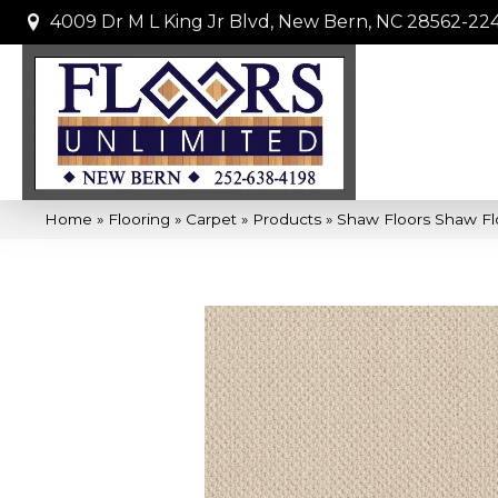
4009 Dr M L King Jr Blvd, New Bern, NC 28562-22
Home
»
Flooring
»
Carpet
»
Products
»
Shaw Floors Shaw Flo