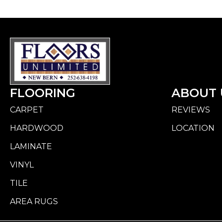
FLOORING
ABOUT 
CARPET
REVIEWS
HARDWOOD
LOCATION
LAMINATE
VINYL
TILE
AREA RUGS