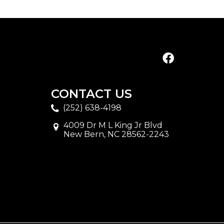
CONTACT US
(252) 638-4198
4009 Dr M L King Jr Blvd
New Bern, NC 28562-2243