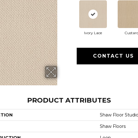
Ivory Lace
Custar
CONTACT US
PRODUCT ATTRIBUTES
CTION
Shaw Floor Studio
Shaw Floors
RUCTION
Loop