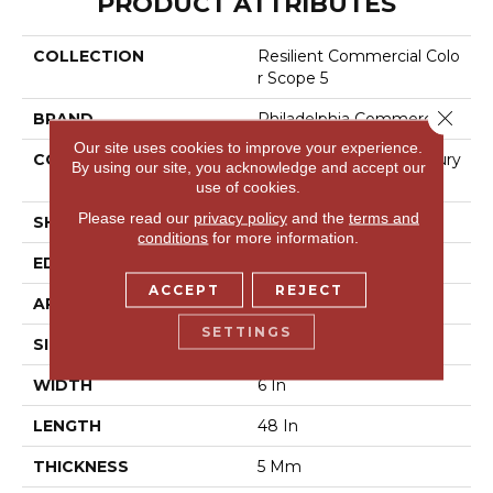
PRODUCT ATTRIBUTES
COLLECTION
Resilient Commercial Colo
R Scope 5
Close 
BRAND
Philadelphia Commercial
Our site uses cookies to improve your experience.
CONSTRUCTION
Heavy Commercial Luxury
By using our site, you acknowledge and accept our
Vinyl Tile
use of cookies.
Please read our
privacy policy
and the
terms and
SHAPE
Plank
conditions
for more information.
EDGE
Square
ACCEPT
REJECT
APPLICATION
Commercial
SETTINGS
SIZE
6 In W, 48 In L
WIDTH
6 In
LENGTH
48 In
THICKNESS
5 Mm