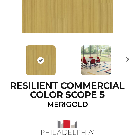
N
ex
t
RESILIENT COMMERCIAL
COLOR SCOPE 5
MERIGOLD