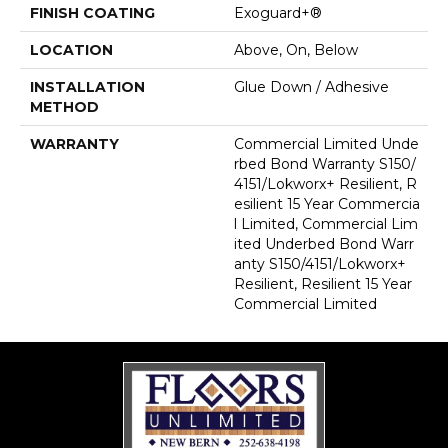
FINISH COATING
Exoguard+®
LOCATION
Above, On, Below
INSTALLATION
Glue Down / Adhesive
METHOD
WARRANTY
Commercial Limited Unde
Rbed Bond Warranty S150/
4151/Lokworx+ Resilient, R
Esilient 15 Year Commercia
L Limited, Commercial Lim
Ited Underbed Bond Warr
Anty S150/4151/Lokworx+
Resilient, Resilient 15 Year
Commercial Limited