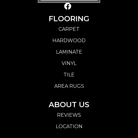
FLOORING
CARPET
HARDWOOD
LAMINATE
VINYL
TILE
AREA RUGS
ABOUT US
REVIEWS
LOCATION