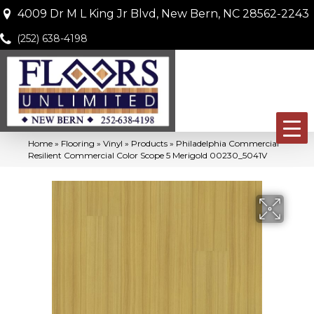
4009 Dr M L King Jr Blvd, New Bern, NC 28562-2243
(252) 638-4198
Home
»
Flooring
»
Vinyl
»
Products
»
Philadelphia Commercial
Resilient Commercial Color Scope 5 Merigold 00230_5041V