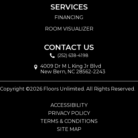
SERVICES
FINANCING
ROOM VISUALIZER
CONTACT US
(252) 638-4198
4009 Dr M L King Jr Blvd
New Bern, NC 28562-2243
Copyright ©2026 Floors Unlimited. All Rights Reserved.
ACCESSIBILITY
PRIVACY POLICY
TERMS & CONDITIONS
SITE MAP