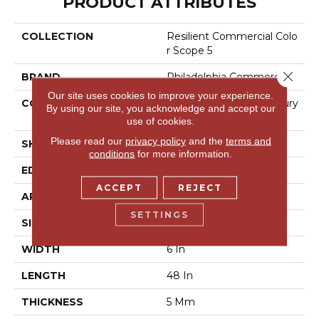
PRODUCT ATTRIBUTES
COLLECTION
Resilient Commercial Colo
R Scope 5
Close 
BRAND
Philadelphia Commercial
Our site uses cookies to improve your experience.
CONSTRUCTION
Heavy Commercial Luxury
By using our site, you acknowledge and accept our
Vinyl Tile
use of cookies.
Please read our
privacy policy
and the
terms and
SHAPE
Plank
conditions
for more information.
EDGE
Square
ACCEPT
REJECT
APPLICATION
Commercial
SETTINGS
SIZE
6 In W, 48 In L
WIDTH
6 In
LENGTH
48 In
THICKNESS
5 Mm