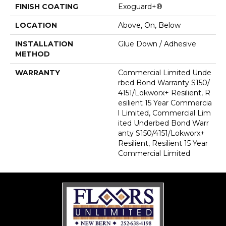
FINISH COATING
Exoguard+®
LOCATION
Above, On, Below
INSTALLATION
Glue Down / Adhesive
METHOD
WARRANTY
Commercial Limited Unde
Rbed Bond Warranty S150/
4151/Lokworx+ Resilient, R
Esilient 15 Year Commercia
L Limited, Commercial Lim
Ited Underbed Bond Warr
Anty S150/4151/Lokworx+
Resilient, Resilient 15 Year
Commercial Limited