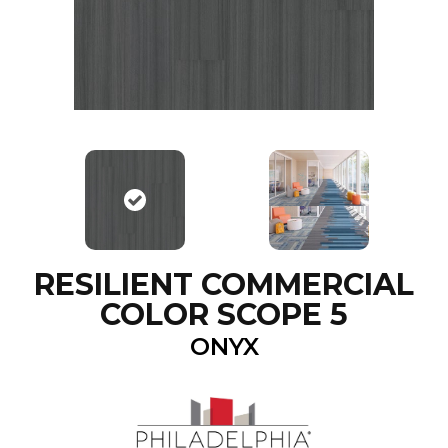
RESILIENT COMMERCIAL
COLOR SCOPE 5
ONYX