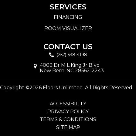
SERVICES
FINANCING
ROOM VISUALIZER
CONTACT US
(252) 638-4198
4009 Dr M L King Jr Blvd
New Bern, NC 28562-2243
Copyright ©2026 Floors Unlimited. All Rights Reserved.
ACCESSIBILITY
PRIVACY POLICY
TERMS & CONDITIONS
SITE MAP