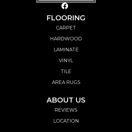
FLOORING
CARPET
HARDWOOD
LAMINATE
VINYL
TILE
AREA RUGS
ABOUT US
REVIEWS
LOCATION