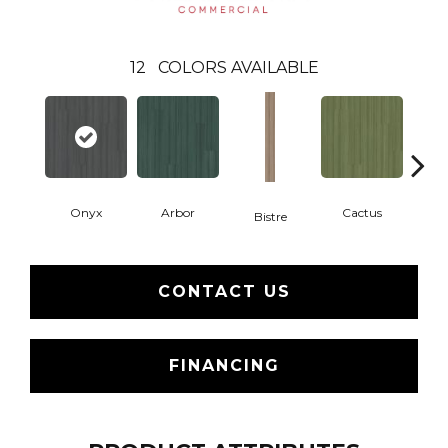
12
COLORS AVAILABLE
Onyx
Arbor
Cactus
Ca
Bistre
CONTACT US
FINANCING