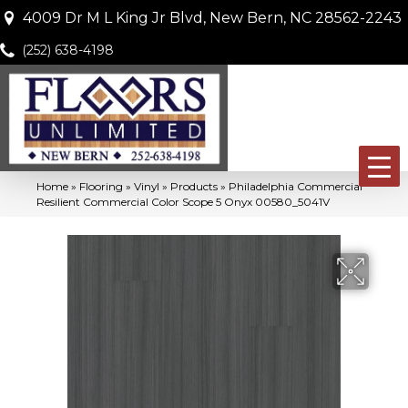
4009 Dr M L King Jr Blvd, New Bern, NC 28562-2243
(252) 638-4198
Home
»
Flooring
»
Vinyl
»
Products
»
Philadelphia Commercial
Resilient Commercial Color Scope 5 Onyx 00580_5041V