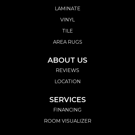
LAMINATE
VINYL
TILE
AREA RUGS
ABOUT US
REVIEWS
LOCATION
SERVICES
FINANCING
ROOM VISUALIZER