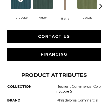
Turquoise
Arbor
Cactus
Ca
Bistre
CONTACT US
FINANCING
PRODUCT ATTRIBUTES
COLLECTION
Resilient Commercial Colo
R Scope 5
BRAND
Philadelphia Commercial