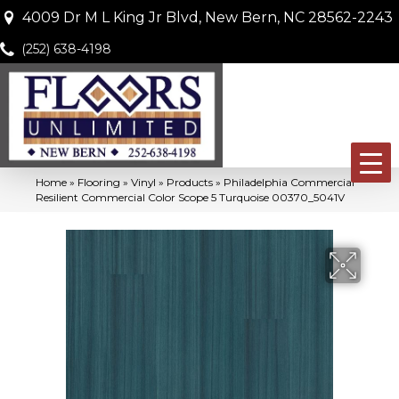
4009 Dr M L King Jr Blvd, New Bern, NC 28562-2243
(252) 638-4198
Home
»
Flooring
»
Vinyl
»
Products
»
Philadelphia Commercial
Resilient Commercial Color Scope 5 Turquoise 00370_5041V