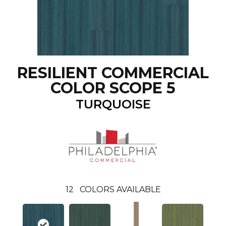
RESILIENT COMMERCIAL
COLOR SCOPE 5
TURQUOISE
12
COLORS AVAILABLE