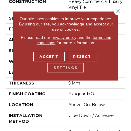
CONSTRUCTION
Heavy Commercial Luxury
Vinyl Tile
Close 
SHAPE
Plank
Our site uses cookies to improve your experience.
By using our site, you acknowledge and accept our
EDGE
Square
use of cookies.
Please read our
privacy policy
and the
terms and
APPLICATION
Commercial
conditions
for more information.
SIZE
6 In W, 48 In L
ACCEPT
REJECT
WIDTH
6 In
SETTINGS
LENGTH
48 In
THICKNESS
5 Mm
FINISH COATING
Exoguard+®
LOCATION
Above, On, Below
INSTALLATION
Glue Down / Adhesive
METHOD