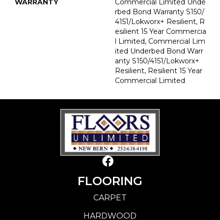
WARRANTY
Commercial Limited Unde
Rbed Bond Warranty S150/
4151/Lokworx+ Resilient, R
Esilient 15 Year Commercia
L Limited, Commercial Lim
Ited Underbed Bond Warr
Anty S150/4151/Lokworx+
Resilient, Resilient 15 Year
Commercial Limited
FLOORING
CARPET
HARDWOOD