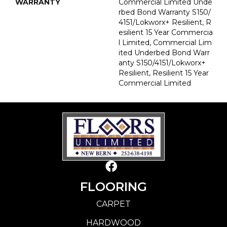
WARRANTY
Commercial Limited Unde
Rbed Bond Warranty S150/
4151/Lokworx+ Resilient, R
Esilient 15 Year Commercia
L Limited, Commercial Lim
Ited Underbed Bond Warr
Anty S150/4151/Lokworx+
Resilient, Resilient 15 Year
Commercial Limited
FLOORING
CARPET
HARDWOOD