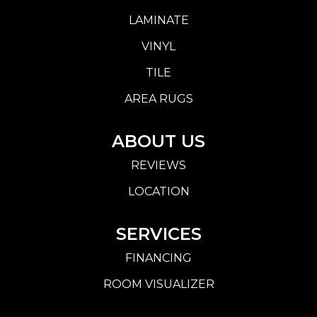
LAMINATE
VINYL
TILE
AREA RUGS
ABOUT US
REVIEWS
LOCATION
SERVICES
FINANCING
ROOM VISUALIZER