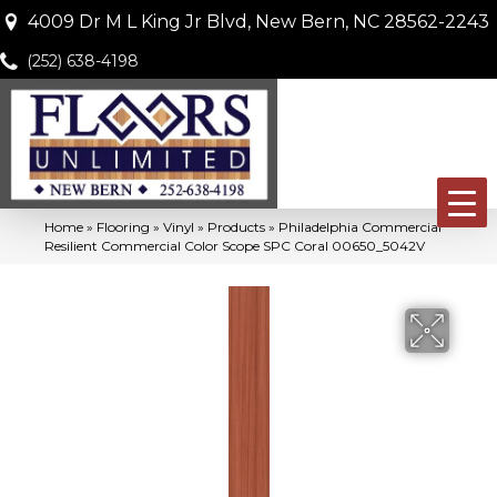
4009 Dr M L King Jr Blvd, New Bern, NC 28562-2243
(252) 638-4198
Home
»
Flooring
»
Vinyl
»
Products
»
Philadelphia Commercial
Resilient Commercial Color Scope SPC Coral 00650_5042V