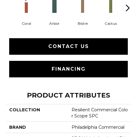
Coral
Arbor
Bistre
Cactus
Ca
CONTACT US
FINANCING
PRODUCT ATTRIBUTES
COLLECTION
Resilient Commercial Colo
R Scope SPC
BRAND
Philadelphia Commercial