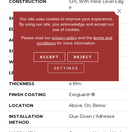
CONSTRUCTION
SPC With Inline Level Edg
E
Close 
SHAPE
Plank
Our site uses cookies to improve your experience.
By using our site, you acknowledge and accept our
EDGE
Micro Bevel
use of cookies.
Please read our
privacy policy
and the
terms and
APPLICATION
Commercial
conditions
for more information.
SIZE
7 In W, 48 In L
ACCEPT
REJECT
WIDTH
7 In
SETTINGS
LENGTH
48 In
THICKNESS
4 Mm
FINISH COATING
Exoguard+®
LOCATION
Above, On, Below
INSTALLATION
Glue Down / Adhesive
METHOD