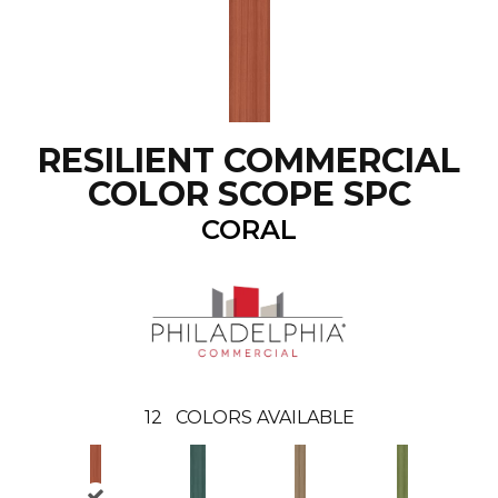
RESILIENT COMMERCIAL
COLOR SCOPE SPC
CORAL
12
COLORS AVAILABLE