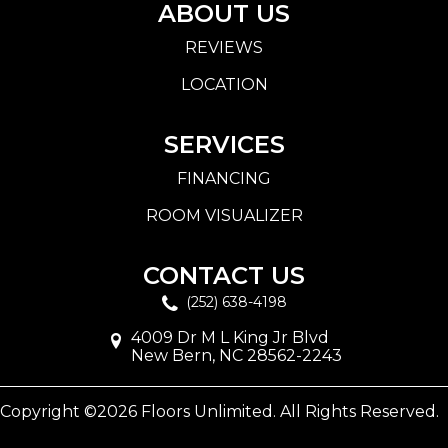
ABOUT US
REVIEWS
LOCATION
SERVICES
FINANCING
ROOM VISUALIZER
CONTACT US
(252) 638-4198
4009 Dr M L King Jr Blvd
New Bern, NC 28562-2243
Copyright ©2026 Floors Unlimited. All Rights Reserved.