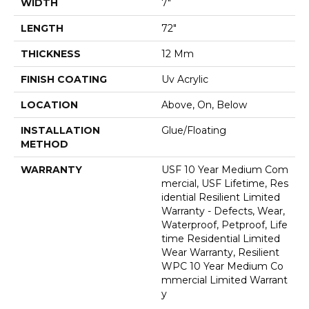
WIDTH
7"
LENGTH
72"
THICKNESS
12 Mm
FINISH COATING
Uv Acrylic
LOCATION
Above, On, Below
INSTALLATION
Glue/Floating
METHOD
WARRANTY
USF 10 Year Medium Com
Mercial, USF Lifetime, Res
Idential Resilient Limited
Warranty - Defects, Wear,
Waterproof, Petproof, Life
Time Residential Limited
Wear Warranty, Resilient
WPC 10 Year Medium Co
Mmercial Limited Warrant
Y