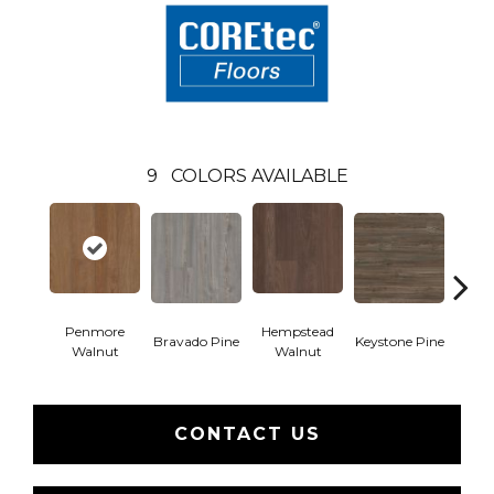
9
COLORS AVAILABLE
Penmore
Hempstead
Bravado Pine
Keystone Pine
Nob
Walnut
Walnut
CONTACT US