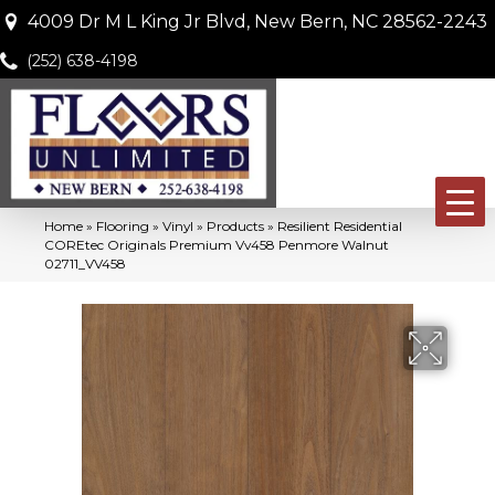
4009 Dr M L King Jr Blvd, New Bern, NC 28562-2243
(252) 638-4198
Home
»
Flooring
»
Vinyl
»
Products
»
Resilient Residential
COREtec Originals Premium Vv458 Penmore Walnut
02711_VV458