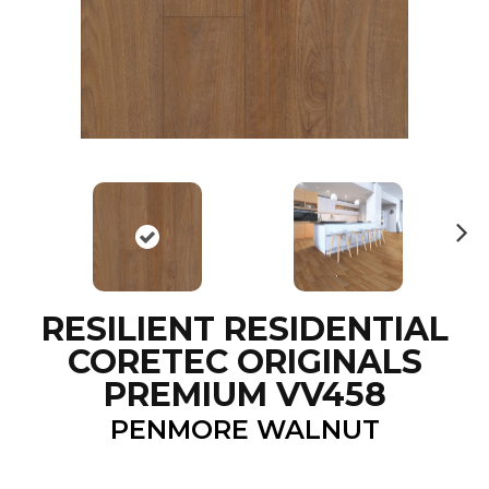
N
ex
t
RESILIENT RESIDENTIAL
CORETEC ORIGINALS
PREMIUM VV458
PENMORE WALNUT