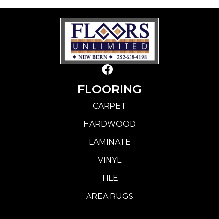
FLOORING
CARPET
HARDWOOD
LAMINATE
VINYL
TILE
AREA RUGS