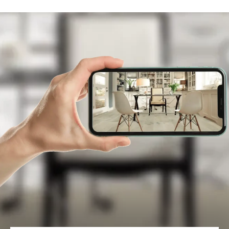
and sizes.
LEARN MORE