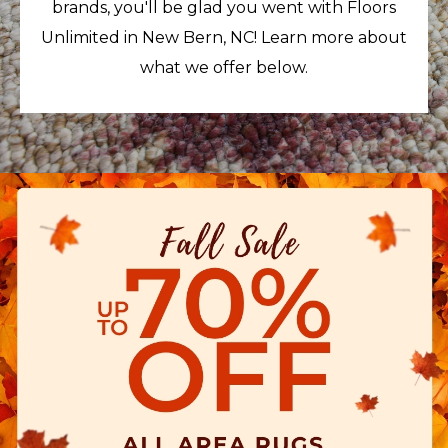
brands, you'll be glad you went with Floors
Unlimited in New Bern, NC! Learn more about
what we offer below.