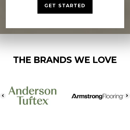
GET STARTED
THE BRANDS WE LOVE