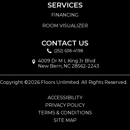
SERVICES
FINANCING
ROOM VISUALIZER
CONTACT US
(252) 638-4198
4009 Dr M L King Jr Blvd
New Bern, NC 28562-2243
Copyright ©2026 Floors Unlimited. All Rights Reserved.
ACCESSIBILITY
PRIVACY POLICY
TERMS & CONDITIONS
SITE MAP