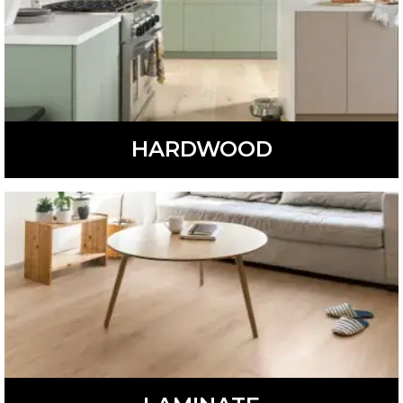
HARDWOOD
Beautiful and versatile, hardwood flooring is available in
different colors, styles, and species.
LEARN MORE