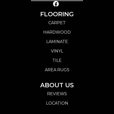
FLOORING
CARPET
HARDWOOD
LAMINATE
VINYL
TILE
AREA RUGS
ABOUT US
REVIEWS
LOCATION