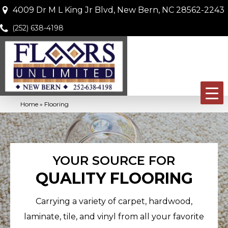
4009 Dr M L King Jr Blvd, New Bern, NC 28562-2243
(252) 638-4198
Home
»
Flooring
YOUR SOURCE FOR
QUALITY FLOORING
Carrying a variety of carpet, hardwood,
laminate, tile, and vinyl from all your favorite