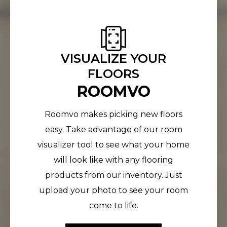
VISUALIZE YOUR
FLOORS
ROOMVO
Roomvo makes picking new floors
easy. Take advantage of our room
visualizer tool to see what your home
will look like with any flooring
products from our inventory. Just
upload your photo to see your room
come to life.