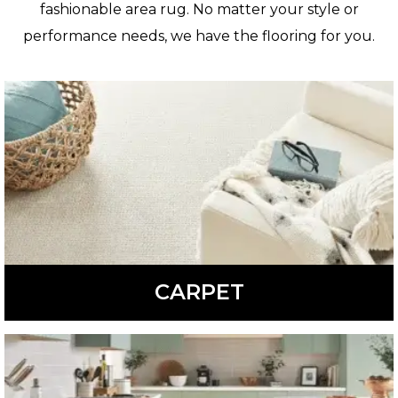
fashionable area rug. No matter your style or
performance needs, we have the flooring for you.
CARPET
Comfortable, soft, and warm, carpet is available in a
variety of colors, styles, and patterns.
LEARN MORE