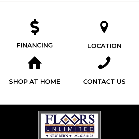
FINANCING
LOCATION
SHOP AT HOME
CONTACT US