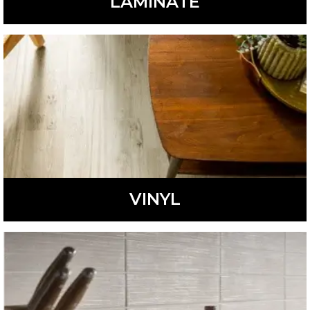
LAMINATE
Stylish and durable, laminate flooring is a low-
maintenance, affordable option.
LEARN MORE
VINYL
Fashionable and waterproof, vinyl flooring is a low-
maintenance, affordable option perfect for many homes.
LEARN MORE