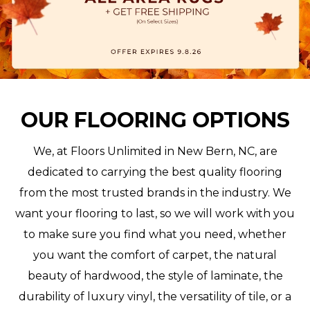
OUR FLOORING OPTIONS
We, at Floors Unlimited in New Bern, NC, are
dedicated to carrying the best quality flooring
from the most trusted brands in the industry. We
want your flooring to last, so we will work with you
to make sure you find what you need, whether
you want the comfort of carpet, the natural
beauty of hardwood, the style of laminate, the
durability of luxury vinyl, the versatility of tile, or a