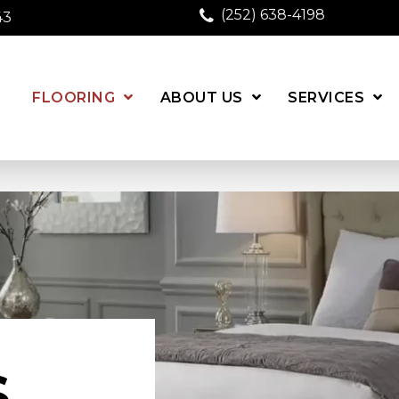
(252) 638-4198
43
FLOORING
ABOUT US
SERVICES
S