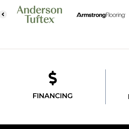
FINANCING