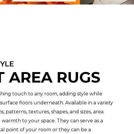
TYLE
 AREA RUGS
ishing touch to any room, adding style while
urface floors underneath. Available in a variety
gns, patterns, textures, shapes, and sizes, area
 warmth to your space. They can serve as a
al point of your room or they can be a