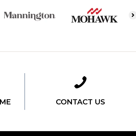
OME
CONTACT US