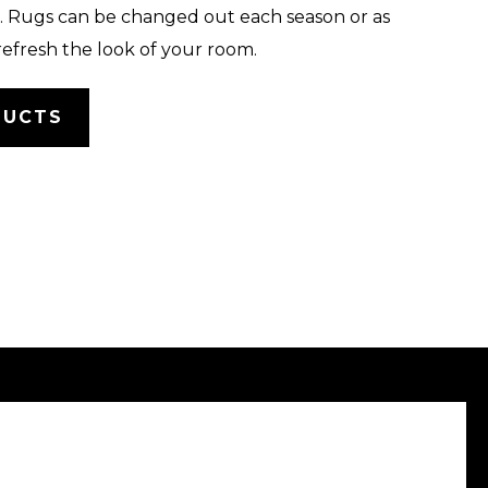
 Rugs can be changed out each season or as
refresh the look of your room.
DUCTS