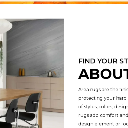
FIND YOUR S
ABOUT
Area rugs are the fin
protecting your hard s
of styles, colors, desi
rugs add comfort and
design element or foc