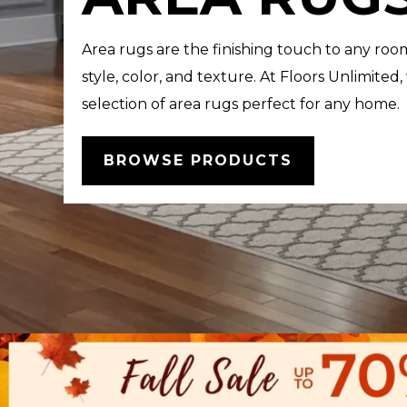
Area rugs are the finishing touch to any roo
style, color, and texture. At Floors Unlimited,
selection of area rugs perfect for any home.
BROWSE PRODUCTS