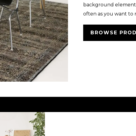
background element.
often as you want to 
BROWSE PRO