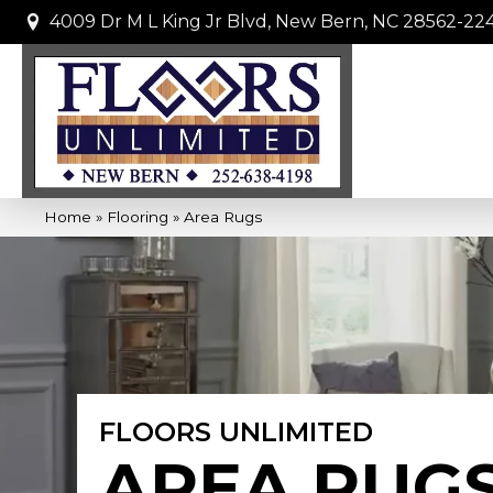
4009 Dr M L King Jr Blvd, New Bern, NC 28562-22
Home
»
Flooring
»
Area Rugs
FLOORS UNLIMITED
AREA RUG