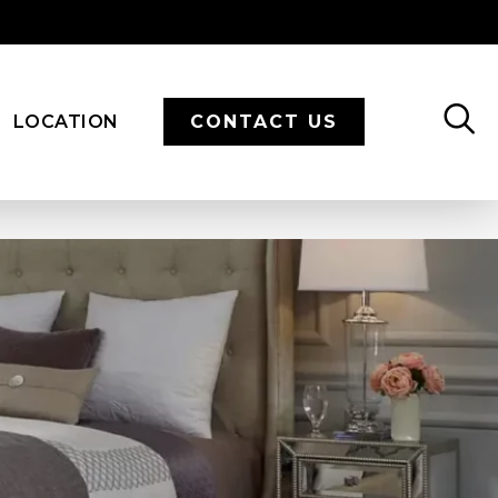
LOCATION
CONTACT US