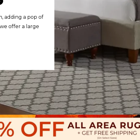
m, adding a pop of
 we offer a large