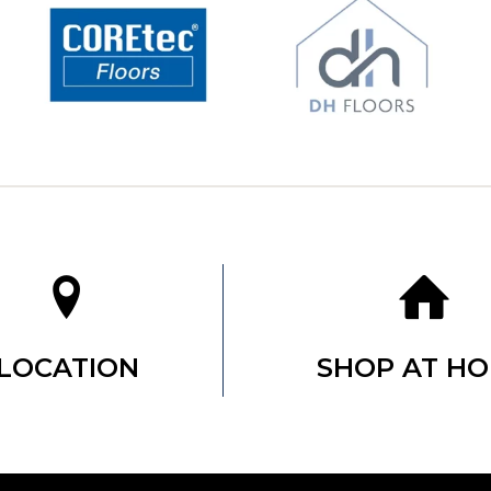
LOCATION
SHOP AT H