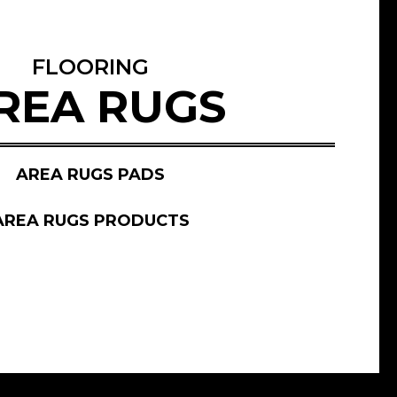
FLOORING
REA RUGS
AREA RUGS PADS
AREA RUGS PRODUCTS