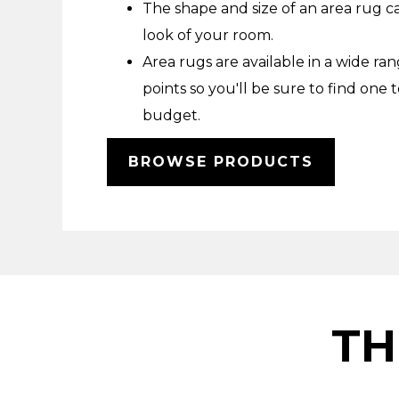
The shape and size of an area rug c
look of your room.
Area rugs are available in a wide ran
points so you'll be sure to find one t
budget.
BROWSE PRODUCTS
TH