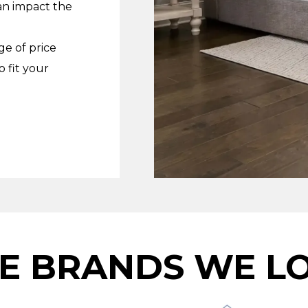
an impact the
ge of price
o fit your
E BRANDS WE L