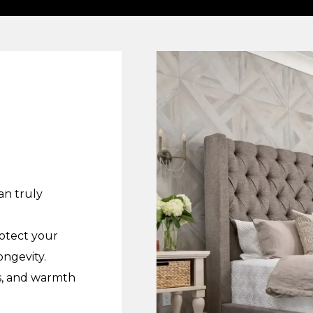
an truly
rotect your
ongevity.
ss, and warmth