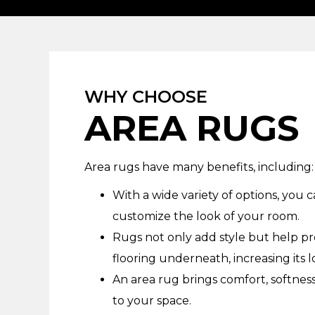
WHY CHOOSE
AREA RUGS
Area rugs have many benefits, including:
With a wide variety of options, you c
customize the look of your room.
Rugs not only add style but help p
flooring underneath, increasing its l
An area rug brings comfort, softne
to your space.