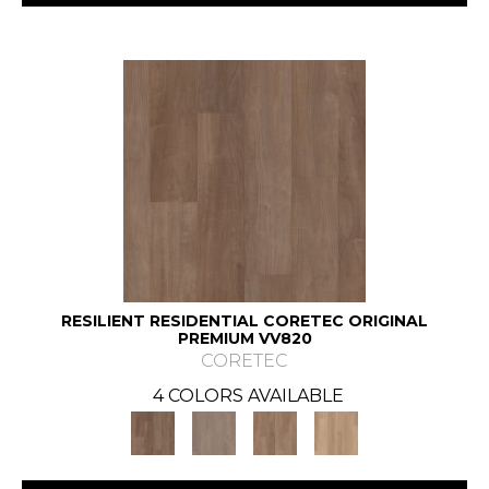
RESILIENT RESIDENTIAL CORETEC ORIGINAL
PREMIUM VV820
CORETEC
4 COLORS AVAILABLE