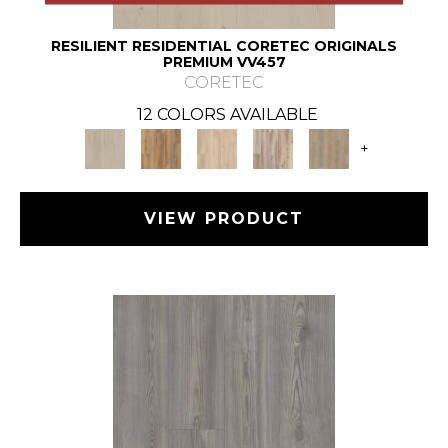
RESILIENT RESIDENTIAL CORETEC ORIGINALS
PREMIUM VV457
CORETEC
12 COLORS AVAILABLE
+
VIEW PRODUCT