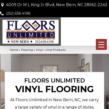
4009 Dr M L King Jr Blvd, New Bern, NC 28562-2243
(252) 638-4198
Home
»
Flooring
»
Vinyl
»
Vinyl Products
FLOORS UNLIMITED
VINYL FLOORING
At Floors Unlimited in New Bern, NC, we carry
a large variety of vinyl in a range of styles,