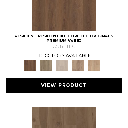
RESILIENT RESIDENTIAL CORETEC ORIGINALS
PREMIUM VV662
CORETEC
10 COLORS AVAILABLE
+
VIEW PRODUCT