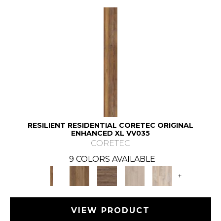
RESILIENT RESIDENTIAL CORETEC ORIGINAL
ENHANCED XL VV035
CORETEC
9 COLORS AVAILABLE
+
VIEW PRODUCT