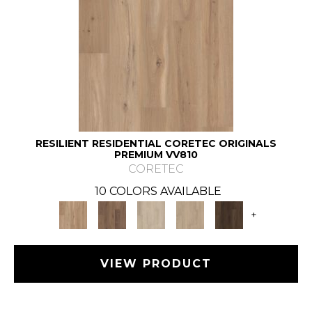
RESILIENT RESIDENTIAL CORETEC ORIGINALS
PREMIUM VV810
CORETEC
10 COLORS AVAILABLE
+
VIEW PRODUCT