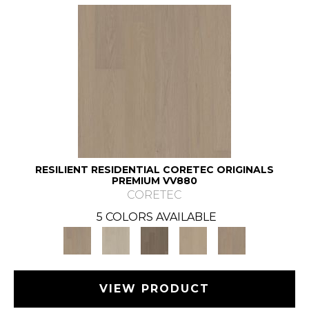
RESILIENT RESIDENTIAL CORETEC ORIGINALS
PREMIUM VV880
CORETEC
5 COLORS AVAILABLE
VIEW PRODUCT