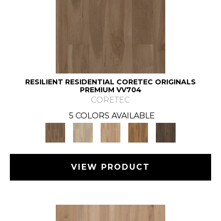
RESILIENT RESIDENTIAL CORETEC ORIGINALS
PREMIUM VV704
CORETEC
5 COLORS AVAILABLE
VIEW PRODUCT