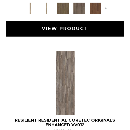
+
VIEW PRODUCT
RESILIENT RESIDENTIAL CORETEC ORIGINALS
ENHANCED VV012