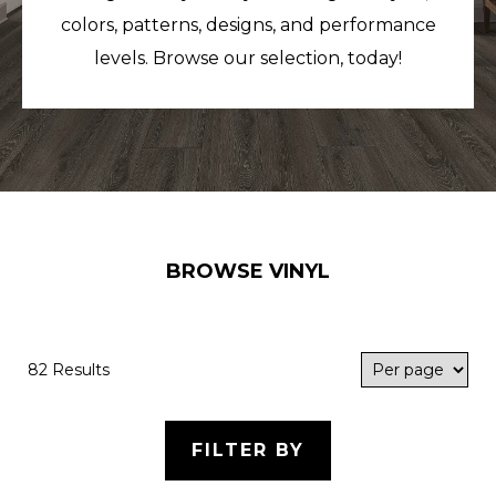
colors, patterns, designs, and performance
levels. Browse our selection, today!
BROWSE VINYL
82 Results
FILTER BY