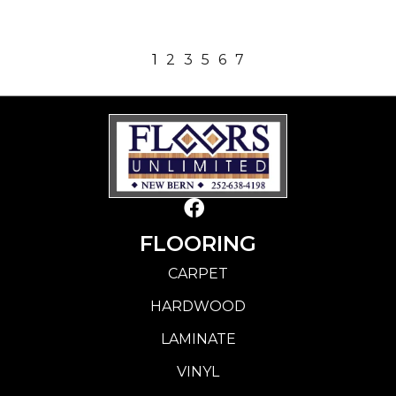
1
2
3
5
6
7
FLOORING
CARPET
HARDWOOD
LAMINATE
VINYL