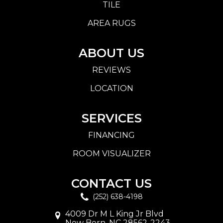
TILE
AREA RUGS
ABOUT US
REVIEWS
LOCATION
SERVICES
FINANCING
ROOM VISUALIZER
CONTACT US
(252) 638-4198
4009 Dr M L King Jr Blvd
New Bern, NC 28562-2243