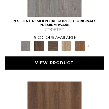
RESILIENT RESIDENTIAL CORETEC ORIGINALS
PREMIUM VV458
CORETEC
9 COLORS AVAILABLE
+
VIEW PRODUCT