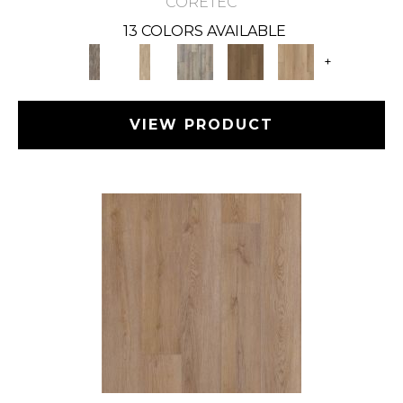
CORETEC
13 COLORS AVAILABLE
+
VIEW PRODUCT