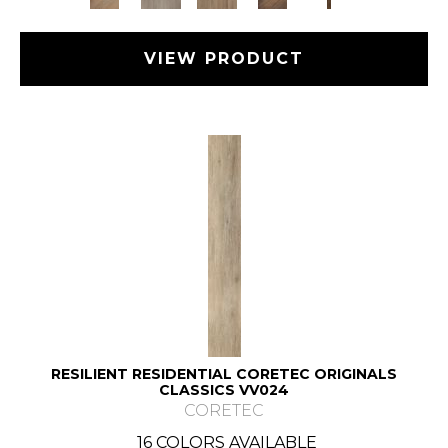
VIEW PRODUCT
RESILIENT RESIDENTIAL CORETEC ORIGINALS
CLASSICS VV024
CORETEC
16 COLORS AVAILABLE