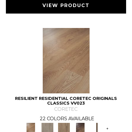
VIEW PRODUCT
RESILIENT RESIDENTIAL CORETEC ORIGINALS
CLASSICS VV023
CORETEC
22 COLORS AVAILABLE
+