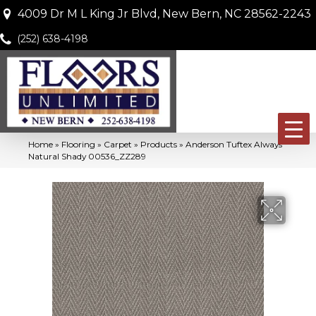
4009 Dr M L King Jr Blvd, New Bern, NC 28562-2243
(252) 638-4198
Home
»
Flooring
»
Carpet
»
Products
»
Anderson Tuftex Always
Natural Shady 00536_ZZ289