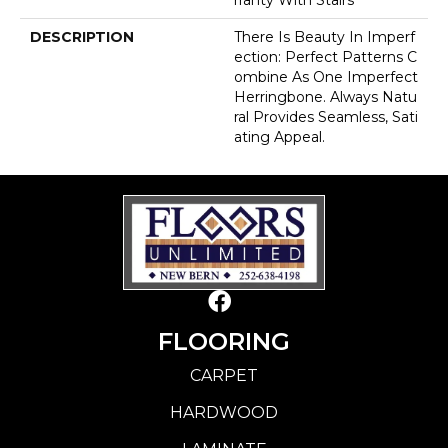
DESCRIPTION
There Is Beauty In Imperf
Ection: Perfect Patterns C
Ombine As One Imperfect
Herringbone. Always Natu
Ral Provides Seamless, Sati
Ating Appeal.
FLOORING
CARPET
HARDWOOD