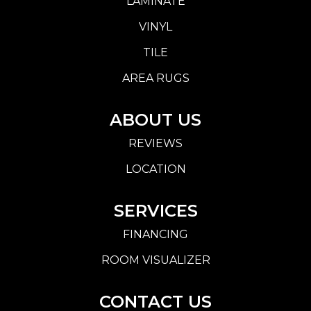
LAMINATE
VINYL
TILE
AREA RUGS
ABOUT US
REVIEWS
LOCATION
SERVICES
FINANCING
ROOM VISUALIZER
CONTACT US