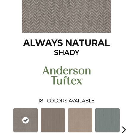
ALWAYS NATURAL
SHADY
18
COLORS AVAILABLE