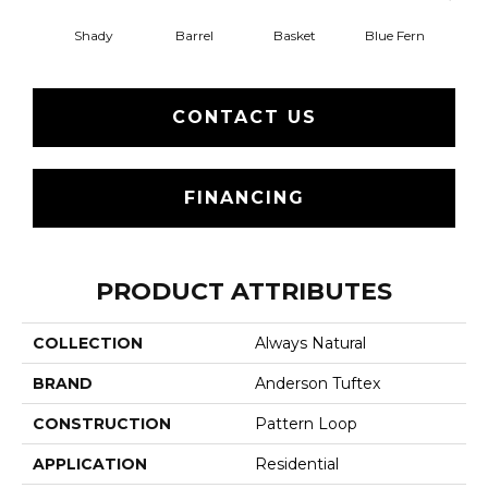
Shady
Barrel
Basket
Blue Fern
Blu
CONTACT US
FINANCING
PRODUCT ATTRIBUTES
COLLECTION
Always Natural
BRAND
Anderson Tuftex
CONSTRUCTION
Pattern Loop
APPLICATION
Residential