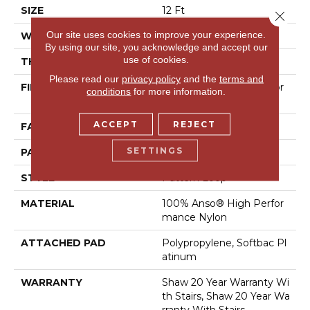
SIZE
12 Ft
Close 
Our site uses cookies to improve your experience.
WIDTH
12 Ft
By using our site, you acknowledge and accept our
use of cookies.
THICKNESS
0.33 In
Please read our
privacy policy
and the
terms and
FIBER
100% Anso® High Perfor
conditions
for more information.
Mance Nylon
ACCEPT
REJECT
FACE WEIGHT
36 Oz/yd²
SETTINGS
PATTERN REPEAT
3 In W X 3.38 In L
STYLE
Pattern Loop
MATERIAL
100% Anso® High Perfor
Mance Nylon
ATTACHED PAD
Polypropylene, Softbac Pl
Atinum
WARRANTY
Shaw 20 Year Warranty Wi
Th Stairs, Shaw 20 Year Wa
Rranty With Stairs