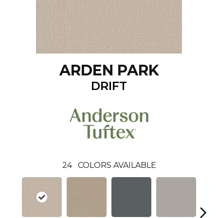
ARDEN PARK
DRIFT
24
COLORS AVAILABLE