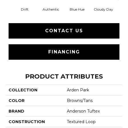
Drift
Authentic
Blue Hue
Cloudy Day
Eveni
CONTACT US
FINANCING
PRODUCT ATTRIBUTES
COLLECTION
Arden Park
COLOR
Browns/Tans
BRAND
Anderson Tuftex
CONSTRUCTION
Textured Loop