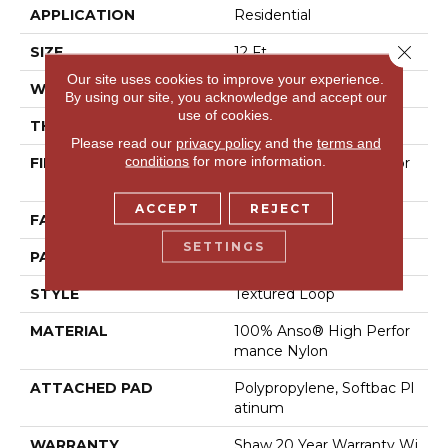
APPLICATION
Residential
Close 
SIZE
12 Ft
Our site uses cookies to improve your experience.
WIDTH
12 Ft
By using our site, you acknowledge and accept our
use of cookies.
THICKNESS
0.35 In
Please read our
privacy policy
and the
terms and
conditions
for more information.
FIBER
100% Anso® High Perfor
Mance Nylon
ACCEPT
REJECT
FACE WEIGHT
40 Oz/yd²
SETTINGS
PATTERN REPEAT
0.38 In W X 0.38 In L
STYLE
Textured Loop
MATERIAL
100% Anso® High Perfor
Mance Nylon
ATTACHED PAD
Polypropylene, Softbac Pl
Atinum
WARRANTY
Shaw 20 Year Warranty Wi