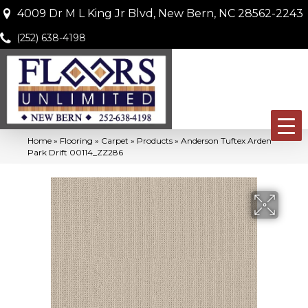
4009 Dr M L King Jr Blvd, New Bern, NC 28562-2243
(252) 638-4198
Home
»
Flooring
»
Carpet
»
Products
»
Anderson Tuftex Arden
Park Drift 00114_ZZ286