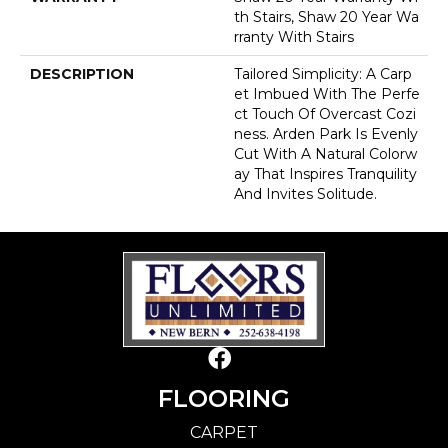
Th Stairs, Shaw 20 Year Wa
Rranty With Stairs
DESCRIPTION
Tailored Simplicity: A Carp
Et Imbued With The Perfe
Ct Touch Of Overcast Cozi
Ness. Arden Park Is Evenly
Cut With A Natural Colorw
Ay That Inspires Tranquility
And Invites Solitude.
FLOORING
CARPET