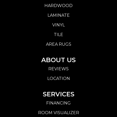
HARDWOOD
LAMINATE
VINYL
TILE
AREA RUGS
ABOUT US
REVIEWS
LOCATION
SERVICES
FINANCING
ROOM VISUALIZER