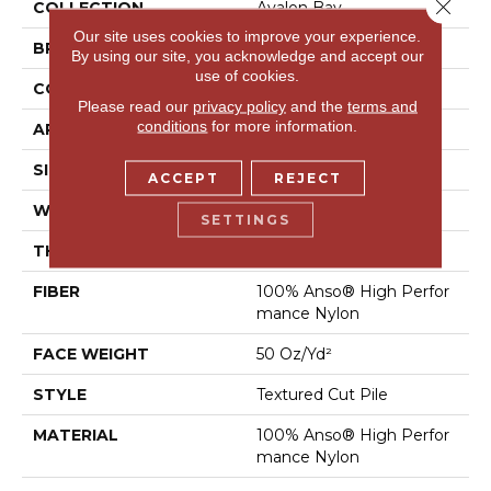
Close 
COLLECTION
Avalon Bay
Our site uses cookies to improve your experience.
BRAND
Anderson Tuftex
By using our site, you acknowledge and accept our
use of cookies.
CONSTRUCTION
Textured Cut Pile
Please read our
privacy policy
and the
terms and
conditions
for more information.
APPLICATION
Residential
SIZE
12 Ft
ACCEPT
REJECT
WIDTH
12 Ft
SETTINGS
THICKNESS
0.52 In
FIBER
100% Anso® High Perfor
Mance Nylon
FACE WEIGHT
50 Oz/yd²
STYLE
Textured Cut Pile
MATERIAL
100% Anso® High Perfor
Mance Nylon