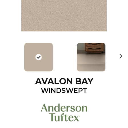
N
ex
t
AVALON BAY
WINDSWEPT