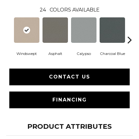
24
COLORS AVAILABLE
Windswept
Asphalt
Calypso
Charcoal Blue
Chic
CONTACT US
FINANCING
PRODUCT ATTRIBUTES