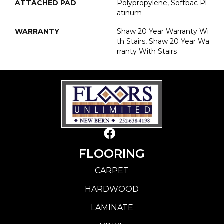
ATTACHED PAD
Polypropylene, Softbac Pl
Atinum
WARRANTY
Shaw 20 Year Warranty Wi
Th Stairs, Shaw 20 Year Wa
Rranty With Stairs
FLOORING
CARPET
HARDWOOD
LAMINATE