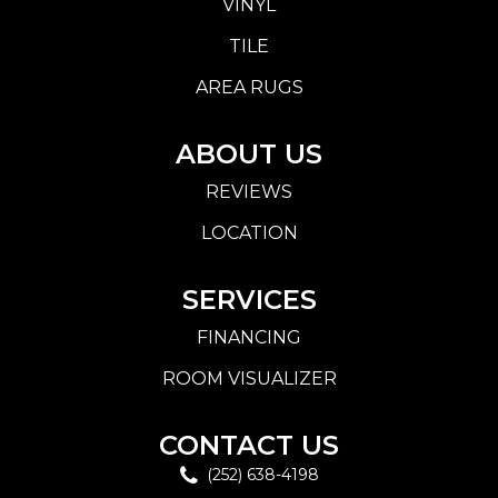
VINYL
TILE
AREA RUGS
ABOUT US
REVIEWS
LOCATION
SERVICES
FINANCING
ROOM VISUALIZER
CONTACT US
(252) 638-4198