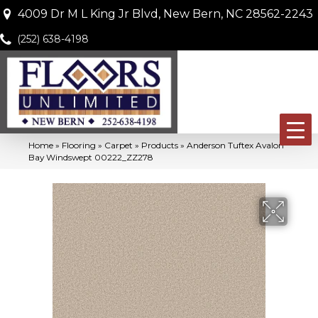
4009 Dr M L King Jr Blvd, New Bern, NC 28562-2243
(252) 638-4198
Home
»
Flooring
»
Carpet
»
Products
»
Anderson Tuftex Avalon
Bay Windswept 00222_ZZ278