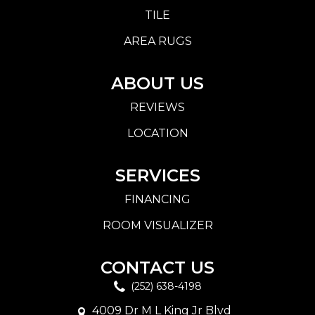
TILE
AREA RUGS
ABOUT US
REVIEWS
LOCATION
SERVICES
FINANCING
ROOM VISUALIZER
CONTACT US
(252) 638-4198
4009 Dr M L King Jr Blvd