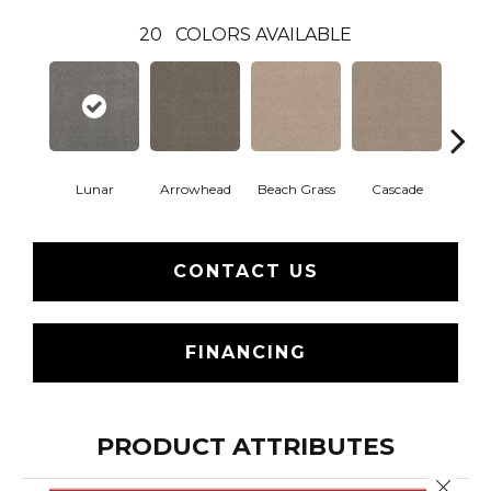
20
COLORS AVAILABLE
Lunar
Arrowhead
Beach Grass
Cascade
Chel
CONTACT US
FINANCING
PRODUCT ATTRIBUTES
Close 