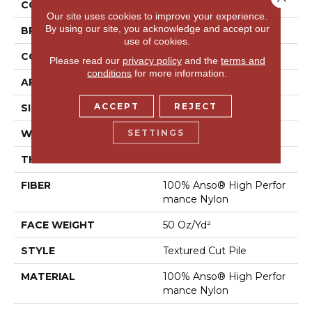
COLLECTION
Bossa Nova
Our site uses cookies to improve your experience.
By using our site, you acknowledge and accept our
BRAND
Anderson Tuftex
use of cookies.
CONSTRUCTION
Textured Cut Pile
Please read our
privacy policy
and the
terms and
conditions
for more information.
APPLICATION
Residential
ACCEPT
REJECT
SIZE
12 Ft
SETTINGS
WIDTH
12 Ft
THICKNESS
0.86 In
FIBER
100% Anso® High Perfor
Mance Nylon
FACE WEIGHT
50 Oz/yd²
STYLE
Textured Cut Pile
MATERIAL
100% Anso® High Perfor
Mance Nylon