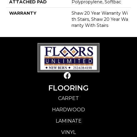
ATTACHED PAD
Polypropylene, Softbac
WARRANTY
Shaw 20 Year Warranty Wi
Th Stairs, Shaw 20 Year Wa
Rranty With Stairs
FLOORING
CARPET
HARDWOOD
LAMINATE
VINYL