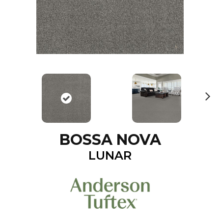
N
ex
t
BOSSA NOVA
LUNAR