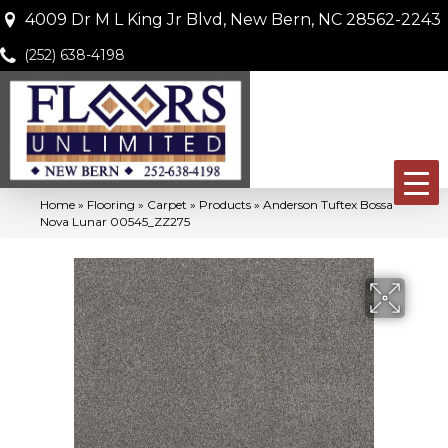
4009 Dr M L King Jr Blvd, New Bern, NC 28562-2243
(252) 638-4198
Home
»
Flooring
»
Carpet
»
Products
»
Anderson Tuftex Bossa
Nova Lunar 00545_ZZ275