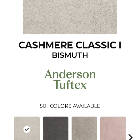
CASHMERE CLASSIC I
BISMUTH
50
COLORS AVAILABLE