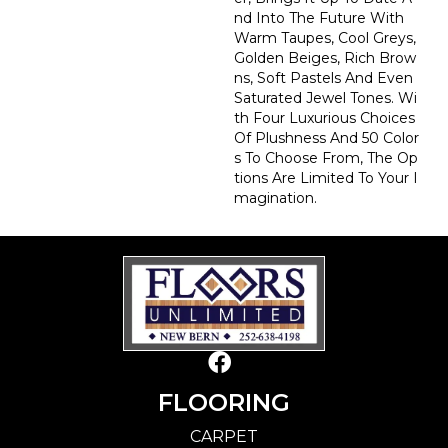
Nd Into The Future With
Warm Taupes, Cool Greys,
Golden Beiges, Rich Brow
Ns, Soft Pastels And Even
Saturated Jewel Tones. Wi
Th Four Luxurious Choices
Of Plushness And 50 Color
S To Choose From, The Op
Tions Are Limited To Your I
Magination.
FLOORING
CARPET