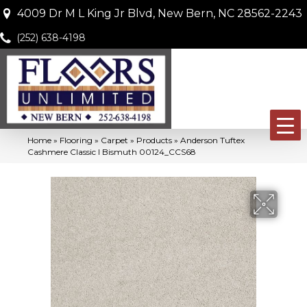
4009 Dr M L King Jr Blvd, New Bern, NC 28562-2243
(252) 638-4198
Home
»
Flooring
»
Carpet
»
Products
»
Anderson Tuftex
Cashmere Classic I Bismuth 00124_CCS68