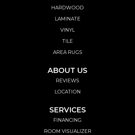
HARDWOOD
LAMINATE
VINYL
TILE
AREA RUGS
ABOUT US
REVIEWS
LOCATION
SERVICES
FINANCING
ROOM VISUALIZER