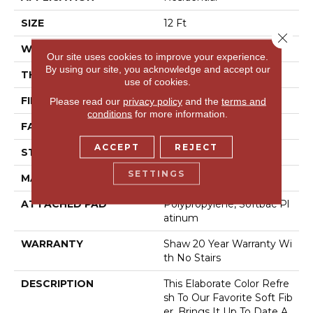
SIZE
12 Ft
Close 
WIDTH
12 Ft
Our site uses cookies to improve your experience.
By using our site, you acknowledge and accept our
THICKNESS
0.562 In
use of cookies.
FIBER
100% Anso® Nylon
Please read our
privacy policy
and the
terms and
conditions
for more information.
FACE WEIGHT
50 Oz/yd²
ACCEPT
REJECT
STYLE
Texture
SETTINGS
MATERIAL
100% Anso® Nylon
ATTACHED PAD
Polypropylene, Softbac Pl
Atinum
WARRANTY
Shaw 20 Year Warranty Wi
Th No Stairs
DESCRIPTION
This Elaborate Color Refre
Sh To Our Favorite Soft Fib
Er, Brings It Up To Date A