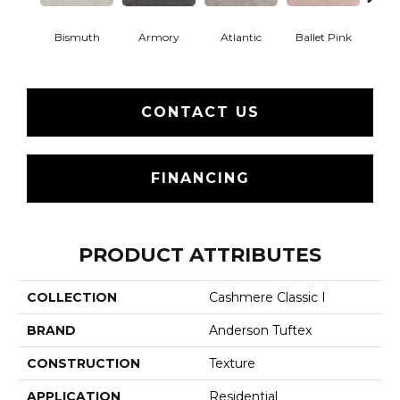
Bismuth
Armory
Atlantic
Ballet Pink
Bar
CONTACT US
FINANCING
PRODUCT ATTRIBUTES
COLLECTION
Cashmere Classic I
BRAND
Anderson Tuftex
CONSTRUCTION
Texture
APPLICATION
Residential