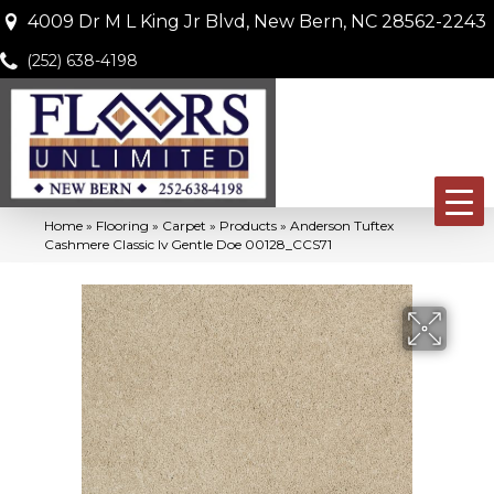
4009 Dr M L King Jr Blvd, New Bern, NC 28562-2243
(252) 638-4198
Home
»
Flooring
»
Carpet
»
Products
»
Anderson Tuftex
Cashmere Classic Iv Gentle Doe 00128_CCS71