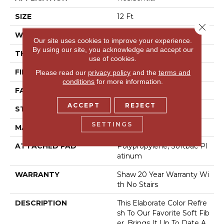
SIZE
12 Ft
Close 
WIDTH
12 Ft
Our site uses cookies to improve your experience.
By using our site, you acknowledge and accept our
THICKNESS
1 In
use of cookies.
FIBER
100% Anso® Nylon
Please read our
privacy policy
and the
terms and
conditions
for more information.
FACE WEIGHT
99.99 Oz/yd²
ACCEPT
REJECT
STYLE
Texture
SETTINGS
MATERIAL
100% Anso® Nylon
ATTACHED PAD
Polypropylene, Softbac Pl
Atinum
WARRANTY
Shaw 20 Year Warranty Wi
Th No Stairs
DESCRIPTION
This Elaborate Color Refre
Sh To Our Favorite Soft Fib
Er, Brings It Up To Date A