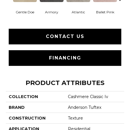
Gentle Doe
Armory
Atlantic
Ballet Pink
Bar
CONTACT US
FINANCING
PRODUCT ATTRIBUTES
COLLECTION
Cashmere Classic Iv
BRAND
Anderson Tuftex
CONSTRUCTION
Texture
APPLICATION
Residential