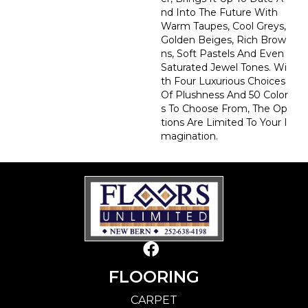
Nd Into The Future With
Warm Taupes, Cool Greys,
Golden Beiges, Rich Brow
Ns, Soft Pastels And Even
Saturated Jewel Tones. Wi
Th Four Luxurious Choices
Of Plushness And 50 Color
S To Choose From, The Op
Tions Are Limited To Your I
Magination.
FLOORING
CARPET