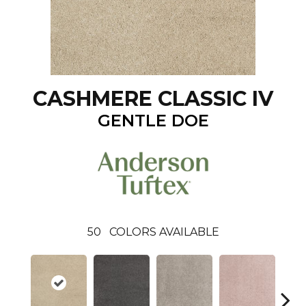
CASHMERE CLASSIC IV
GENTLE DOE
50
COLORS AVAILABLE