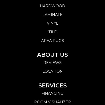
HARDWOOD
LAMINATE
VINYL
TILE
AREA RUGS
ABOUT US
REVIEWS
LOCATION
SERVICES
FINANCING
ROOM VISUALIZER