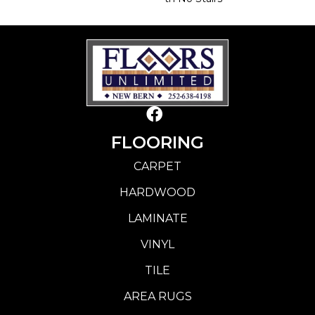
FLOORING
CARPET
HARDWOOD
LAMINATE
VINYL
TILE
AREA RUGS