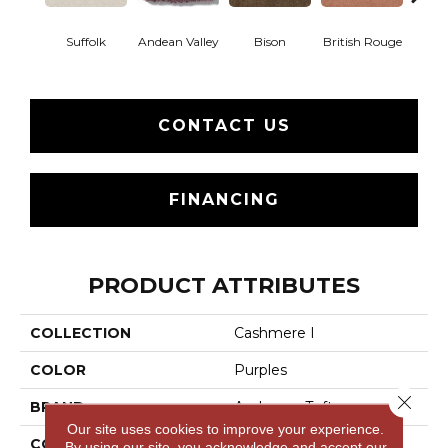
Suffolk
Andean Valley
Bison
British Rouge
Calif
CONTACT US
FINANCING
PRODUCT ATTRIBUTES
COLLECTION
Cashmere I
COLOR
Purples
Close 
BRAND
Anderson Tuftex
Our site uses cookies to improve your experience.
CONSTRUCTION
Texture
By using our site, you acknowledge and accept our