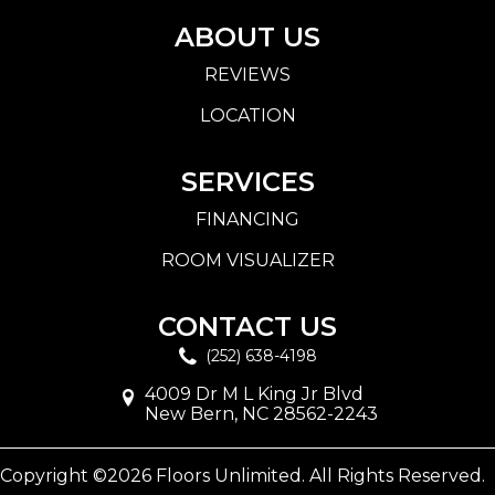
ABOUT US
REVIEWS
LOCATION
SERVICES
FINANCING
ROOM VISUALIZER
CONTACT US
(252) 638-4198
4009 Dr M L King Jr Blvd
New Bern, NC 28562-2243
Copyright ©2026 Floors Unlimited. All Rights Reserved.