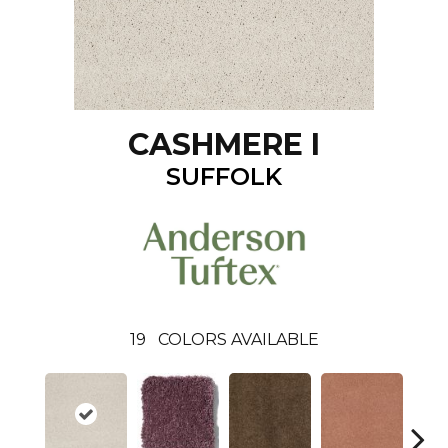
CASHMERE I
SUFFOLK
19
COLORS AVAILABLE