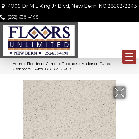
4009 Dr M L King Jr Blvd, New Bern, NC 28562-2243
(252) 638-4198
Home
»
Flooring
»
Carpet
»
Products
»
Anderson Tuftex
Cashmere I Suffolk 00103_CCS01