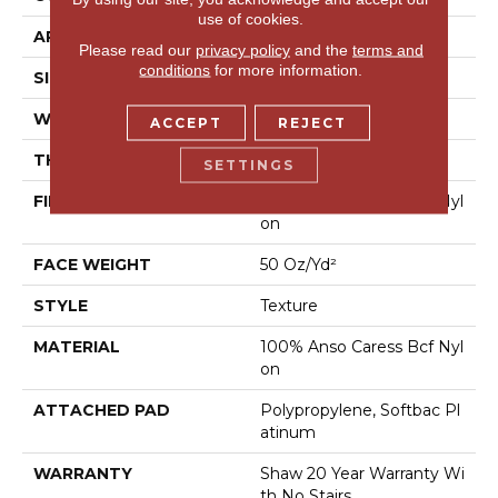
use of cookies.
APPLICATION
Residential
Please read our
privacy policy
and the
terms and
conditions
for more information.
SIZE
12 Ft
WIDTH
12 Ft
ACCEPT
REJECT
THICKNESS
0.562 In
SETTINGS
FIBER
100% Anso Caress Bcf Nyl
On
FACE WEIGHT
50 Oz/yd²
STYLE
Texture
MATERIAL
100% Anso Caress Bcf Nyl
On
ATTACHED PAD
Polypropylene, Softbac Pl
Atinum
WARRANTY
Shaw 20 Year Warranty Wi
Th No Stairs