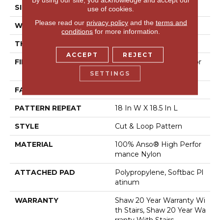
SIZE
12 Ft
use of cookies.
Please read our
privacy policy
and the
terms and
WIDTH
12 Ft
conditions
for more information.
THICKNESS
0.49 In
ACCEPT
REJECT
FIBER
100% Anso® High Perfor
Mance Nylon
SETTINGS
FACE WEIGHT
60 Oz/yd²
PATTERN REPEAT
18 In W X 18.5 In L
STYLE
Cut & Loop Pattern
MATERIAL
100% Anso® High Perfor
Mance Nylon
ATTACHED PAD
Polypropylene, Softbac Pl
Atinum
WARRANTY
Shaw 20 Year Warranty Wi
Th Stairs, Shaw 20 Year Wa
Rranty With Stairs