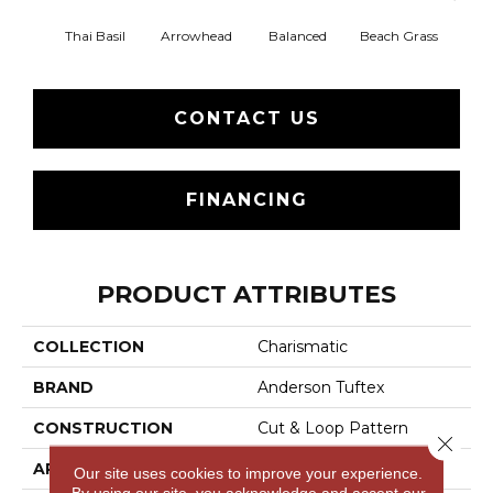
Thai Basil
Arrowhead
Balanced
Beach Grass
Blu
CONTACT US
FINANCING
PRODUCT ATTRIBUTES
COLLECTION
Charismatic
BRAND
Anderson Tuftex
CONSTRUCTION
Cut & Loop Pattern
Close 
APPLICATION
Residential
Our site uses cookies to improve your experience.
By using our site, you acknowledge and accept our