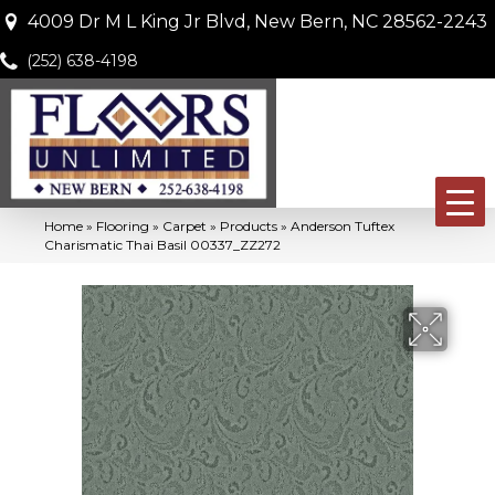
4009 Dr M L King Jr Blvd, New Bern, NC 28562-2243
(252) 638-4198
Home
»
Flooring
»
Carpet
»
Products
»
Anderson Tuftex
Charismatic Thai Basil 00337_ZZ272