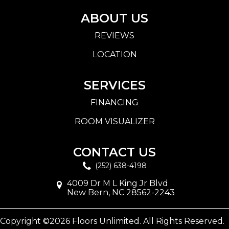
ABOUT US
REVIEWS
LOCATION
SERVICES
FINANCING
ROOM VISUALIZER
CONTACT US
(252) 638-4198
4009 Dr M L King Jr Blvd
New Bern, NC 28562-2243
Copyright ©2026 Floors Unlimited. All Rights Reserved.