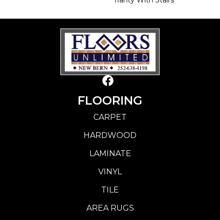
FLOORING
CARPET
HARDWOOD
LAMINATE
VINYL
TILE
AREA RUGS