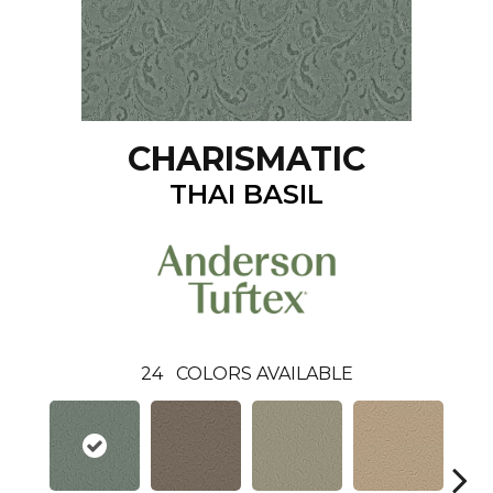
CHARISMATIC
THAI BASIL
24
COLORS AVAILABLE