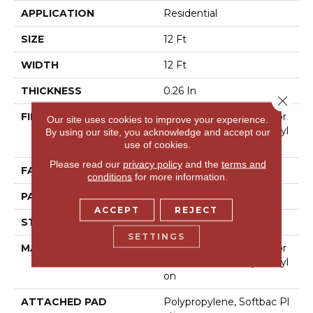
APPLICATION
Residential
SIZE
12 Ft
WIDTH
12 Ft
THICKNESS
0.26 In
Close 
FIBER
100% Anso® High Perfor
Our site uses cookies to improve your experience.
Mance Solution Dyed Nyl
By using our site, you acknowledge and accept our
On
use of cookies.
Please read our
privacy policy
and the
terms and
FACE WEIGHT
34 Oz/yd²
conditions
for more information.
PATTERN REPEAT
18 In W X 18.25 In L
ACCEPT
REJECT
STYLE
Pattern Loop
SETTINGS
MATERIAL
100% Anso® High Perfor
Mance Solution Dyed Nyl
On
ATTACHED PAD
Polypropylene, Softbac Pl