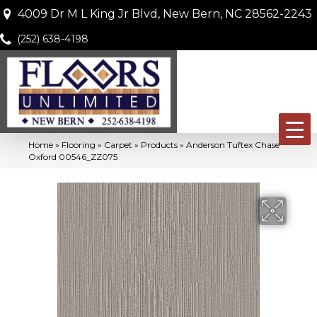
4009 Dr M L King Jr Blvd, New Bern, NC 28562-2243
(252) 638-4198
Home
»
Flooring
»
Carpet
»
Products
»
Anderson Tuftex Chase
Oxford 00546_ZZ075