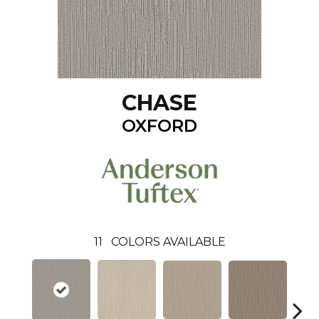
CHASE
OXFORD
11
COLORS AVAILABLE