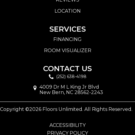
LOCATION
SERVICES
FINANCING
ROOM VISUALIZER
CONTACT US
(252) 638-4198
4009 Dr M L King Jr Blvd
New Bern, NC 28562-2243
Copyright ©2026 Floors Unlimited. All Rights Reserved.
ACCESSIBILITY
PRIVACY POLICY