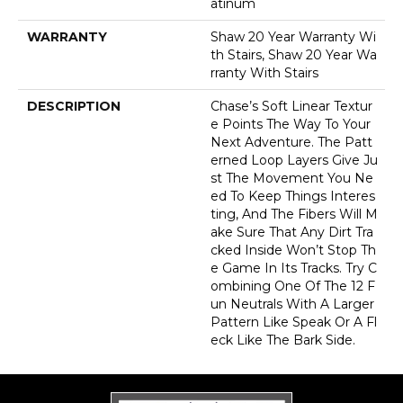
Atinum
WARRANTY
Shaw 20 Year Warranty Wi
Th Stairs, Shaw 20 Year Wa
Rranty With Stairs
DESCRIPTION
Chase’s Soft Linear Textur
E Points The Way To Your
Next Adventure. The Patt
Erned Loop Layers Give Ju
St The Movement You Ne
Ed To Keep Things Interes
Ting, And The Fibers Will M
Ake Sure That Any Dirt Tra
Cked Inside Won’t Stop Th
E Game In Its Tracks. Try C
Ombining One Of The 12 F
Un Neutrals With A Larger
Pattern Like Speak Or A Fl
Eck Like The Bark Side.