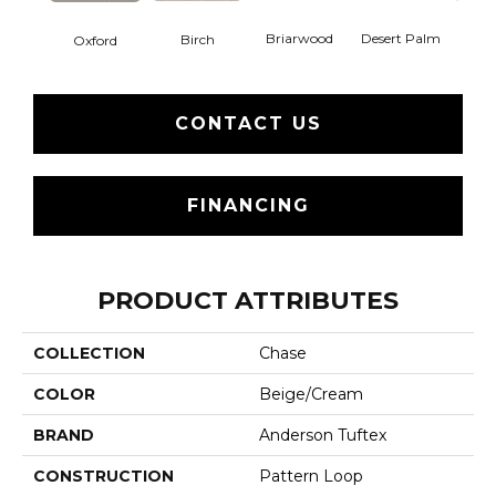
Briarwood
Desert Palm
Birch
Dow
Oxford
CONTACT US
FINANCING
PRODUCT ATTRIBUTES
COLLECTION
Chase
COLOR
Beige/Cream
BRAND
Anderson Tuftex
CONSTRUCTION
Pattern Loop