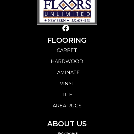
FLOORING
CARPET
HARDWOOD
LAMINATE
VINYL
TILE
AREA RUGS
ABOUT US
REVIEWS