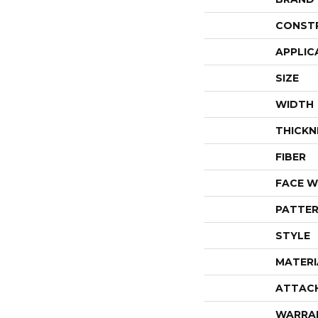
CONST
APPLIC
SIZE
WIDTH
THICKN
FIBER
FACE W
PATTER
STYLE
MATERI
ATTAC
WARRA