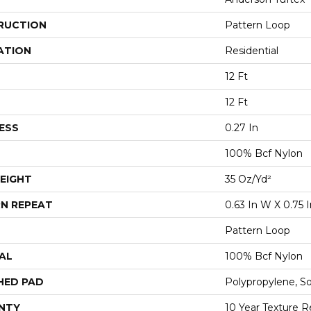
RUCTION
Pattern Loop
ATION
Residential
12 Ft
12 Ft
ESS
0.27 In
100% Bcf Nylon
EIGHT
35 Oz/yd²
N REPEAT
0.63 In W X 0.75 I
Pattern Loop
AL
100% Bcf Nylon
HED PAD
Polypropylene, S
NTY
10 Year Texture R