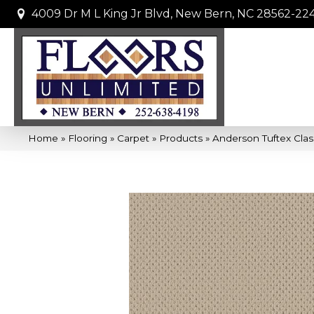
4009 Dr M L King Jr Blvd, New Bern, NC 28562-22
Home
»
Flooring
»
Carpet
»
Products
»
Anderson Tuftex Clas