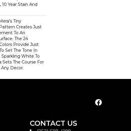
, 10 Year Stain And
Mera’s Tiny
Pattern Creates Just
vement To An
urface. The 24
 Colors Provide Just
To Set The Tone In
Sparkling White To
a Sets The Course For
n Any Decor.
CONTACT US