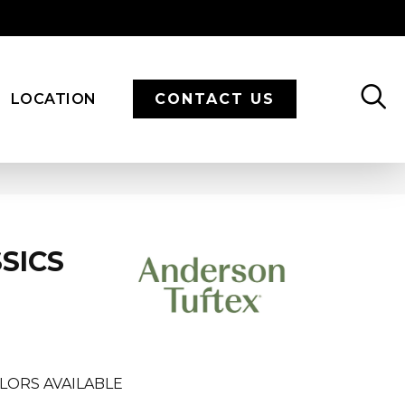
LOCATION
CONTACT US
SICS
LORS AVAILABLE