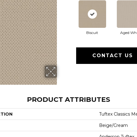
Biscuit
Aged Whi
CONTACT US
PRODUCT ATTRIBUTES
CTION
Tuftex Classics M
Beige/Cream
Anderson Tuftex