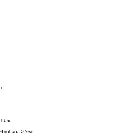
n L
oftbac
etention, 10 Year