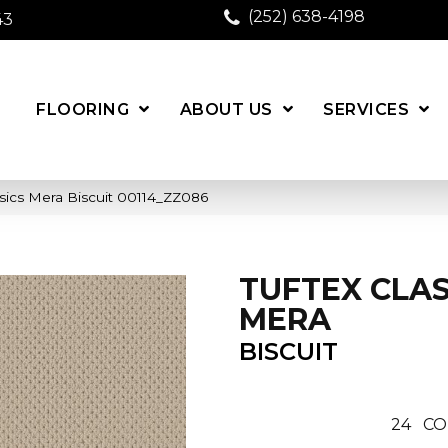
(252) 638-4198
43
FLOORING
ABOUT US
SERVICES
sics Mera Biscuit 00114_ZZ086
TUFTEX CLAS
MERA
BISCUIT
24
CO