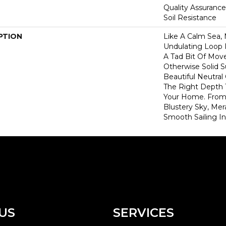
Quality Assurance
Soil Resistance
PTION
Like A Calm Sea, 
Undulating Loop 
A Tad Bit Of Mo
Otherwise Solid S
Beautiful Neutral
The Right Depth 
Your Home. From 
Blustery Sky, Mer
Smooth Sailing I
US
SERVICES