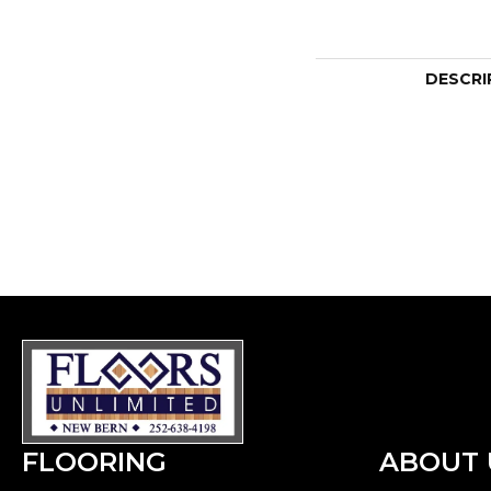
DESCRI
FLOORING
ABOUT 