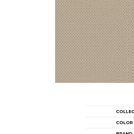
COLLE
COLOR
BRAND