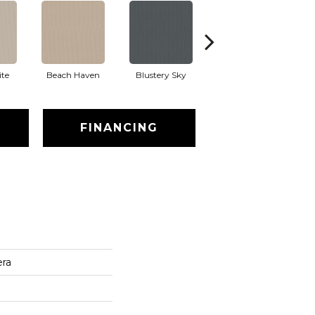
te
Beach Haven
Blustery Sky
Classic
FINANCING
era