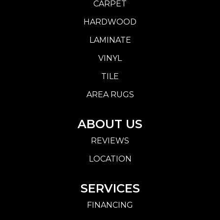
CARPET
HARDWOOD
LAMINATE
VINYL
TILE
AREA RUGS
ABOUT US
REVIEWS
LOCATION
SERVICES
FINANCING