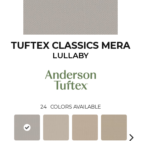
TUFTEX CLASSICS MERA
LULLABY
24
COLORS AVAILABLE