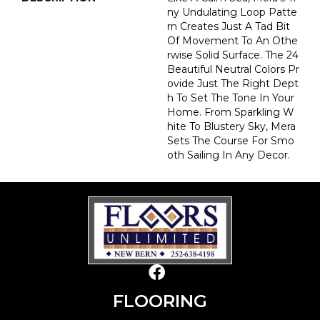
Ny Undulating Loop Patte
Rn Creates Just A Tad Bit
Of Movement To An Othe
Rwise Solid Surface. The 24
Beautiful Neutral Colors Pr
Ovide Just The Right Dept
H To Set The Tone In Your
Home. From Sparkling W
Hite To Blustery Sky, Mera
Sets The Course For Smo
Oth Sailing In Any Decor.
FLOORING