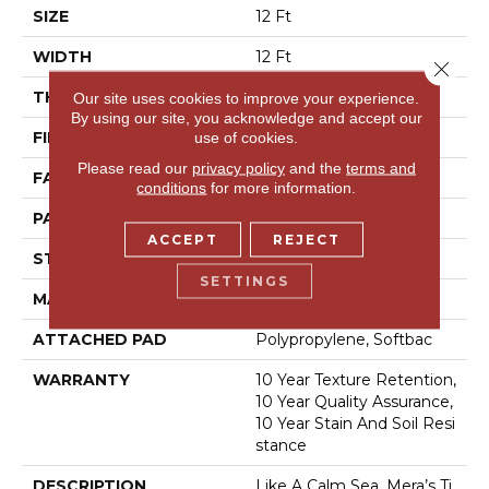
SIZE
12 Ft
WIDTH
12 Ft
Close 
THICKNESS
0.27 In
Our site uses cookies to improve your experience.
By using our site, you acknowledge and accept our
FIBER
100% Bcf Nylon
use of cookies.
Please read our
privacy policy
and the
terms and
FACE WEIGHT
35 Oz/yd²
conditions
for more information.
PATTERN REPEAT
0.63 In W X 0.75 In L
ACCEPT
REJECT
STYLE
Pattern Loop
SETTINGS
MATERIAL
100% Bcf Nylon
ATTACHED PAD
Polypropylene, Softbac
WARRANTY
10 Year Texture Retention,
10 Year Quality Assurance,
10 Year Stain And Soil Resi
Stance
DESCRIPTION
Like A Calm Sea, Mera’s Ti