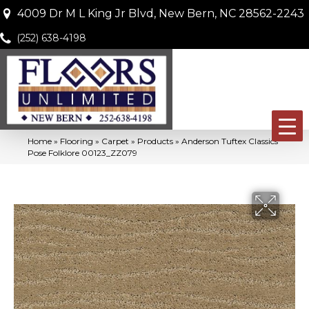
4009 Dr M L King Jr Blvd, New Bern, NC 28562-2243
(252) 638-4198
Home
»
Flooring
»
Carpet
»
Products
»
Anderson Tuftex Classics
Pose Folklore 00123_ZZ079