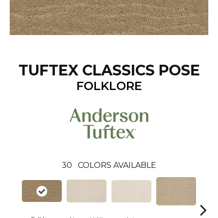
TUFTEX CLASSICS POSE
FOLKLORE
30
COLORS AVAILABLE