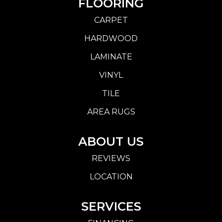
FLOORING
CARPET
HARDWOOD
LAMINATE
VINYL
TILE
AREA RUGS
ABOUT US
REVIEWS
LOCATION
SERVICES