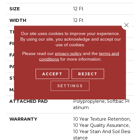
SIZE
12 Ft
WIDTH
12 Ft
Close 
THICKNESS
0.44 In
Our site uses cookies to improve your experience.
By using our site, you acknowledge and accept our
FIBER
100% Bcf Nylon
use of cookies.
Please read our
privacy policy
and the
terms and
FACE WEIGHT
36 Oz/yd²
conditions
for more information.
PATTERN REPEAT
10 In W X 18 In L
ACCEPT
REJECT
STYLE
Cut & Loop Pattern
SETTINGS
MATERIAL
100% Bcf Nylon
ATTACHED PAD
Polypropylene, Softbac Pl
Atinum
WARRANTY
10 Year Texture Retention,
10 Year Quality Assurance,
10 Year Stain And Soil Resi
Stance