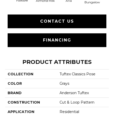
Folklore
Aria
Chan
Almond Milk
Bungalow
CONTACT US
FINANCING
PRODUCT ATTRIBUTES
COLLECTION
Tuftex Classics Pose
COLOR
Grays
BRAND
Anderson Tuftex
CONSTRUCTION
Cut & Loop Pattern
APPLICATION
Residential