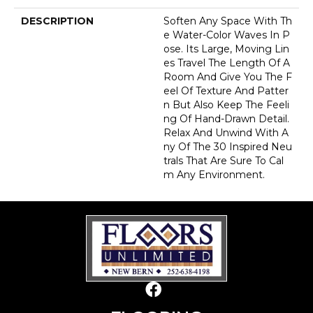
DESCRIPTION
Soften Any Space With Th
E Water-Color Waves In P
Ose. Its Large, Moving Lin
Es Travel The Length Of A
Room And Give You The F
Eel Of Texture And Patter
N But Also Keep The Feeli
Ng Of Hand-Drawn Detail.
Relax And Unwind With A
Ny Of The 30 Inspired Neu
Trals That Are Sure To Cal
M Any Environment.