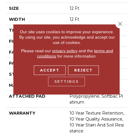
SIZE
12 Ft
WIDTH
12 Ft
Close 
THICKNESS
0.44 In
Our site uses cookies to improve your experience.
By using our site, you acknowledge and accept our
FIBER
100% Bcf Nylon
use of cookies.
Please read our
privacy policy
and the
terms and
FACE WEIGHT
36 Oz/yd²
conditions
for more information.
PATTERN REPEAT
10 In W X 18 In L
ACCEPT
REJECT
STYLE
Cut & Loop Pattern
SETTINGS
MATERIAL
100% Bcf Nylon
ATTACHED PAD
Polypropylene, Softbac Pl
Atinum
WARRANTY
10 Year Texture Retention,
10 Year Quality Assurance,
10 Year Stain And Soil Resi
Stance