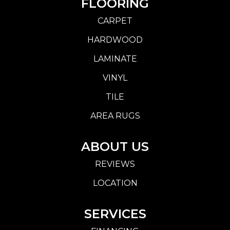
FLOORING
CARPET
HARDWOOD
LAMINATE
VINYL
TILE
AREA RUGS
ABOUT US
REVIEWS
LOCATION
SERVICES