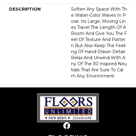
DESCRIPTION
Soften Any Space With Th
E Water-Color Waves In P
Ose. Its Large, Moving Lin
Es Travel The Length Of A
Room And Give You The F
Eel Of Texture And Patter
N But Also Keep The Feeli
Ng Of Hand-Drawn Detail.
Relax And Unwind With A
Ny Of The 30 Inspired Neu
Trals That Are Sure To Cal
M Any Environment.