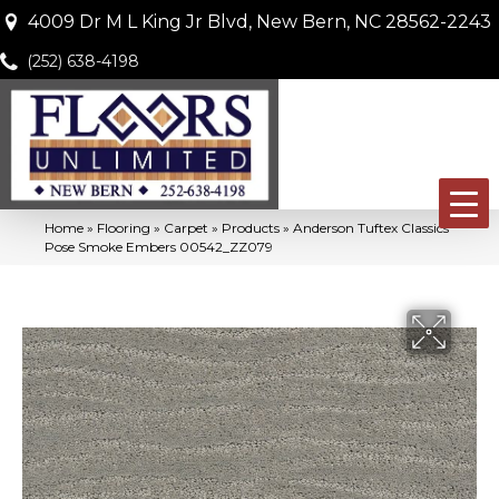
4009 Dr M L King Jr Blvd, New Bern, NC 28562-2243
(252) 638-4198
Home
»
Flooring
»
Carpet
»
Products
»
Anderson Tuftex Classics
Pose Smoke Embers 00542_ZZ079