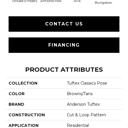
Smoke Embers
Aria
Chan
Almond Milk
Bungalow
CONTACT US
FINANCING
PRODUCT ATTRIBUTES
COLLECTION
Tuftex Classics Pose
COLOR
Browns/Tans
BRAND
Anderson Tuftex
CONSTRUCTION
Cut & Loop Pattern
APPLICATION
Residential