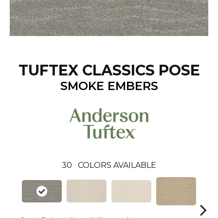
TUFTEX CLASSICS POSE
SMOKE EMBERS
30
COLORS AVAILABLE