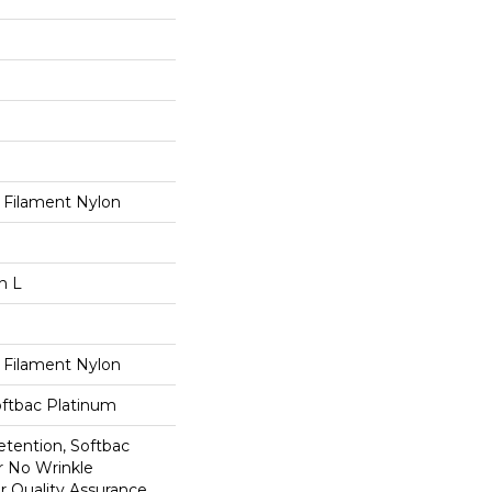
 Filament Nylon
n L
 Filament Nylon
oftbac Platinum
etention, Softbac
r No Wrinkle
r Quality Assurance,