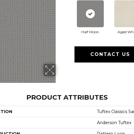
Half Moon
Aged Whi
CONTACT US
PRODUCT ATTRIBUTES
CTION
Tuftex Classics S
Anderson Tuftex
RUCTION
Pattern Loop