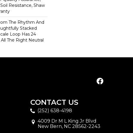
 Soil Resistance, Shaw
ranty
 From The Rhythm And
ughtfully Stacked
-Scale Loop Has 24
 All The Right Neutral
CONTACT US
(252) 638-4198
4009 Dr M L King Jr Blvd
New Bern, NC 28562-2243