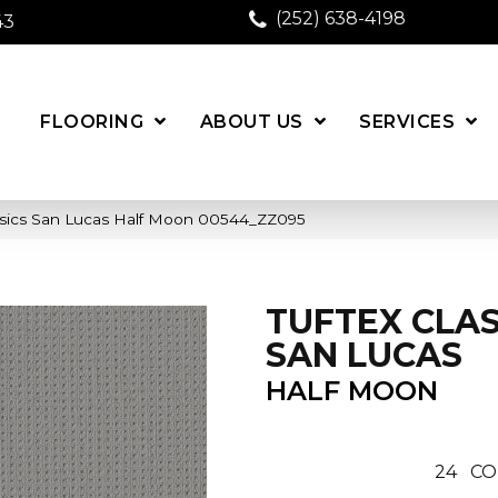
(252) 638-4198
43
FLOORING
ABOUT US
SERVICES
ssics San Lucas Half Moon 00544_ZZ095
TUFTEX CLAS
SAN LUCAS
HALF MOON
24
CO