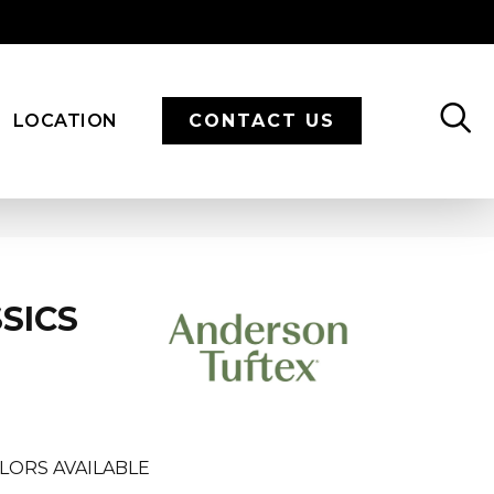
LOCATION
CONTACT US
SICS
LORS AVAILABLE