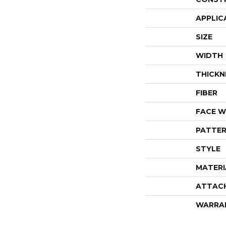
APPLIC
SIZE
WIDTH
THICKN
FIBER
FACE W
PATTER
STYLE
MATERI
ATTAC
WARRA