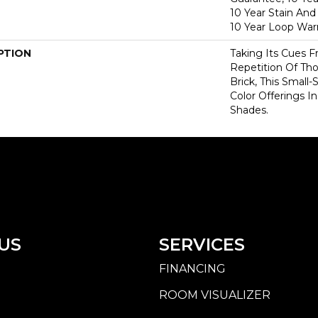
10 Year Stain And
10 Year Loop War
PTION
Taking Its Cues
Repetition Of Tho
Brick, This Small
Color Offerings In
Shades.
US
SERVICES
FINANCING
ROOM VISUALIZER