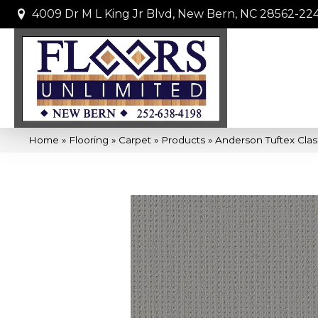
4009 Dr M L King Jr Blvd, New Bern, NC 28562-22
Home
»
Flooring
»
Carpet
»
Products
»
Anderson Tuftex Cla