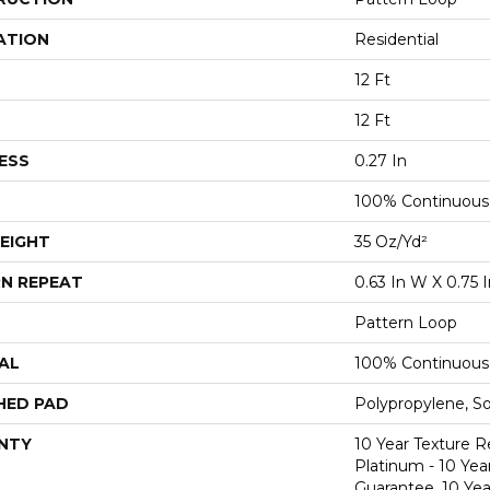
ATION
Residential
12 Ft
12 Ft
ESS
0.27 In
100% Continuous
EIGHT
35 Oz/yd²
N REPEAT
0.63 In W X 0.75 I
Pattern Loop
AL
100% Continuous
HED PAD
Polypropylene, S
NTY
10 Year Texture R
Platinum - 10 Yea
Guarantee, 10 Yea