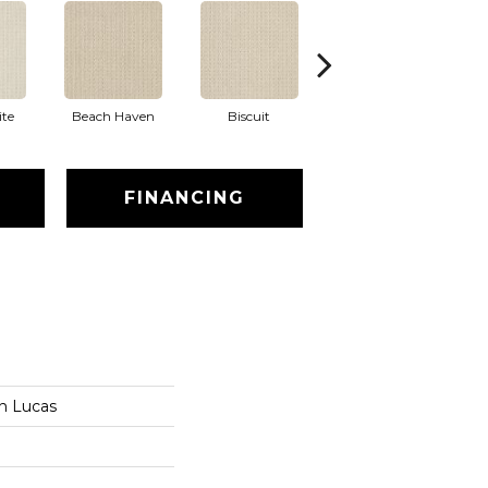
te
Beach Haven
Biscuit
Blustery Sky
FINANCING
an Lucas