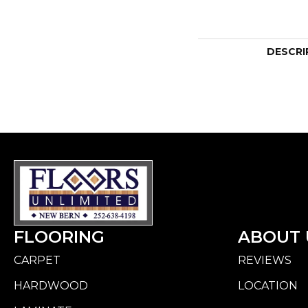
DESCRI
FLOORING
ABOUT 
CARPET
REVIEWS
HARDWOOD
LOCATION