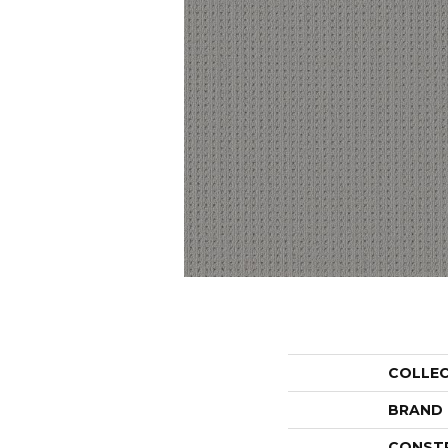
COLLE
BRAND
CONST