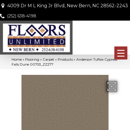
4009 Dr M L King Jr Blvd, New Bern, NC 28562-2243
(252) 638-4198
Home
»
Flooring
»
Carpet
»
Products
»
Anderson Tuftex Cypress
Falls Dune 00753_ZZ277