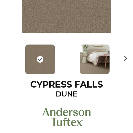
N
ex
t
CYPRESS FALLS
DUNE