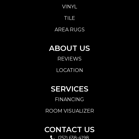
VINYL
TILE
AREA RUGS
ABOUT US
REVIEWS
LOCATION
SERVICES
FINANCING
ROOM VISUALIZER
CONTACT US
(252) 638-4198