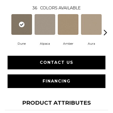
36
COLORS AVAILABLE
Dune
Alpaca
Amber
Aura
Bake
CONTACT US
FINANCING
PRODUCT ATTRIBUTES