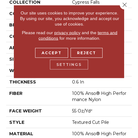
COLLECTION
Cypress Falls
Close 
Our site uses cookies to improve your experience.
COLOR
Beige/Cream
By using our site, you acknowledge and accept our
use of cookies.
BRAND
Anderson Tuftex
Please read our
privacy policy
and the
terms and
CONSTRUCTION
Textured Cut Pile
conditions
for more information.
APPLICATION
Residential
ACCEPT
REJECT
SIZE
12 Ft
SETTINGS
WIDTH
12 Ft
THICKNESS
0.6 In
FIBER
100% Anso® High Perfor
Mance Nylon
FACE WEIGHT
55 Oz/yd²
STYLE
Textured Cut Pile
MATERIAL
100% Anso® High Perfor