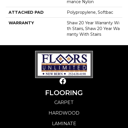
Mance Nylon
ATTACHED PAD
Polypropylene, Softbac
WARRANTY
Shaw 20 Year Warranty Wi
Th Stairs, Shaw 20 Year Wa
Rranty With Stairs
FLOORING
CARPET
HARDWOOD
LAMINATE