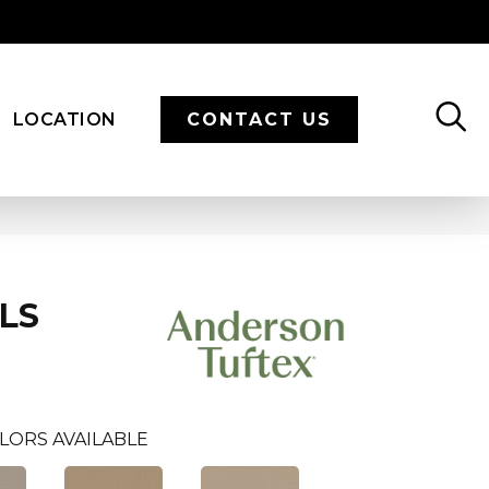
LOCATION
CONTACT US
LS
LORS AVAILABLE