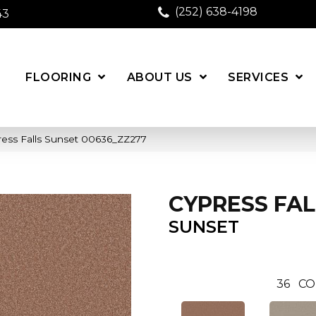
(252) 638-4198
43
FLOORING
ABOUT US
SERVICES
ress Falls Sunset 00636_ZZ277
CYPRESS FAL
SUNSET
36
CO