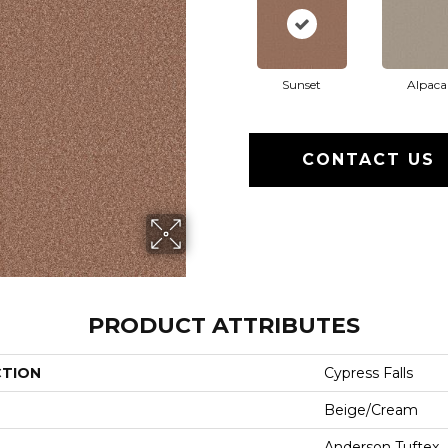
Sunset
Alpaca
CONTACT US
PRODUCT ATTRIBUTES
CTION
Cypress Falls
Beige/Cream
Anderson Tuftex