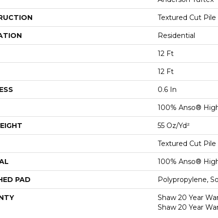
RUCTION
Textured Cut Pile
ATION
Residential
12 Ft
12 Ft
ESS
0.6 In
100% Anso® High
EIGHT
55 Oz/yd²
Textured Cut Pile
AL
100% Anso® High
HED PAD
Polypropylene, S
NTY
Shaw 20 Year Warr
Shaw 20 Year War