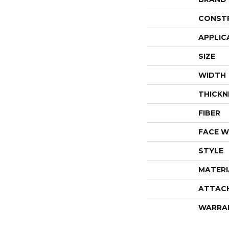
CONST
APPLIC
SIZE
WIDTH
THICKN
FIBER
FACE W
STYLE
MATERI
ATTAC
WARRA