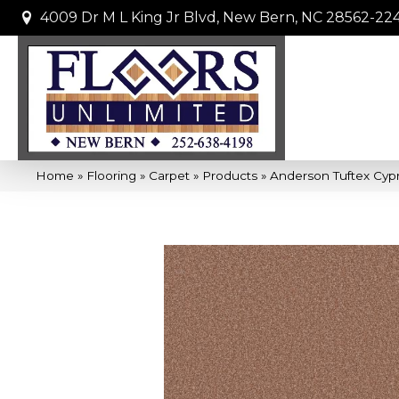
4009 Dr M L King Jr Blvd, New Bern, NC 28562-22
Home
»
Flooring
»
Carpet
»
Products
»
Anderson Tuftex Cyp