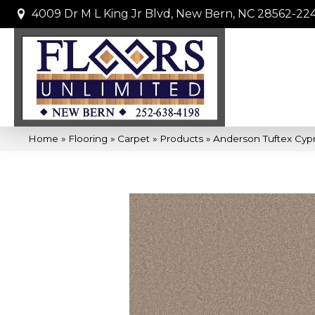
4009 Dr M L King Jr Blvd, New Bern, NC 28562-22
Home
»
Flooring
»
Carpet
»
Products
»
Anderson Tuftex Cypr