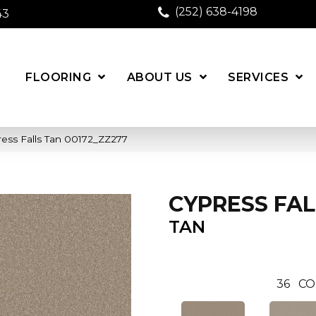
(252) 638-4198
43
FLOORING
ABOUT US
SERVICES
ess Falls Tan 00172_ZZ277
CYPRESS FAL
TAN
36
CO