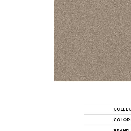
COLLE
COLOR
BRAND