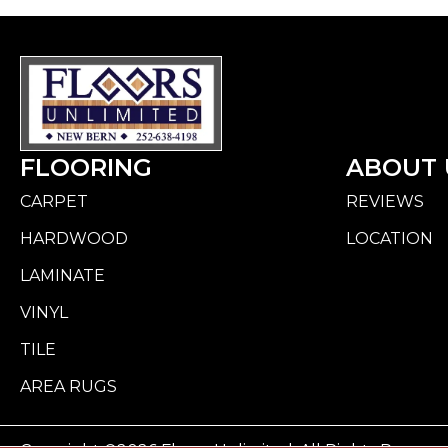
FLOORING
ABOUT 
CARPET
REVIEWS
HARDWOOD
LOCATION
LAMINATE
VINYL
TILE
AREA RUGS