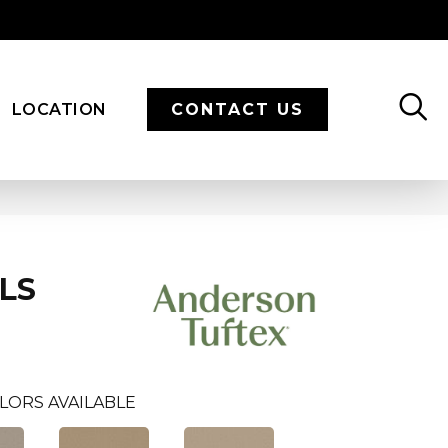
LOCATION
CONTACT US
LS
LORS AVAILABLE