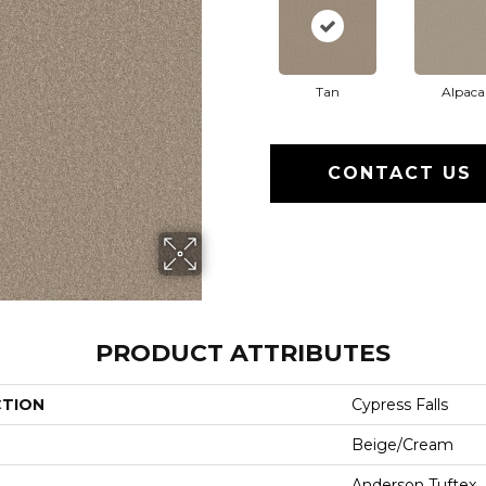
Tan
Alpaca
CONTACT US
PRODUCT ATTRIBUTES
CTION
Cypress Falls
Beige/Cream
Anderson Tuftex