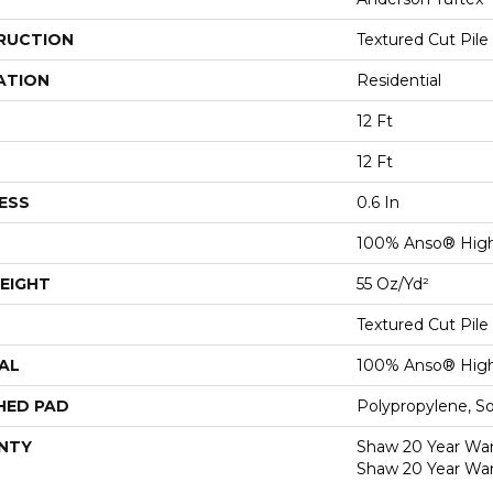
RUCTION
Textured Cut Pile
ATION
Residential
12 Ft
12 Ft
ESS
0.6 In
100% Anso® High
EIGHT
55 Oz/yd²
Textured Cut Pile
AL
100% Anso® High
HED PAD
Polypropylene, S
NTY
Shaw 20 Year Warr
Shaw 20 Year War