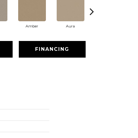
Amber
Aura
Baked Clay
FINANCING