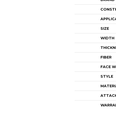
CONST
APPLIC
SIZE
WIDTH
THICKN
FIBER
FACE W
STYLE
MATERI
ATTAC
WARRA