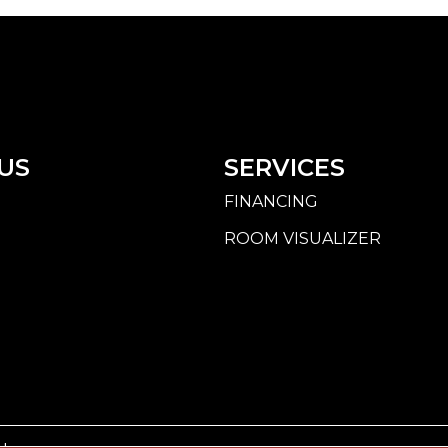
US
SERVICES
FINANCING
ROOM VISUALIZER