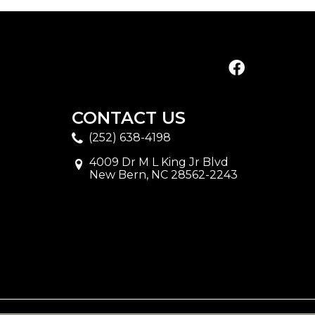
CONTACT US
(252) 638-4198
4009 Dr M L King Jr Blvd
New Bern, NC 28562-2243