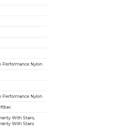
 Performance Nylon
 Performance Nylon
oftbac
anty With Stairs,
ranty With Stairs