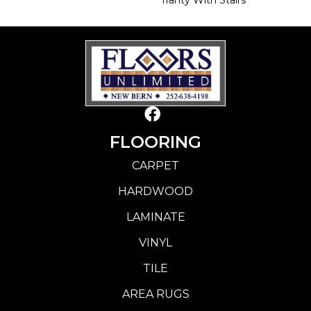
FLOORING
CARPET
HARDWOOD
LAMINATE
VINYL
TILE
AREA RUGS