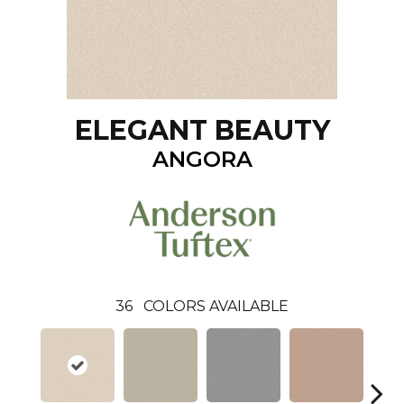
ELEGANT BEAUTY
ANGORA
36
COLORS AVAILABLE