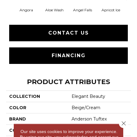
Angora
Aloe Wash
Angel Falls
Apricot Ice
Atmo
CONTACT US
FINANCING
PRODUCT ATTRIBUTES
COLLECTION
Elegant Beauty
COLOR
Beige/Cream
BRAND
Anderson Tuftex
Close 
CONSTRUCTION
Textured Cut Pile
Our site uses cookies to improve your experience.
By using our site, you acknowledge and accept our