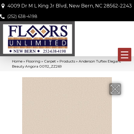
4009 Dr M L King Jr Blvd, New Bern, NC 28562-2243
(252) 638-4198
Home
»
Flooring
»
Carpet
»
Products
»
Anderson Tuftex Elegant
Beauty Angora 00112_ZZ269