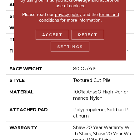
APPLICATION
Residential
use of cookies.
Please read our
privacy policy
and the
terms and
SIZE
12 Ft
conditions
for more information.
WIDTH
12 Ft
ACCEPT
REJECT
THICKNESS
0.8 In
SETTINGS
FIBER
100% Anso® High Perfor
Mance Nylon
FACE WEIGHT
80 Oz/yd²
STYLE
Textured Cut Pile
MATERIAL
100% Anso® High Perfor
Mance Nylon
ATTACHED PAD
Polypropylene, Softbac Pl
Atinum
WARRANTY
Shaw 20 Year Warranty Wi
Th Stairs, Shaw 20 Year Wa
Rranty With Stairs