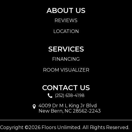
ABOUT US
REVIEWS
LOCATION
SERVICES
FINANCING
ROOM VISUALIZER
CONTACT US
(252) 638-4198
4009 Dr M L King Jr Blvd
New Bern, NC 28562-2243
Copyright ©2026 Floors Unlimited. All Rights Reserved.