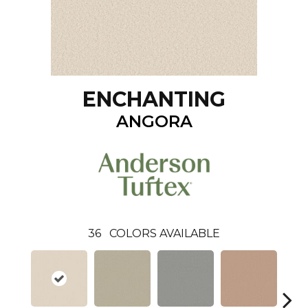
ENCHANTING
ANGORA
36
COLORS AVAILABLE