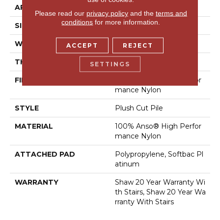
APPLICATION
Residential
Please read our
privacy policy
and the
terms and
conditions
for more information.
SIZE
12 Ft
WIDTH
12 Ft
ACCEPT
REJECT
THICKNESS
0.6 In
SETTINGS
FIBER
100% Anso® High Perfor
Mance Nylon
STYLE
Plush Cut Pile
MATERIAL
100% Anso® High Perfor
Mance Nylon
ATTACHED PAD
Polypropylene, Softbac Pl
Atinum
WARRANTY
Shaw 20 Year Warranty Wi
Th Stairs, Shaw 20 Year Wa
Rranty With Stairs