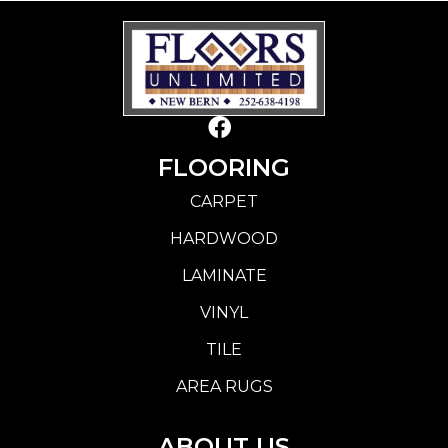
FLOORING
CARPET
HARDWOOD
LAMINATE
VINYL
TILE
AREA RUGS
ABOUT US