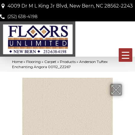
4009 Dr M L King Jr Blvd, New Bern, NC 28562-2243
(252) 638-4198
Home
»
Flooring
»
Carpet
»
Products
»
Anderson Tuftex
Enchanting Angora 00112_ZZ267