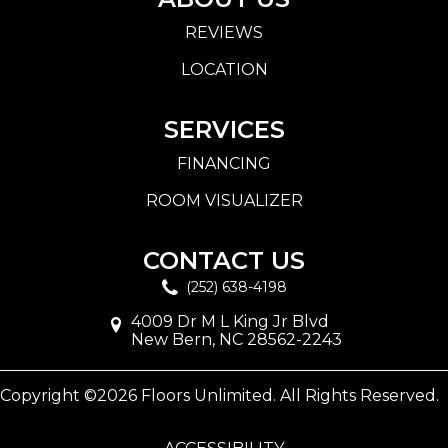
REVIEWS
LOCATION
SERVICES
FINANCING
ROOM VISUALIZER
CONTACT US
(252) 638-4198
4009 Dr M L King Jr Blvd
New Bern, NC 28562-2243
Copyright ©2026 Floors Unlimited. All Rights Reserved.