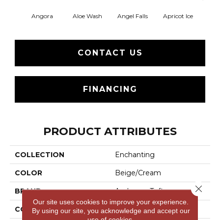
Angora
Aloe Wash
Angel Falls
Apricot Ice
Atmo
CONTACT US
FINANCING
PRODUCT ATTRIBUTES
COLLECTION
Enchanting
COLOR
Beige/Cream
Close 
BRAND
Anderson Tuftex
Our site uses cookies to improve your experience.
CONSTRUCTION
Plush Cut Pile
By using our site, you acknowledge and accept our
use of cookies.