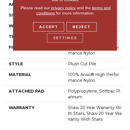
APPLICATION
Residential
Please read our
privacy policy
and the
terms and
conditions
for more information.
SIZE
12 Ft
WIDTH
12 Ft
ACCEPT
REJECT
THICKNESS
0.6 In
SETTINGS
FIBER
100% Anso® High Perfor
Mance Nylon
STYLE
Plush Cut Pile
MATERIAL
100% Anso® High Perfor
Mance Nylon
ATTACHED PAD
Polypropylene, Softbac Pl
Atinum
WARRANTY
Shaw 20 Year Warranty Wi
Th Stairs, Shaw 20 Year Wa
Rranty With Stairs