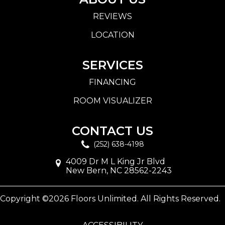
REVIEWS
LOCATION
SERVICES
FINANCING
ROOM VISUALIZER
CONTACT US
(252) 638-4198
4009 Dr M L King Jr Blvd
New Bern, NC 28562-2243
Copyright ©2026 Floors Unlimited. All Rights Reserved.