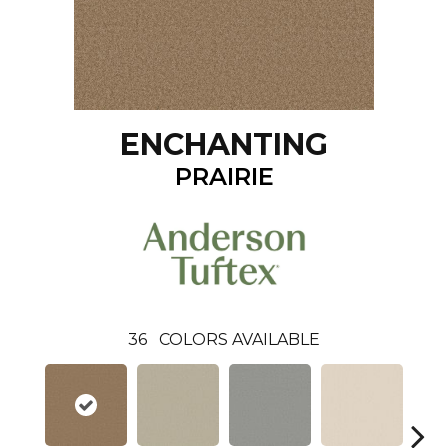
ENCHANTING
PRAIRIE
36
COLORS AVAILABLE