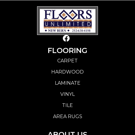
FLOORING
CARPET
HARDWOOD
LAMINATE
VINYL
TILE
AREA RUGS
ABOUT US