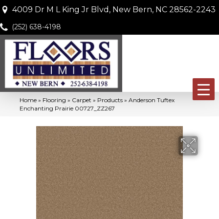
4009 Dr M L King Jr Blvd, New Bern, NC 28562-2243
(252) 638-4198
Home
»
Flooring
»
Carpet
»
Products
»
Anderson Tuftex
Enchanting Prairie 00727_ZZ267