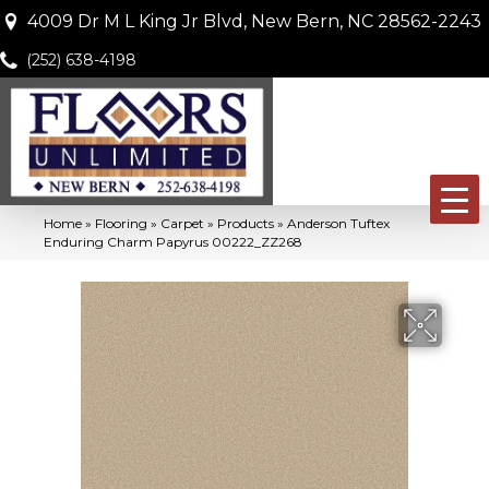
4009 Dr M L King Jr Blvd, New Bern, NC 28562-2243
(252) 638-4198
Home
»
Flooring
»
Carpet
»
Products
»
Anderson Tuftex
Enduring Charm Papyrus 00222_ZZ268