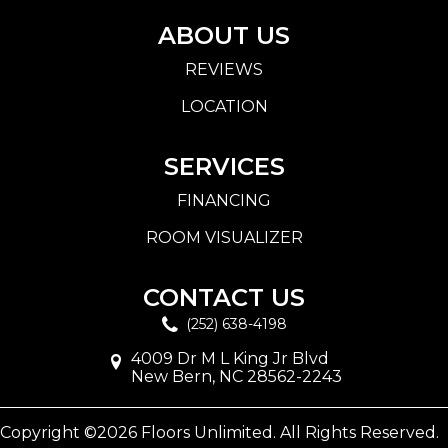
ABOUT US
REVIEWS
LOCATION
SERVICES
FINANCING
ROOM VISUALIZER
CONTACT US
(252) 638-4198
4009 Dr M L King Jr Blvd
New Bern, NC 28562-2243
Copyright ©2026 Floors Unlimited. All Rights Reserved.