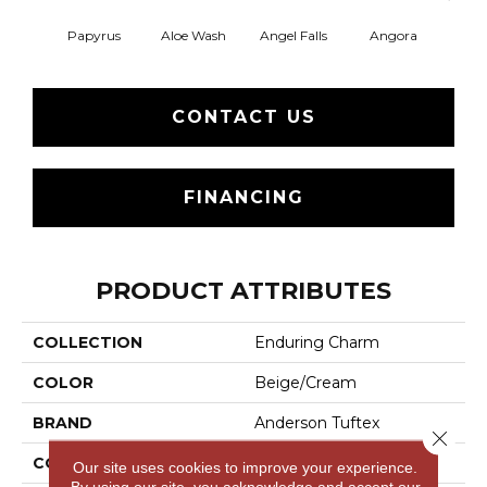
Papyrus
Aloe Wash
Angel Falls
Angora
Apri
CONTACT US
FINANCING
PRODUCT ATTRIBUTES
COLLECTION
Enduring Charm
COLOR
Beige/Cream
BRAND
Anderson Tuftex
Close 
CONSTRUCTION
Plush Cut Pile
Our site uses cookies to improve your experience.
By using our site, you acknowledge and accept our