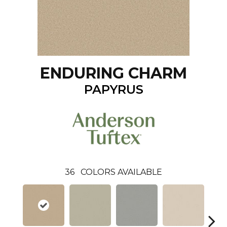
ENDURING CHARM
PAPYRUS
36
COLORS AVAILABLE