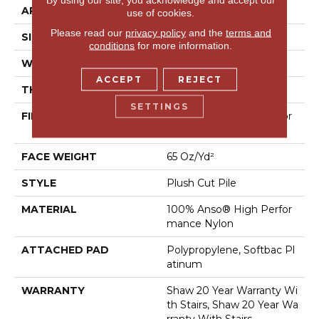
APPLICATION
Residential
use of cookies.
Please read our
privacy policy
and the
terms and
SIZE
12 Ft
conditions
for more information.
WIDTH
12 Ft
ACCEPT
REJECT
THICKNESS
0.64 In
SETTINGS
FIBER
100% Anso® High Perfor
Mance Nylon
FACE WEIGHT
65 Oz/yd²
STYLE
Plush Cut Pile
MATERIAL
100% Anso® High Perfor
Mance Nylon
ATTACHED PAD
Polypropylene, Softbac Pl
Atinum
WARRANTY
Shaw 20 Year Warranty Wi
Th Stairs, Shaw 20 Year Wa
Rranty With Stairs