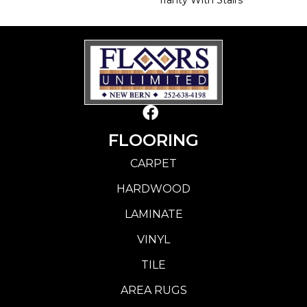
FLOORING
CARPET
HARDWOOD
LAMINATE
VINYL
TILE
AREA RUGS