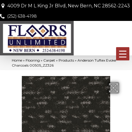
4009 Dr M L King Jr Blvd, New Bern, NC 28562-2243
(252) 638-4198
Home
»
Flooring
»
Carpet
»
Products
»
Anderson Tuftex Evoke
Charcoals 00505_ZZ326