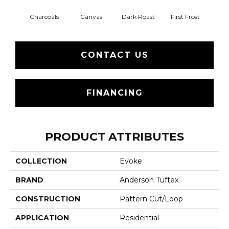
Charcoals
Canvas
Dark Roast
First Frost
Fres
CONTACT US
FINANCING
PRODUCT ATTRIBUTES
COLLECTION
Evoke
BRAND
Anderson Tuftex
CONSTRUCTION
Pattern Cut/Loop
APPLICATION
Residential