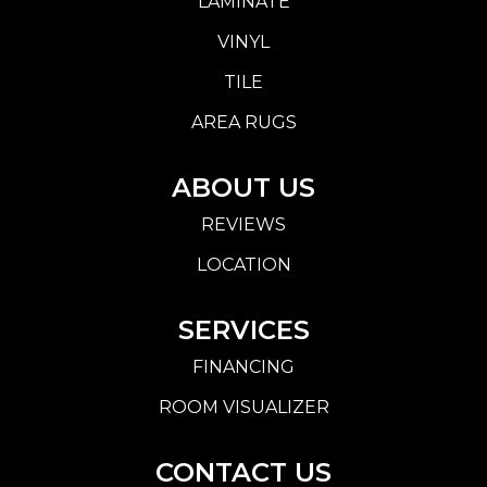
LAMINATE
VINYL
TILE
AREA RUGS
ABOUT US
REVIEWS
LOCATION
SERVICES
FINANCING
ROOM VISUALIZER
CONTACT US