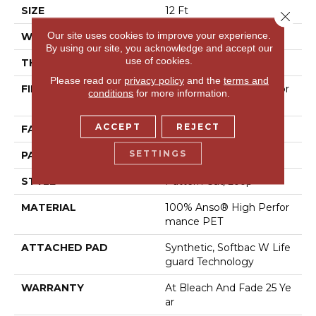
SIZE
12 Ft
Close 
Our site uses cookies to improve your experience.
WIDTH
12 Ft
By using our site, you acknowledge and accept our
use of cookies.
THICKNESS
0.37 In
Please read our
privacy policy
and the
terms and
FIBER
100% Anso® High Perfor
conditions
for more information.
Mance PET
ACCEPT
REJECT
FACE WEIGHT
51 Oz/yd²
SETTINGS
PATTERN REPEAT
18 In W X 32 In L
STYLE
Pattern Cut/Loop
MATERIAL
100% Anso® High Perfor
Mance PET
ATTACHED PAD
Synthetic, Softbac W Life
Guard Technology
WARRANTY
At Bleach And Fade 25 Ye
Ar