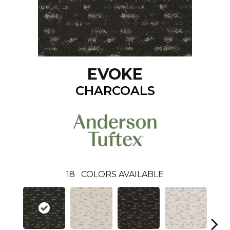
EVOKE
CHARCOALS
18
COLORS AVAILABLE