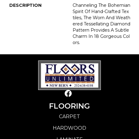
DESCRIPTION
Channeling The Bohemian
Spirit Of Hand-Crafted Tex
Tiles, The Worn And Weath
Ered Tessellating Diamond
Pattern Provides A Subtle
Charm In 18 Gorgeous Col
Ors.
FLOORING
CARPET
HARDWOOD