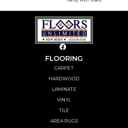
FLOORING
CARPET
HARDWOOD
LAMINATE
VINYL
TILE
AREA RUGS