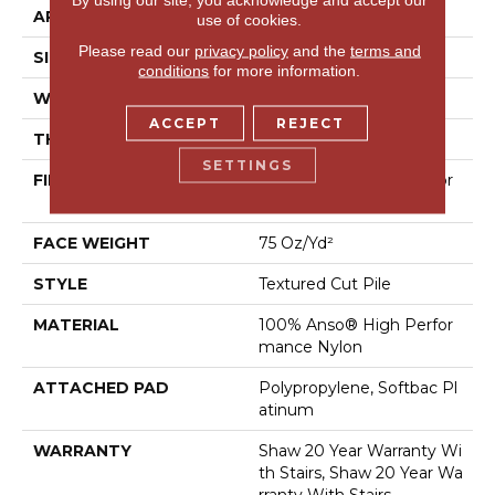
APPLICATION
Residential
use of cookies.
Please read our
privacy policy
and the
terms and
SIZE
12 Ft
conditions
for more information.
WIDTH
12 Ft
ACCEPT
REJECT
THICKNESS
0.87 In
SETTINGS
FIBER
100% Anso® High Perfor
Mance Nylon
FACE WEIGHT
75 Oz/yd²
STYLE
Textured Cut Pile
MATERIAL
100% Anso® High Perfor
Mance Nylon
ATTACHED PAD
Polypropylene, Softbac Pl
Atinum
WARRANTY
Shaw 20 Year Warranty Wi
Th Stairs, Shaw 20 Year Wa
Rranty With Stairs