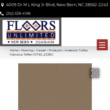
4009 Dr M L King Jr Blvd, New Bern, NC 28562-2243
(252) 638-4198
Home
»
Flooring
»
Carpet
»
Products
»
Anderson Tuftex
Fabulous Toffee 00763_ZZ280