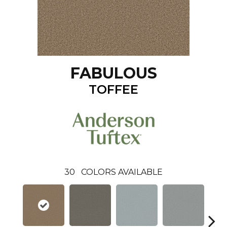
FABULOUS
TOFFEE
30
COLORS AVAILABLE