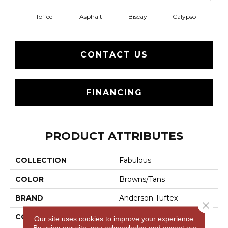
Toffee
Asphalt
Biscay
Calypso
Charc
CONTACT US
FINANCING
PRODUCT ATTRIBUTES
COLLECTION
Fabulous
COLOR
Browns/Tans
BRAND
Anderson Tuftex
Close 
CONSTRUCTION
Textured Cut Pile
Our site uses cookies to improve your experience.
By using our site, you acknowledge and accept our