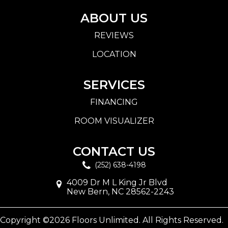
ABOUT US
REVIEWS
LOCATION
SERVICES
FINANCING
ROOM VISUALIZER
CONTACT US
(252) 638-4198
4009 Dr M L King Jr Blvd
New Bern, NC 28562-2243
Copyright ©2026 Floors Unlimited. All Rights Reserved.