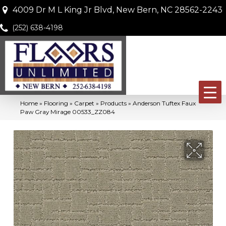
4009 Dr M L King Jr Blvd, New Bern, NC 28562-2243
(252) 638-4198
Home
»
Flooring
»
Carpet
»
Products
»
Anderson Tuftex Faux
Paw Gray Mirage 00533_ZZ084