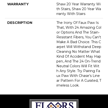
WARRANTY
Shaw 20 Year Warranty Wi
Th Stairs, Shaw 20 Year Wa
Rranty With Stairs
DESCRIPTION
The Irony Of Faux Paw Is
That, With 24 Amazing Col
Or Options And The Stain-
Resistant Fibers, You Can’t
Make A Bad Choice. This C
Arpet Will Withstand Deep
Cleaning No Matter What
Kind Of Accident May Hap
Pen, And The 24 On-Trend
Neutral Colors Will Fit Wit
H Any Style. Try Pairing Fa
Ux Paw With Chase’s Line
Ar Pattern For A Curated, T
Imeless Look.