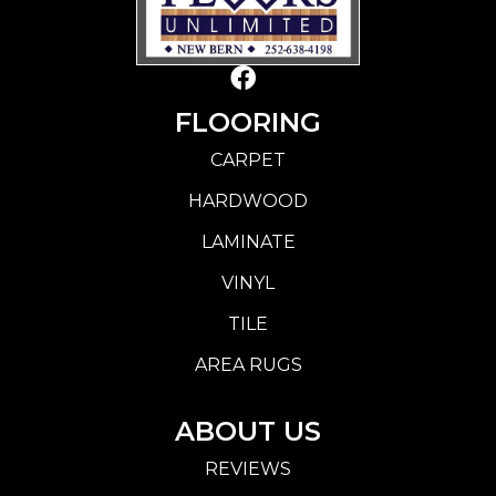
FLOORING
CARPET
HARDWOOD
LAMINATE
VINYL
TILE
AREA RUGS
ABOUT US
REVIEWS