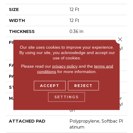
SIZE
12 Ft
WIDTH
12 Ft
THICKNESS
0.36 In
Close 
FIBER
100% Anso® High Perfor
Our site uses cookies to improve your experience.
Mance Solution Dyed Nyl
By using our site, you acknowledge and accept our
On
use of cookies.
FACE WEIGHT
26.5 Oz/yd²
Please read our
privacy policy
and the
terms and
conditions
for more information.
PATTERN REPEAT
6 In W X 9 In L
ACCEPT
REJECT
STYLE
Cut & Loop Pattern
SETTINGS
MATERIAL
100% Anso® High Perfor
Mance Solution Dyed Nyl
On
ATTACHED PAD
Polypropylene, Softbac Pl
Atinum