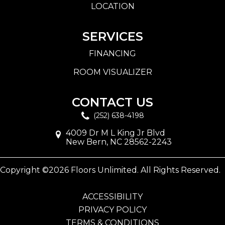
LOCATION
SERVICES
FINANCING
ROOM VISUALIZER
CONTACT US
(252) 638-4198
4009 Dr M L King Jr Blvd
New Bern, NC 28562-2243
Copyright ©2026 Floors Unlimited. All Rights Reserved.
ACCESSIBILITY
PRIVACY POLICY
TERMS & CONDITIONS