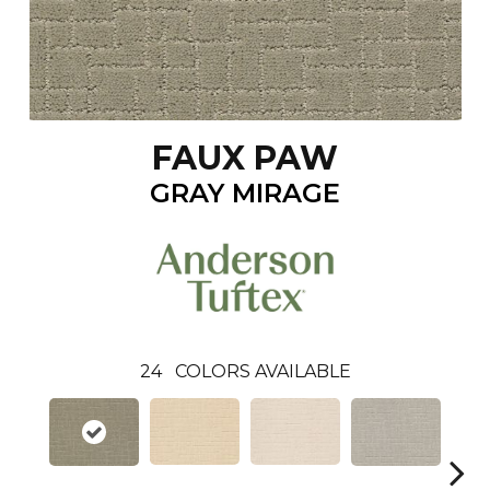
FAUX PAW
GRAY MIRAGE
24
COLORS AVAILABLE