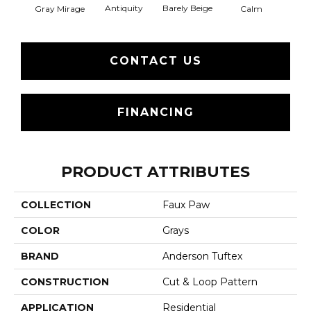
Barely Beige
Antiquity
Capr
Gray Mirage
Calm
CONTACT US
FINANCING
PRODUCT ATTRIBUTES
COLLECTION
Faux Paw
COLOR
Grays
BRAND
Anderson Tuftex
CONSTRUCTION
Cut & Loop Pattern
APPLICATION
Residential