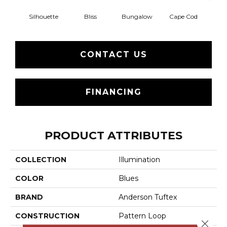
Silhouette
Bliss
Bungalow
Cape Cod
Ca
CONTACT US
FINANCING
PRODUCT ATTRIBUTES
COLLECTION
Illumination
COLOR
Blues
BRAND
Anderson Tuftex
CONSTRUCTION
Pattern Loop
Close 