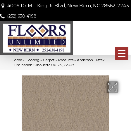
4009 Dr M L King Jr Blvd, New Bern, NC 28562-2243
(252) 638-4198
Home
»
Flooring
»
Carpet
»
Products
»
Anderson Tuftex
Illumination Silhouette 00123_ZZ337