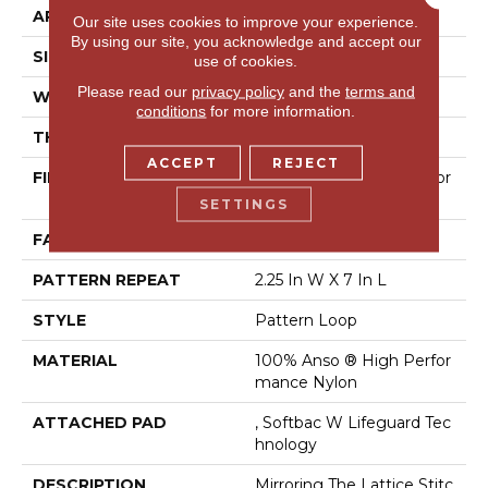
APPLICATION
Residential
Our site uses cookies to improve your experience.
By using our site, you acknowledge and accept our
SIZE
12 Ft
use of cookies.
Please read our
privacy policy
and the
terms and
WIDTH
12 Ft
conditions
for more information.
THICKNESS
0.45 In
ACCEPT
REJECT
FIBER
100% Anso ® High Perfor
Mance Nylon
SETTINGS
FACE WEIGHT
46 Oz/yd²
PATTERN REPEAT
2.25 In W X 7 In L
STYLE
Pattern Loop
MATERIAL
100% Anso ® High Perfor
Mance Nylon
ATTACHED PAD
, Softbac W Lifeguard Tec
Hnology
DESCRIPTION
Mirroring The Lattice Stitc