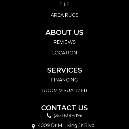
TILE
AREA RUGS
ABOUT US
REVIEWS
LOCATION
SERVICES
FINANCING
ROOM VISUALIZER
CONTACT US
(252) 638-4198
4009 Dr M L King Jr Blvd