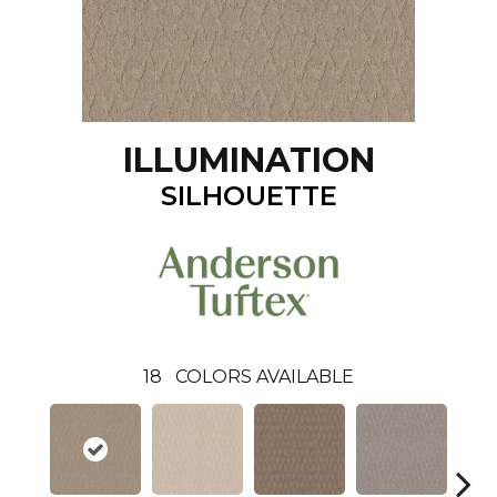
ILLUMINATION
SILHOUETTE
18
COLORS AVAILABLE