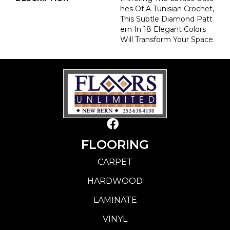
Hes Of A Tunisian Crochet,
This Subtle Diamond Patt
Ern In 18 Elegant Colors
Will Transform Your Space.
FLOORING
CARPET
HARDWOOD
LAMINATE
VINYL