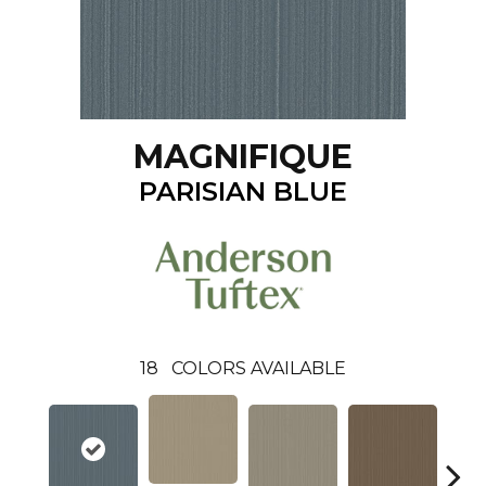
MAGNIFIQUE
PARISIAN BLUE
18
COLORS AVAILABLE