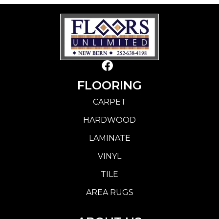
FLOORING
CARPET
HARDWOOD
LAMINATE
VINYL
TILE
AREA RUGS