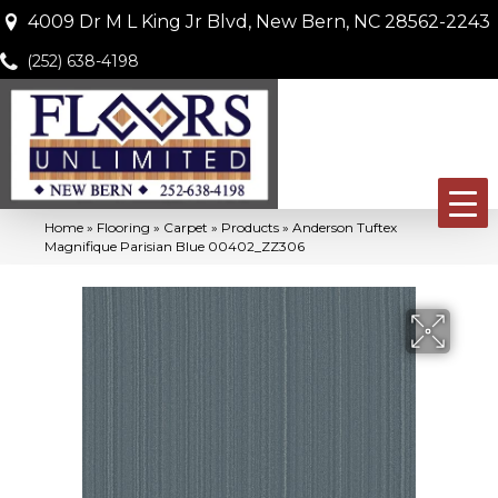
4009 Dr M L King Jr Blvd, New Bern, NC 28562-2243
(252) 638-4198
Home
»
Flooring
»
Carpet
»
Products
»
Anderson Tuftex
Magnifique Parisian Blue 00402_ZZ306