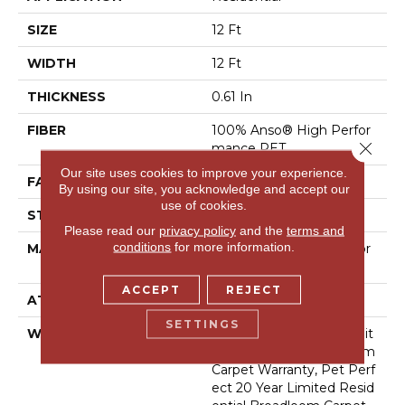
SIZE
12 Ft
WIDTH
12 Ft
THICKNESS
0.61 In
FIBER
100% Anso® High Perfor
Close 
Mance PET
Our site uses cookies to improve your experience.
FACE WEIGHT
75 Oz/yd²
By using our site, you acknowledge and accept our
use of cookies.
STYLE
Cut Pile
Please read our
privacy policy
and the
terms and
conditions
for more information.
MATERIAL
100% Anso® High Perfor
Mance PET
ACCEPT
REJECT
ATTACHED PAD
Polypropylene, Softbac
SETTINGS
WARRANTY
Pet Perfect 20 Year Limit
Ed Residential Broadloom
Carpet Warranty, Pet Perf
Ect 20 Year Limited Resid