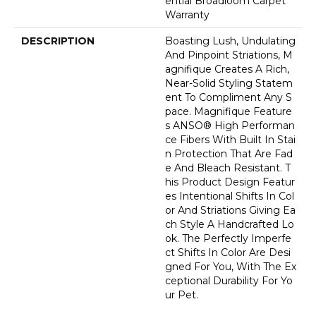
Ential Broadloom Carpet
Warranty
DESCRIPTION
Boasting Lush, Undulating
And Pinpoint Striations, M
Agnifique Creates A Rich,
Near-Solid Styling Statem
Ent To Compliment Any S
Pace. Magnifique Feature
S ANSO® High Performan
Ce Fibers With Built In Stai
N Protection That Are Fad
E And Bleach Resistant. T
His Product Design Featur
Es Intentional Shifts In Col
Or And Striations Giving Ea
Ch Style A Handcrafted Lo
Ok. The Perfectly Imperfe
Ct Shifts In Color Are Desi
Gned For You, With The Ex
Ceptional Durability For Yo
Ur Pet.