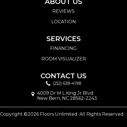
ABOUT US
REVIEWS
LOCATION
SERVICES
FINANCING
ROOM VISUALIZER
CONTACT US
(252) 638-4198
4009 Dr M L King Jr Blvd
New Bern, NC 28562-2243
Copyright ©2026 Floors Unlimited. All Rights Reserved.