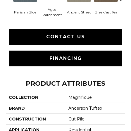
Aged
Parisian Blue
Ancient Street
Breakfast Tea
Cat
Parchment
CONTACT US
FINANCING
PRODUCT ATTRIBUTES
COLLECTION
Magnifique
BRAND
Anderson Tuftex
CONSTRUCTION
Cut Pile
APPLICATION
Residential