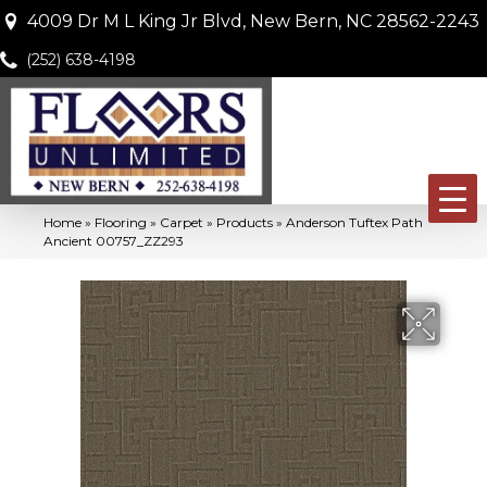
4009 Dr M L King Jr Blvd, New Bern, NC 28562-2243
(252) 638-4198
Home
»
Flooring
»
Carpet
»
Products
»
Anderson Tuftex Path
Ancient 00757_ZZ293