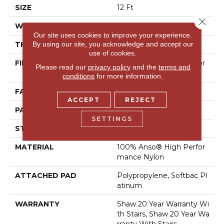
SIZE
12 Ft
Close 
WIDTH
12 Ft
Our site uses cookies to improve your experience.
By using our site, you acknowledge and accept our
THICKNESS
0.46 In
use of cookies.
FIBER
100% Anso® High Perfor
Please read our
privacy policy
and the
terms and
Mance Nylon
conditions
for more information.
FACE WEIGHT
65 Oz/yd²
ACCEPT
REJECT
PATTERN REPEAT
16 In W X 18 In L
SETTINGS
STYLE
Cut & Loop Pattern
MATERIAL
100% Anso® High Perfor
Mance Nylon
ATTACHED PAD
Polypropylene, Softbac Pl
Atinum
WARRANTY
Shaw 20 Year Warranty Wi
Th Stairs, Shaw 20 Year Wa
Rranty With Stairs