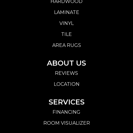
HARDWOOD
LAMINATE
VINYL
TILE
AREA RUGS
ABOUT US
REVIEWS
LOCATION
SERVICES
FINANCING
ROOM VISUALIZER