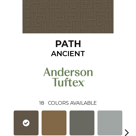
PATH
ANCIENT
18
COLORS AVAILABLE