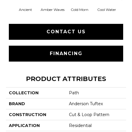
Ancient
Amber Waves
Cold Morn
Cool Water
Dry
CONTACT US
FINANCING
PRODUCT ATTRIBUTES
COLLECTION
Path
BRAND
Anderson Tuftex
CONSTRUCTION
Cut & Loop Pattern
APPLICATION
Residential