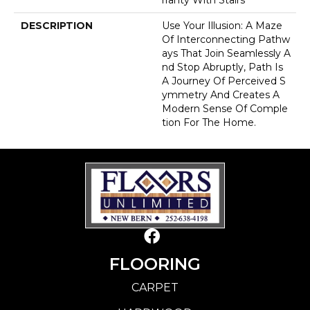
DESCRIPTION
Use Your Illusion: A Maze
Of Interconnecting Pathw
Ays That Join Seamlessly A
Nd Stop Abruptly, Path Is
A Journey Of Perceived S
Ymmetry And Creates A
Modern Sense Of Comple
Tion For The Home.
FLOORING
CARPET