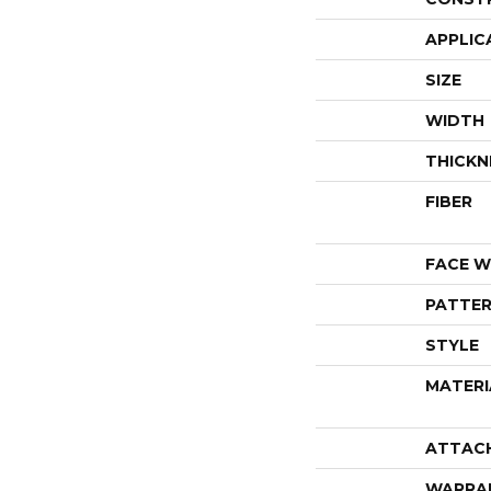
APPLIC
SIZE
WIDTH
THICKN
FIBER
FACE W
PATTER
STYLE
MATERI
ATTAC
WARRA