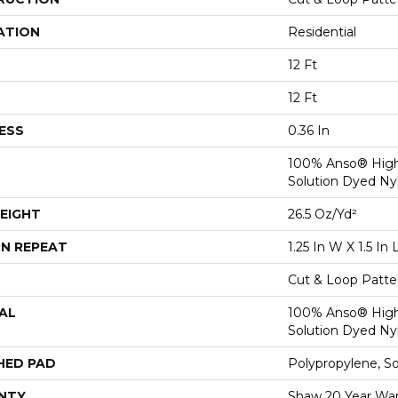
ATION
Residential
12 Ft
12 Ft
ESS
0.36 In
100% Anso® Hig
Solution Dyed Ny
EIGHT
26.5 Oz/yd²
N REPEAT
1.25 In W X 1.5 In 
Cut & Loop Patte
AL
100% Anso® Hig
Solution Dyed Ny
HED PAD
Polypropylene, S
NTY
Shaw 20 Year Warr