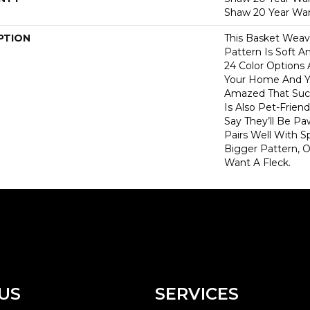
Shaw 20 Year War
PTION
This Basket Wea
Pattern Is Soft A
24 Color Options
Your Home And Yo
Amazed That Such
Is Also Pet-Frien
Say They’ll Be Pa
Pairs Well With S
Bigger Pattern, O
Want A Fleck.
US
SERVICES