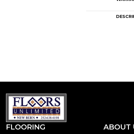
DESCRI
FLOORING
ABOUT 