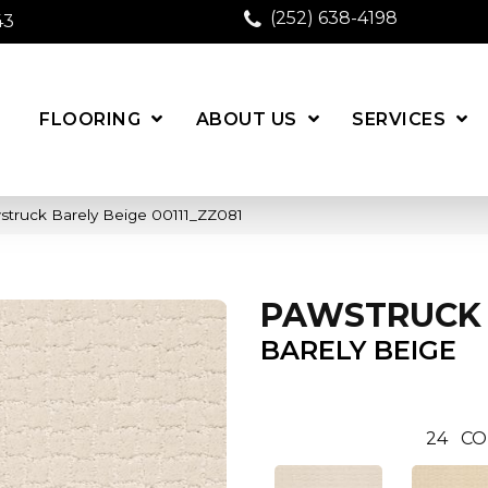
(252) 638-4198
43
FLOORING
ABOUT US
SERVICES
struck Barely Beige 00111_ZZ081
PAWSTRUCK
BARELY BEIGE
24
CO