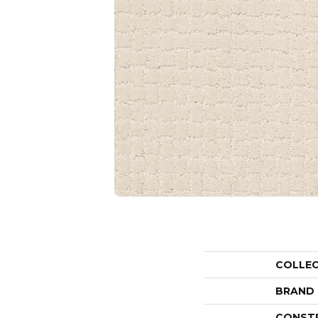
COLLE
BRAND
CONST