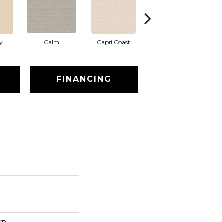
y
Calm
Capri Coast
Cork
FINANCING
rn