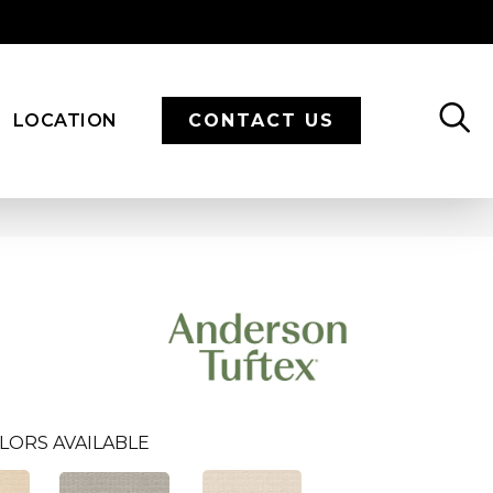
LOCATION
CONTACT US
LORS AVAILABLE