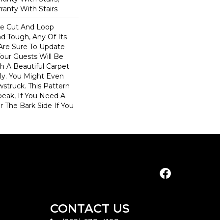
ranty With Stairs
ve Cut And Loop
nd Tough, Any Of Its
 Are Sure To Update
ur Guests Will Be
 A Beautiful Carpet
dly. You Might Even
wstruck. This Pattern
peak, If You Need A
r The Bark Side If You
CONTACT US