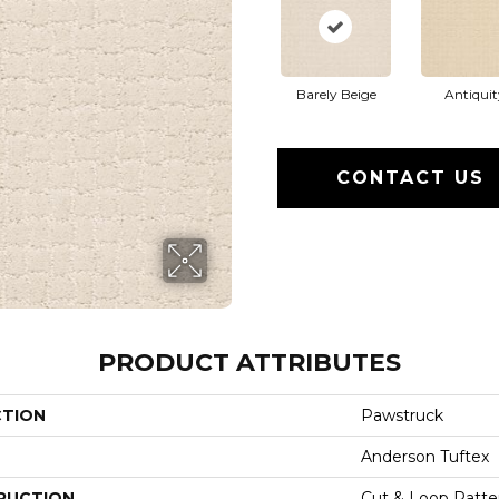
Barely Beige
Antiquit
CONTACT US
PRODUCT ATTRIBUTES
CTION
Pawstruck
Anderson Tuftex
RUCTION
Cut & Loop Patte