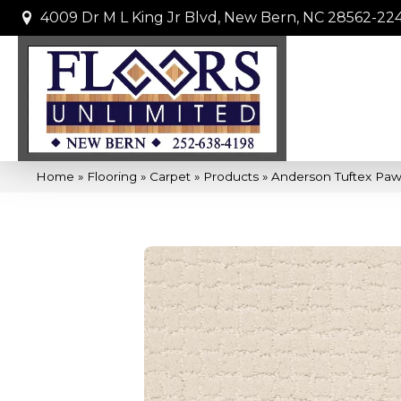
4009 Dr M L King Jr Blvd, New Bern, NC 28562-22
Home
»
Flooring
»
Carpet
»
Products
»
Anderson Tuftex Paw