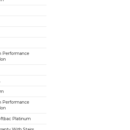
h Performance
lon
L
rn
h Performance
lon
oftbac Platinum
anty With Stairs,