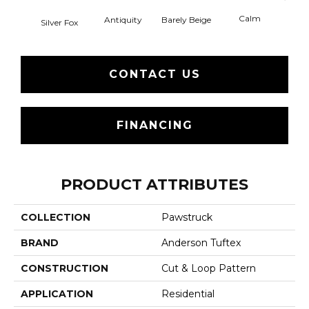
Calm
Barely Beige
Antiquity
Silver Fox
Capr
CONTACT US
FINANCING
PRODUCT ATTRIBUTES
COLLECTION
Pawstruck
BRAND
Anderson Tuftex
CONSTRUCTION
Cut & Loop Pattern
APPLICATION
Residential