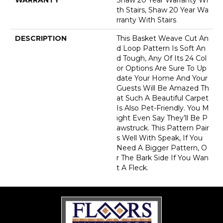
Th Stairs, Shaw 20 Year Wa
Rranty With Stairs
DESCRIPTION
This Basket Weave Cut An
D Loop Pattern Is Soft An
D Tough, Any Of Its 24 Col
Or Options Are Sure To Up
Date Your Home And Your
Guests Will Be Amazed Th
At Such A Beautiful Carpet
Is Also Pet-Friendly. You M
Ight Even Say They’ll Be P
Awstruck. This Pattern Pair
S Well With Speak, If You
Need A Bigger Pattern, O
R The Bark Side If You Wan
T A Fleck.