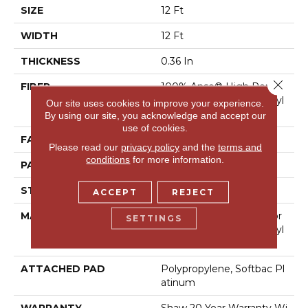
SIZE
12 Ft
WIDTH
12 Ft
THICKNESS
0.36 In
Close 
FIBER
100% Anso® High Perfor
Mance Solution Dyed Nyl
Our site uses cookies to improve your experience.
On
By using our site, you acknowledge and accept our
use of cookies.
FACE WEIGHT
26.5 Oz/yd²
Please read our
privacy policy
and the
terms and
conditions
for more information.
PATTERN REPEAT
1.25 In W X 1.5 In L
STYLE
Cut & Loop Pattern
ACCEPT
REJECT
MATERIAL
100% Anso® High Perfor
SETTINGS
Mance Solution Dyed Nyl
On
ATTACHED PAD
Polypropylene, Softbac Pl
Atinum
WARRANTY
Shaw 20 Year Warranty Wi