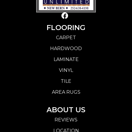
FLOORING
CARPET
HARDWOOD
LAMINATE
VINYL
TILE
AREA RUGS
ABOUT US
REVIEWS
LOCATION