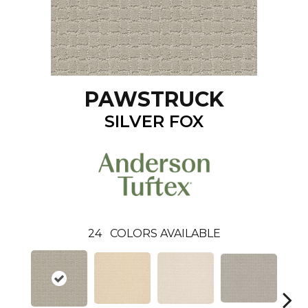
PAWSTRUCK
SILVER FOX
24
COLORS AVAILABLE