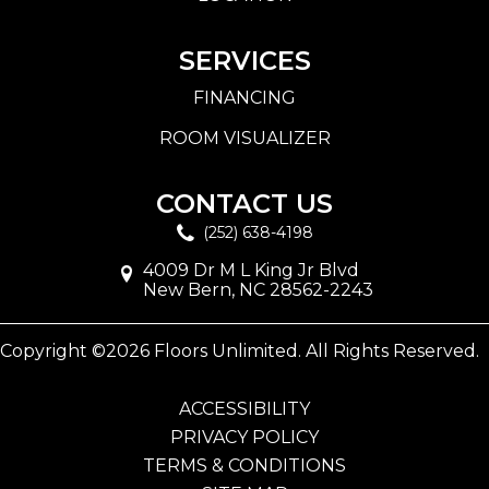
SERVICES
FINANCING
ROOM VISUALIZER
CONTACT US
(252) 638-4198
4009 Dr M L King Jr Blvd
New Bern, NC 28562-2243
Copyright ©2026 Floors Unlimited. All Rights Reserved.
ACCESSIBILITY
PRIVACY POLICY
TERMS & CONDITIONS