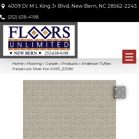
4009 Dr M L King Jr Blvd, New Bern, NC 28562-2243
(252) 638-4198
Home
»
Flooring
»
Carpet
»
Products
»
Anderson Tuftex
Pawstruck Silver Fox 00511_ZZ081