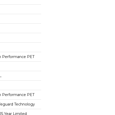
h Performance PET
L
h Performance PET
ifeguard Technology
25 Year Limited