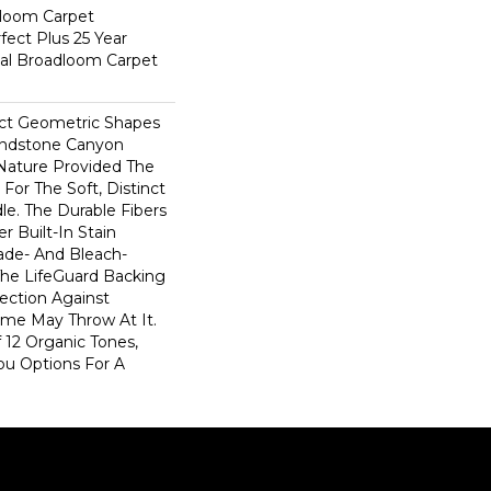
dloom Carpet
fect Plus 25 Year
ial Broadloom Carpet
ect Geometric Shapes
andstone Canyon
Nature Provided The
For The Soft, Distinct
le. The Durable Fibers
er Built-In Stain
ade- And Bleach-
The LifeGuard Backing
ection Against
me May Throw At It.
 12 Organic Tones,
ou Options For A