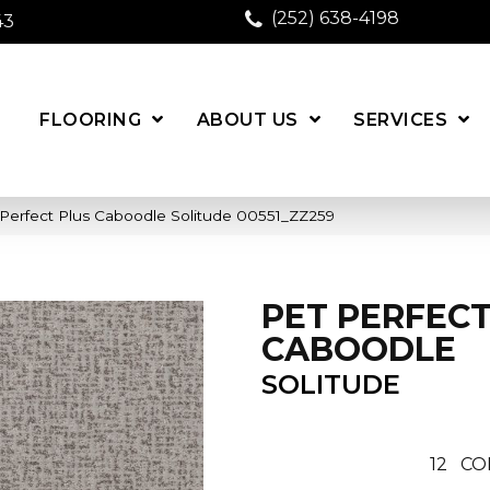
(252) 638-4198
43
FLOORING
ABOUT US
SERVICES
 Perfect Plus Caboodle Solitude 00551_ZZ259
PET PERFECT
CABOODLE
SOLITUDE
12
CO