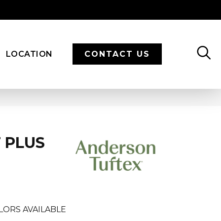
LOCATION
CONTACT US
 PLUS
LORS AVAILABLE