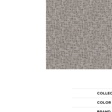
COLLE
COLOR
BRAND