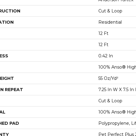
RUCTION
Cut & Loop
ATION
Residential
12 Ft
12 Ft
ESS
0.42 In
100% Anso® Hig
EIGHT
55 Oz/yd²
N REPEAT
7.25 In W X 7.5 In 
Cut & Loop
AL
100% Anso® Hig
HED PAD
Polypropylene, L
NTY
Pet Perfect Plus 