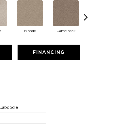
d
Blonde
Camelback
Connected
FINANCING
 Caboodle