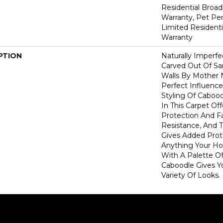
Residential Broa
Warranty, Pet Per
Limited Resident
Warranty
PTION
Naturally Imperf
Carved Out Of S
Walls By Mother 
Perfect Influence 
Styling Of Cabood
In This Carpet Off
Protection And F
Resistance, And 
Gives Added Prot
Anything Your Ho
With A Palette Of
Caboodle Gives Y
Variety Of Looks.