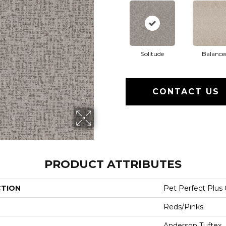
Solitude
Balance
CONTACT US
PRODUCT ATTRIBUTES
CTION
Pet Perfect Plus
Reds/Pinks
Anderson Tuftex