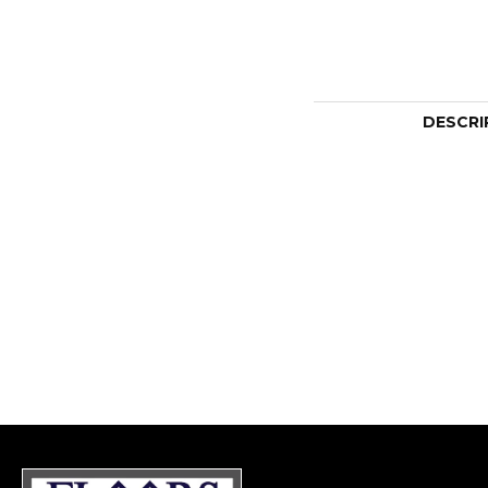
DESCRI