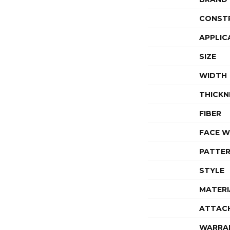
CONST
APPLIC
SIZE
WIDTH
THICKN
FIBER
FACE W
PATTER
STYLE
MATERI
ATTAC
WARRA