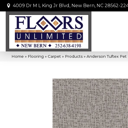
4009 Dr M L King Jr Blvd, New Bern, NC 28562-22
Home
»
Flooring
»
Carpet
»
Products
»
Anderson Tuftex Pet