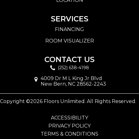
LOCATION
SERVICES
FINANCING
ROOM VISUALIZER
CONTACT US
(252) 638-4198
4009 Dr M L King Jr Blvd
New Bern, NC 28562-2243
Copyright ©2026 Floors Unlimited. All Rights Reserved.
ACCESSIBILITY
PRIVACY POLICY
TERMS & CONDITIONS