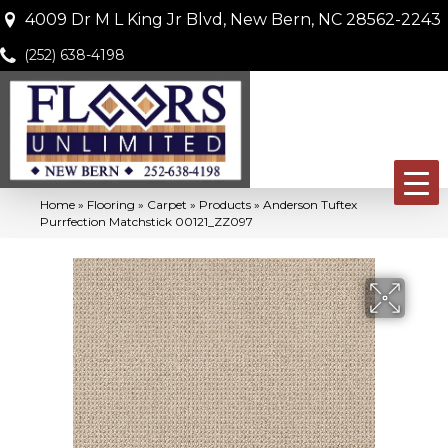
4009 Dr M L King Jr Blvd, New Bern, NC 28562-2243
(252) 638-4198
Home
»
Flooring
»
Carpet
»
Products
»
Anderson Tuftex
Purrfection Matchstick 00121_ZZ097