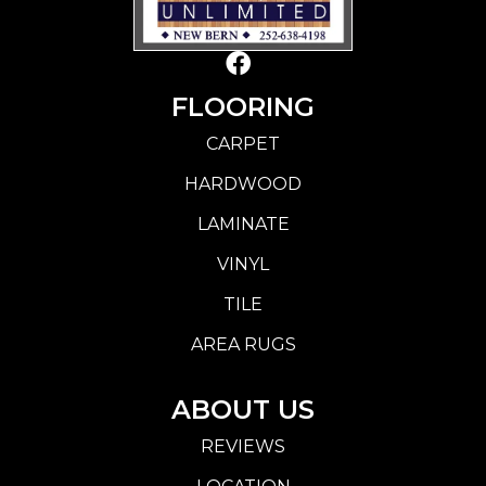
FLOORING
CARPET
HARDWOOD
LAMINATE
VINYL
TILE
AREA RUGS
ABOUT US
REVIEWS