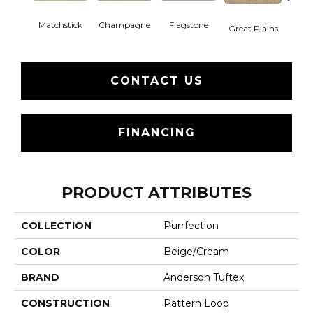
Matchstick
Champagne
Flagstone
Metr
Great Plains
CONTACT US
FINANCING
PRODUCT ATTRIBUTES
COLLECTION
Purrfection
COLOR
Beige/Cream
BRAND
Anderson Tuftex
CONSTRUCTION
Pattern Loop