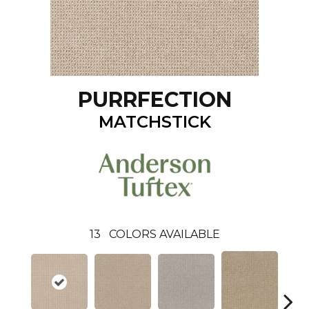
PURRFECTION
MATCHSTICK
13
COLORS AVAILABLE