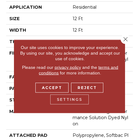
APPLICATION
Residential
SIZE
12 Ft
WIDTH
12 Ft
Close 
THICKNESS
0.39 In
Our site uses cookies to improve your experience.
FIBER
100% Anso® High Perfor
By using our site, you acknowledge and accept our
use of cookies.
Mance Solution Dyed Nyl
On
Please read our
privacy policy
and the
terms and
conditions
for more information.
FACE WEIGHT
43.5 Oz/yd²
ACCEPT
REJECT
PATTERN REPEAT
0.38 In W X 0.38 In L
SETTINGS
STYLE
Pattern Loop
MATERIAL
100% Anso® High Perfor
Mance Solution Dyed Nyl
On
ATTACHED PAD
Polypropylene, Softbac Pl