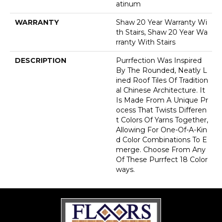
Atinum
WARRANTY
Shaw 20 Year Warranty Wi
Th Stairs, Shaw 20 Year Wa
Rranty With Stairs
DESCRIPTION
Purrfection Was Inspired
By The Rounded, Neatly L
Ined Roof Tiles Of Tradition
Al Chinese Architecture. It
Is Made From A Unique Pr
Ocess That Twists Differen
T Colors Of Yarns Together,
Allowing For One-Of-A-Kin
D Color Combinations To E
Merge. Choose From Any
Of These Purrfect 18 Color
Ways.