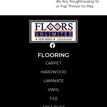
Dle Any Roughhousing Yo
Ur Pup Throws Its Way.
FLOORING
CARPET
HARDWOOD
LAMINATE
VINYL
TILE