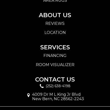
AREA RUGS
ABOUT US
REVIEWS
LOCATION
SERVICES
FINANCING
ROOM VISUALIZER
CONTACT US
(252) 638-4198
4009 Dr M L King Jr Blvd
New Bern, NC 28562-2243