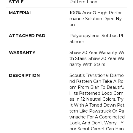
STYLE
Pattern Loop
MATERIAL
100% Anso® High Perfor
Mance Solution Dyed Nyl
On
ATTACHED PAD
Polypropylene, Softbac Pl
Atinum
WARRANTY
Shaw 20 Year Warranty Wi
Th Stairs, Shaw 20 Year Wa
Rranty With Stairs
DESCRIPTION
Scout’s Transitional Diamo
Nd Pattern Can Take A Ro
Om From Blah To Beautifu
L. Its Patterned Loop Com
Es In 12 Neutral Colors. Try
It With A Toned Down Pat
Tern Like Pawstruck Or Pa
Wnache For A Coordinated
Look, And Don’t Worry––y
Our Scout Carpet Can Han