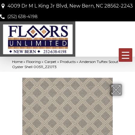
4009 Dr M L King Jr Blvd, New Bern, NC 28562-2243
(252) 638-4198
Home
»
Flooring
»
Carpet
»
Products
»
Anderson Tuftex Scout
Oyster Shell 00511_ZZ073