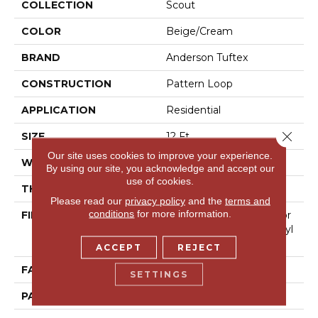
COLLECTION
Scout
COLOR
Beige/Cream
BRAND
Anderson Tuftex
CONSTRUCTION
Pattern Loop
APPLICATION
Residential
Close 
SIZE
12 Ft
Our site uses cookies to improve your experience.
WIDTH
12 Ft
By using our site, you acknowledge and accept our
use of cookies.
THICKNESS
0.28 In
Please read our
privacy policy
and the
terms and
conditions
for more information.
FIBER
100% Anso® High Perfor
Mance Solution Dyed Nyl
On
ACCEPT
REJECT
FACE WEIGHT
34 Oz/yd²
SETTINGS
PATTERN REPEAT
6 In W X 6 In L