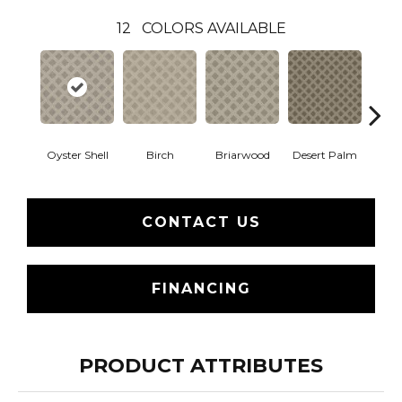
12
COLORS AVAILABLE
Oyster Shell
Birch
Briarwood
Desert Palm
Dow
CONTACT US
FINANCING
PRODUCT ATTRIBUTES