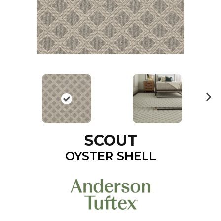
N
ex
t
SCOUT
OYSTER SHELL