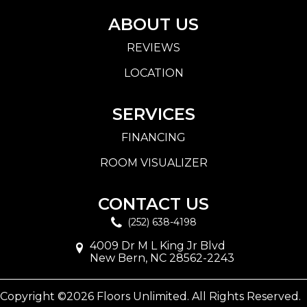
ABOUT US
REVIEWS
LOCATION
SERVICES
FINANCING
ROOM VISUALIZER
CONTACT US
(252) 638-4198
4009 Dr M L King Jr Blvd
New Bern, NC 28562-2243
Copyright ©2026 Floors Unlimited. All Rights Reserved.