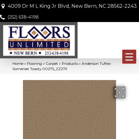
4009 Dr M L King Jr Blvd, New Bern, NC 28562-2243
(252) 638-4198
Home
»
Flooring
»
Carpet
»
Products
»
Anderson Tuftex
Somerset Toasty 00275_ZZ279