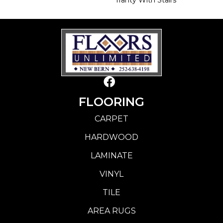
FLOORING
CARPET
HARDWOOD
LAMINATE
VINYL
TILE
AREA RUGS