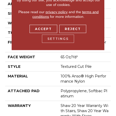
APPLICATION
Residential
use of cookies.
Please read our
privacy policy
and the
terms and
SIZE
12 Ft
conditions
for more information.
WIDTH
12 Ft
ACCEPT
REJECT
THICKNESS
0.65 In
SETTINGS
FIBER
100% Anso® High Perfor
Mance Nylon
FACE WEIGHT
65 Oz/yd²
STYLE
Textured Cut Pile
MATERIAL
100% Anso® High Perfor
Mance Nylon
ATTACHED PAD
Polypropylene, Softbac Pl
Atinum
WARRANTY
Shaw 20 Year Warranty Wi
Th Stairs, Shaw 20 Year Wa
Rranty With Stairs