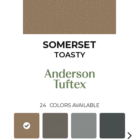
SOMERSET
TOASTY
24
COLORS AVAILABLE