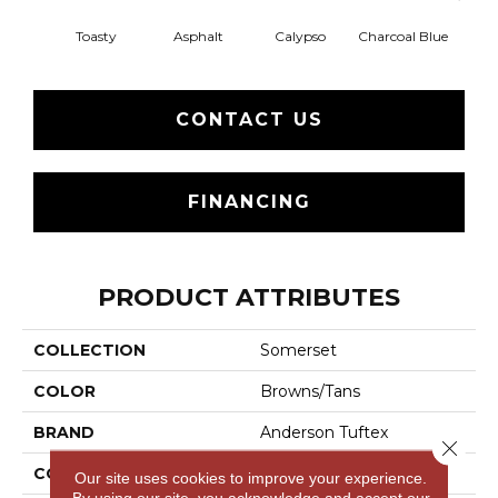
Toasty
Asphalt
Calypso
Charcoal Blue
Chic
CONTACT US
FINANCING
PRODUCT ATTRIBUTES
COLLECTION
Somerset
COLOR
Browns/Tans
BRAND
Anderson Tuftex
Close 
CONSTRUCTION
Textured Cut Pile
Our site uses cookies to improve your experience.
By using our site, you acknowledge and accept our