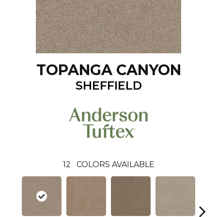
TOPANGA CANYON
SHEFFIELD
12
COLORS AVAILABLE