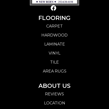
FLOORING
CARPET
HARDWOOD
LAMINATE
VINYL
TILE
AREA RUGS
ABOUT US
REVIEWS
LOCATION