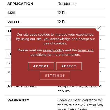
APPLICATION
Residential
SIZE
12 Ft
WIDTH
12 Ft
Close 
THICKNESS
0.59 In
Our site uses cookies to improve your experience.
By using our site, you acknowledge and accept our
FIBER
100% Anso® High Perfor
use of cookies.
Mance Nylon
Please read our
privacy policy
and the
terms and
FACE WEIGHT
48 Oz/yd²
conditions
for more information.
STYLE
Textured Cut Pile Berber
ACCEPT
REJECT
MATERIAL
100% Anso® High Perfor
SETTINGS
Mance Nylon
ATTACHED PAD
Polypropylene, Softbac Pl
Atinum
WARRANTY
Shaw 20 Year Warranty Wi
Th Stairs, Shaw 20 Year Wa
Rranty With Stairs