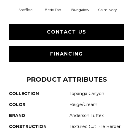
Sheffield
Basic Tan
Bungalow
Calm Ivory
Crush
CONTACT US
FINANCING
PRODUCT ATTRIBUTES
COLLECTION
Topanga Canyon
COLOR
Beige/Cream
BRAND
Anderson Tuftex
CONSTRUCTION
Textured Cut Pile Berber