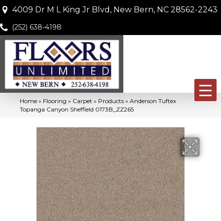
4009 Dr M L King Jr Blvd, New Bern, NC 28562-2243
(252) 638-4198
Home
»
Flooring
»
Carpet
»
Products
»
Anderson Tuftex
Topanga Canyon Sheffield 0173B_ZZ265