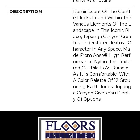
DESCRIPTION
Reminiscent Of The Gentl
E Flecks Found Within The
Various Elements Of The L
Andscape In This Iconic Pl
Ace, Topanga Canyon Crea
Tes Understated Textural C
Haracter In Any Space. Ma
De From Anso® High Perf
Ormance Nylon, This Textu
Red Cut Pile Is As Durable
As It Is Comfortable. With
A Color Palette Of 12 Grou
Nding Earth Tones, Topang
A Canyon Gives You Plent
Y Of Options.