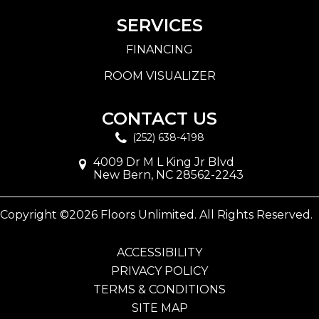
SERVICES
FINANCING
ROOM VISUALIZER
CONTACT US
(252) 638-4198
4009 Dr M L King Jr Blvd
New Bern, NC 28562-2243
Copyright ©2026 Floors Unlimited. All Rights Reserved.
ACCESSIBILITY
PRIVACY POLICY
TERMS & CONDITIONS
SITE MAP