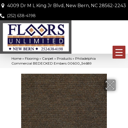
4009 Dr M L King Jr Blvd, New Bern, NC 28562-2243
(252) 638-4198
Home
»
Flooring
»
Carpet
»
Products
»
Philadelphia
Commercial BEDECKED Embers 00600_54689