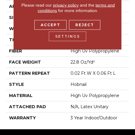
Please read our
privacy policy
and the
terms and
APPLICATION
Commercial
conditions
for more information.
SIZE
12 Ft
ACCEPT
REJECT
WIDTH
12 Ft
SETTINGS
THICKNESS
0.087 In
FIBER
High Uv Polypropylene
FACE WEIGHT
22.8 Oz/yd²
PATTERN REPEAT
0.02 Ft W X 0.06 Ft L
STYLE
Hobnail
MATERIAL
High Uv Polypropylene
ATTACHED PAD
N/A, Latex Unitary
WARRANTY
3 Year Indoor/Outdoor