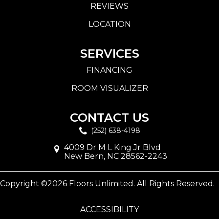
REVIEWS
LOCATION
SERVICES
FINANCING
ROOM VISUALIZER
CONTACT US
(252) 638-4198
4009 Dr M L King Jr Blvd
New Bern, NC 28562-2243
Copyright ©2026 Floors Unlimited. All Rights Reserved.
ACCESSIBILITY