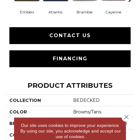
Embers
Atlantic
Bramble
Cayenne
Dri
CONTACT US
FINANCING
PRODUCT ATTRIBUTES
COLLECTION
BEDECKED
COLOR
Browns/Tans
Close 
BRAND
Philadelphia Commercial
Our site uses cookies to improve your experience.
By using our site, you acknowledge and accept our
CONSTRUCTION
Hobnail
use of cookies.