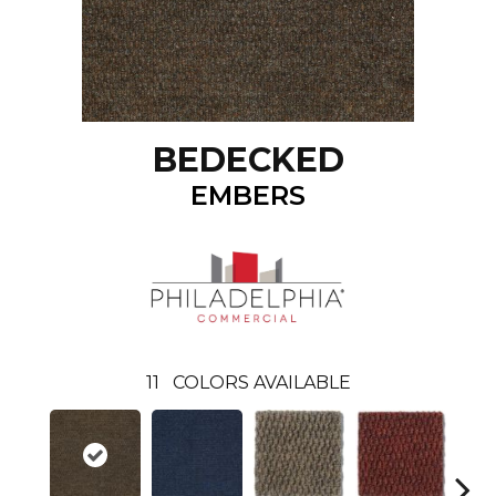
BEDECKED
EMBERS
11
COLORS AVAILABLE