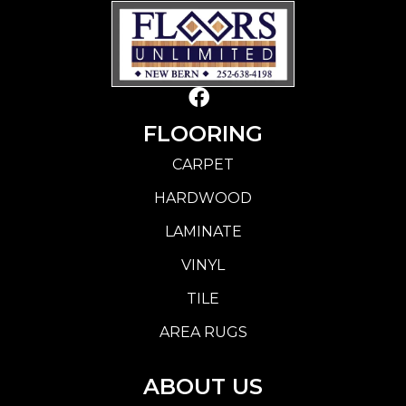
FLOORING
CARPET
HARDWOOD
LAMINATE
VINYL
TILE
AREA RUGS
ABOUT US