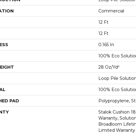
ATION
Commercial
12 Ft
12 Ft
ESS
0.165 In
100% Eco Soluti
EIGHT
28 Oz/yd²
Loop Pile Soluti
AL
100% Eco Soluti
HED PAD
Polypropylene, St
NTY
Stalok Cushion 1
Warranty, Solutio
Broadloom Lifet
Limited Warranty