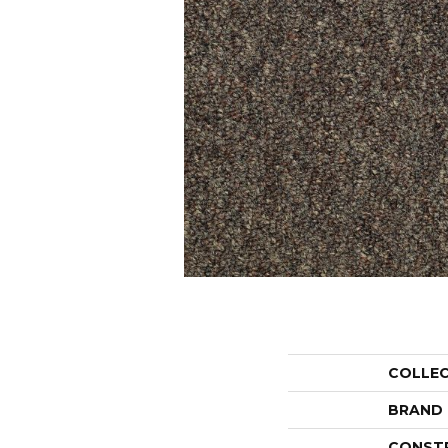
COLLE
BRAND
CONST