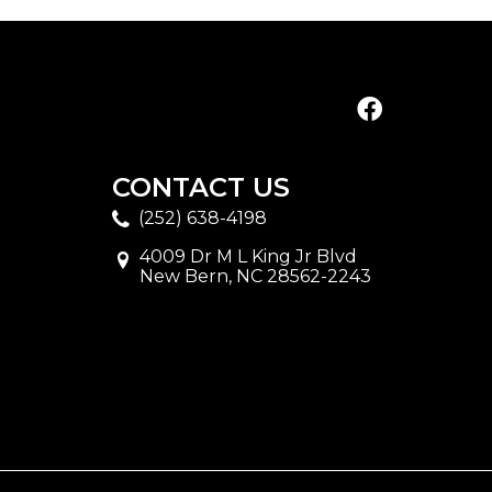
CONTACT US
(252) 638-4198
4009 Dr M L King Jr Blvd
New Bern, NC 28562-2243