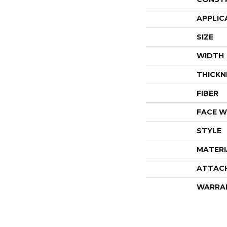
APPLIC
SIZE
WIDTH
THICKN
FIBER
FACE W
STYLE
MATERI
ATTAC
WARRA