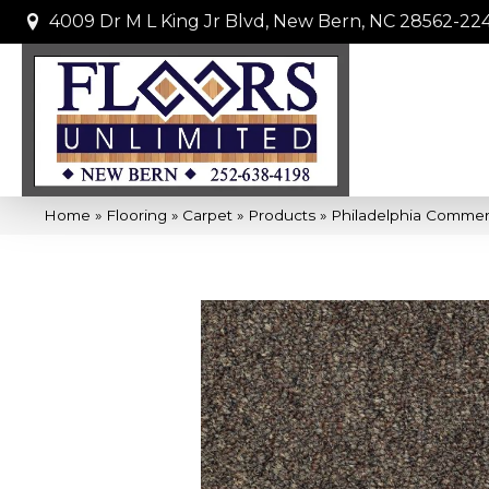
4009 Dr M L King Jr Blvd, New Bern, NC 28562-22
Home
»
Flooring
»
Carpet
»
Products
»
Philadelphia Commerc