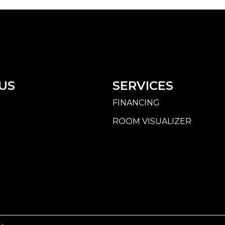
US
SERVICES
FINANCING
ROOM VISUALIZER