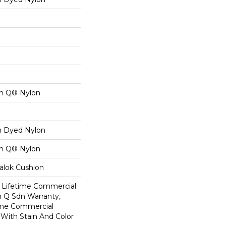
on Q® Nylon
on Dyed Nylon
on Q® Nylon
alok Cushion
8 Lifetime Commercial
n Q Sdn Warranty,
ime Commercial
 With Stain And Color