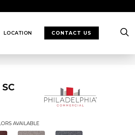
LOCATION
CONTACT US
8 SC
ORS AVAILABLE