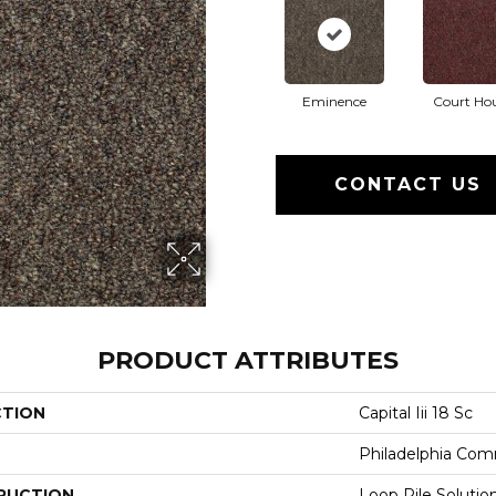
Eminence
Court Ho
CONTACT US
PRODUCT ATTRIBUTES
CTION
Capital Iii 18 Sc
Philadelphia Com
RUCTION
Loop Pile Soluti