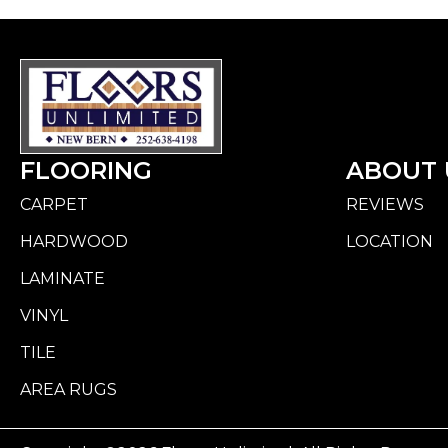
FLOORING
ABOUT 
CARPET
REVIEWS
HARDWOOD
LOCATION
LAMINATE
VINYL
TILE
AREA RUGS