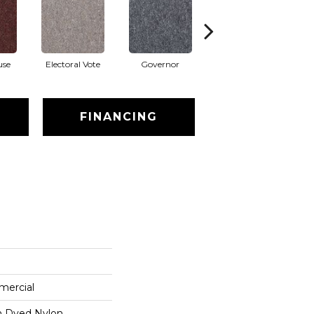
use
Electoral Vote
Governor
Justice
Re
FINANCING
mercial
on Dyed Nylon