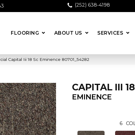
(252) 638-4198
43
FLOORING
ABOUT US
SERVICES
ial Capital Iii 18 Sc Eminence 80701_54282
CAPITAL III 1
EMINENCE
6
COL