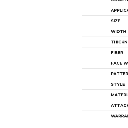
APPLIC
SIZE
WIDTH
THICKN
FIBER
FACE W
PATTER
STYLE
MATERI
ATTAC
WARRA