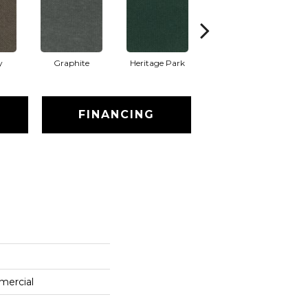
y
Graphite
Heritage Park
Indigo
FINANCING
mercial