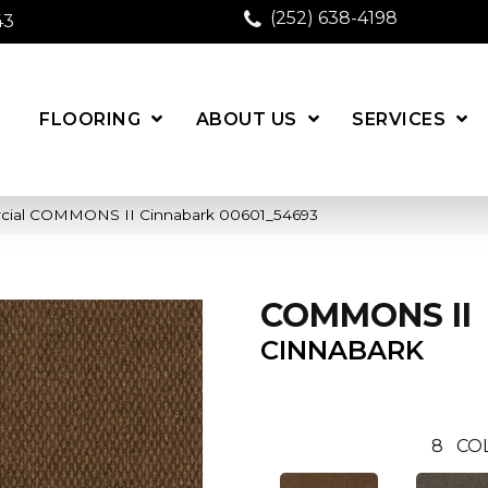
(252) 638-4198
43
FLOORING
ABOUT US
SERVICES
rcial COMMONS II Cinnabark 00601_54693
COMMONS II
CINNABARK
8
CO