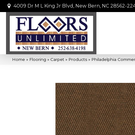
4009 Dr M L King Jr Blvd, New Bern, NC 28562-22
Home
»
Flooring
»
Carpet
»
Products
»
Philadelphia Comme