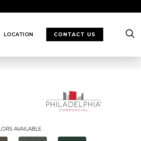
LOCATION
CONTACT US
LORS AVAILABLE