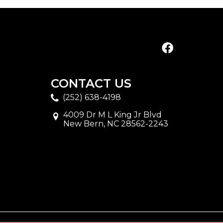
CONTACT US
(252) 638-4198
4009 Dr M L King Jr Blvd
New Bern, NC 28562-2243