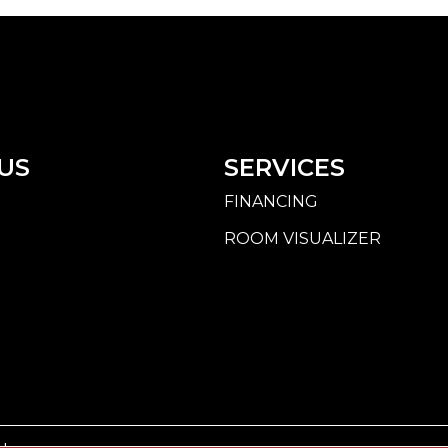
US
SERVICES
FINANCING
ROOM VISUALIZER