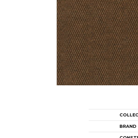
COLLE
BRAND
CONST