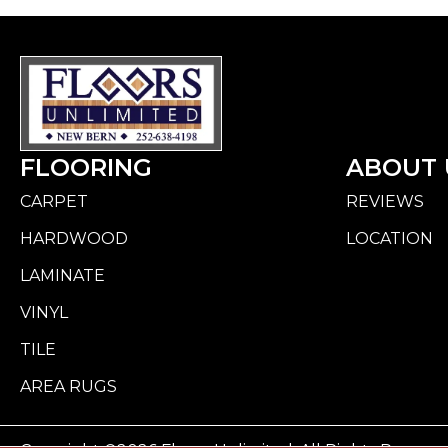
FLOORING
ABOUT 
CARPET
REVIEWS
HARDWOOD
LOCATION
LAMINATE
VINYL
TILE
AREA RUGS