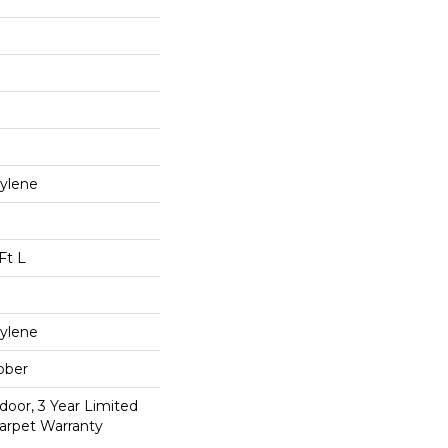
ylene
Ft L
ylene
bber
door, 3 Year Limited
arpet Warranty