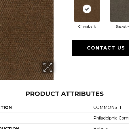
Cinnabark
Basketr
CONTACT US
PRODUCT ATTRIBUTES
CTION
COMMONS II
Philadelphia Com
RUCTION
Hobnail