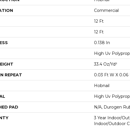
ATION
Commercial
12 Ft
12 Ft
ESS
0.138 In
High Uv Polyprop
EIGHT
33.4 Oz/yd²
N REPEAT
0.03 Ft W X 0.06 
Hobnail
AL
High Uv Polyprop
HED PAD
N/A, Durogen Ru
NTY
3 Year Indoor/Out
Indoor/Outdoor C