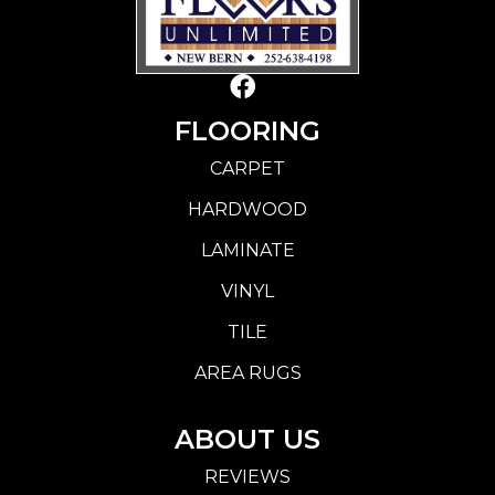
FLOORING
CARPET
HARDWOOD
LAMINATE
VINYL
TILE
AREA RUGS
ABOUT US
REVIEWS