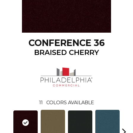
CONFERENCE 36
BRAISED CHERRY
11
COLORS AVAILABLE