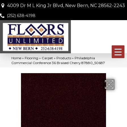
4009 Dr M L King Jr Blvd, New Bern, NC 28562-2243
(252) 638-4198
Home
»
Flooring
»
Carpet
»
Products
»
Philadelphia
Commercial Conference 36 Braised Cherry 87880_50687