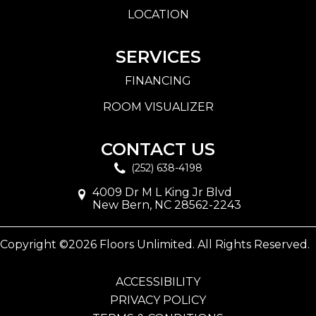
LOCATION
SERVICES
FINANCING
ROOM VISUALIZER
CONTACT US
(252) 638-4198
4009 Dr M L King Jr Blvd
New Bern, NC 28562-2243
Copyright ©2026 Floors Unlimited. All Rights Reserved.
ACCESSIBILITY
PRIVACY POLICY