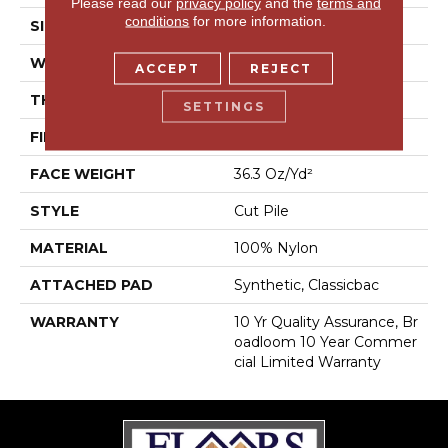
Please read our
privacy policy
and the
terms and
conditions
for more information.
SIZE
12 Ft
WIDTH
12 Ft
ACCEPT
REJECT
THICKNESS
0.22 In
SETTINGS
FIBER
100% Nylon
FACE WEIGHT
36.3 Oz/yd²
STYLE
Cut Pile
MATERIAL
100% Nylon
ATTACHED PAD
Synthetic, Classicbac
WARRANTY
10 Yr Quality Assurance, Br
Oadloom 10 Year Commer
Cial Limited Warranty