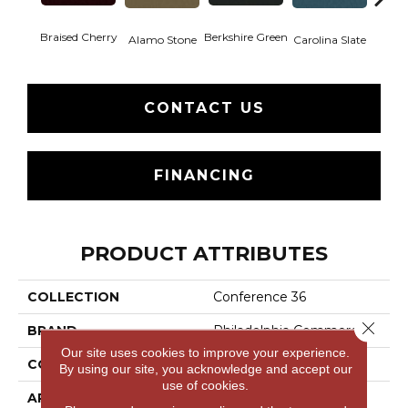
Braised Cherry
Berkshire Green
Alamo Stone
Carolina Slate
Chal
CONTACT US
FINANCING
PRODUCT ATTRIBUTES
COLLECTION
Conference 36
Close 
BRAND
Philadelphia Commercial
Our site uses cookies to improve your experience.
CONSTRUCTION
Cut Pile
By using our site, you acknowledge and accept our
use of cookies.
APPLICATION
Commercial